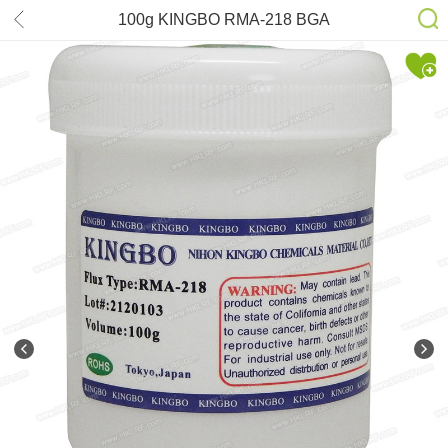
100g KINGBO RMA-218 BGA
Reballing repair Flux paste