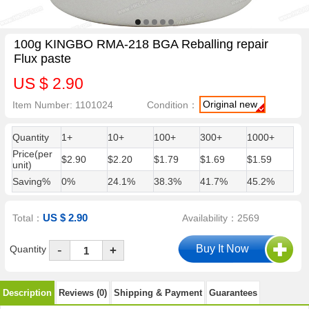
100g KINGBO RMA-218 BGA Reballing repair
Flux paste
US $ 2.90
Original new
Item Number: 1101024
Condition：
Quantity
1+
10+
100+
300+
1000+
Price(per
$2.90
$2.20
$1.79
$1.69
$1.59
unit)
Saving%
0%
24.1%
38.3%
41.7%
45.2%
US $ 2.90
Total：
Availability：2569
-
Quantity
+
Description
Reviews (0)
Shipping & Payment
Guarantees