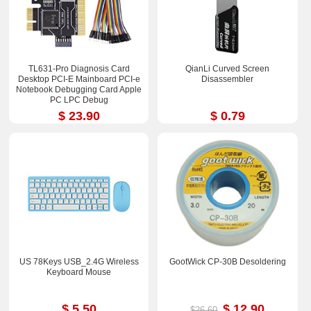
TL631-Pro Diagnosis Card
QianLi Curved Screen
Desktop PCI-E Mainboard PCI-e
Disassembler
Notebook Debugging Card Apple
PC LPC Debug
$ 23.90
$ 0.79
US 78Keys USB_2.4G Wireless
GootWick CP-30B Desoldering
Keyboard Mouse
$ 5.50
$ 12.90
$26.60