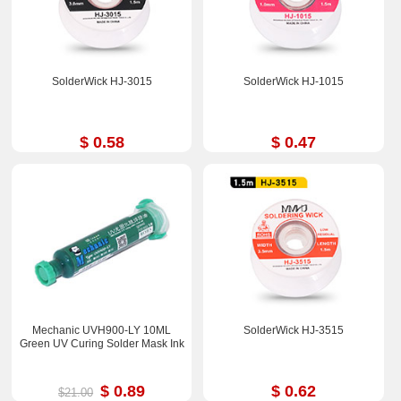
SolderWick HJ-3015
SolderWick HJ-1015
$ 0.58
$ 0.47
Mechanic UVH900-LY 10ML
SolderWick HJ-3515
Green UV Curing Solder Mask Ink
$ 0.89
$ 0.62
$21.00