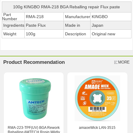
100g KINGBO RMA-218 BGA Reballing repair Flux paste
Part
RMA-218
Manufacturer
KINGBO
Number
Ingredients
Paste Flux
Made in
Japan
Weight
100g
Description
Original new
Product Recommendation
MORE
RMA-223-TPF(UV) BGA Rework
amaoeWick LAN-3515
Reballing AMTECH Rosin Mildly