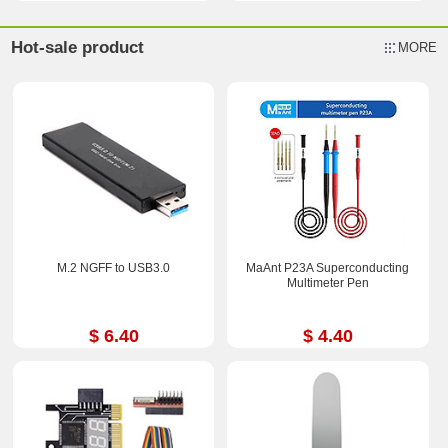
Hot-sale product
MORE
M.2 NGFF to USB3.0
MaAnt P23A Superconducting
Multimeter Pen
$ 6.40
$ 4.40