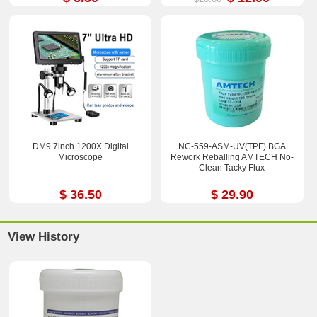
DM9 7inch 1200X Digital
NC-559-ASM-UV(TPF) BGA
Microscope
Rework Reballing AMTECH No-
Clean Tacky Flux
$ 36.50
$ 29.90
View History