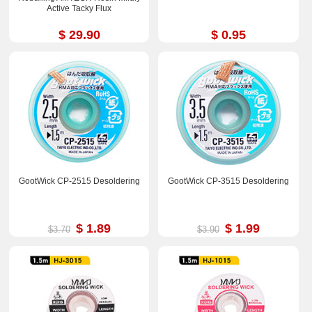
Active Tacky Flux
$ 29.90
$ 0.95
GootWick CP-2515 Desoldering
GootWick CP-3515 Desoldering
$ 1.89
$ 1.99
$3.70
$3.90