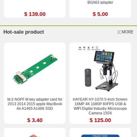
BGA63 adapter
$ 139.00
$ 5.00
Hot-sale product
MORE
M.2-NGFF M key adapter card for
HAYEAR HY-1070 5-Inch Screen
2013 2014 2015 apple MacBook
16MP 4K 1080P 60FPS USB &
Air A1465 A1466 SSD
WIFI Digital Industry Microscope
Camera 150X
$ 3.40
$ 125.00