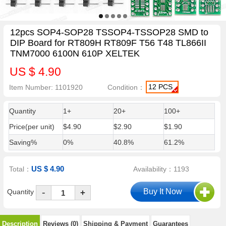
12pcs SOP4-SOP28 TSSOP4-TSSOP28 SMD to
DIP Board for RT809H RT809F T56 T48 TL866II
TNM7000 6100N 610P XELTEK
US $ 4.90
12 PCS
Item Number: 1101920
Condition：
Quantity
1+
20+
100+
Price(per unit)
$4.90
$2.90
$1.90
Saving%
0%
40.8%
61.2%
US $ 4.90
Total：
Availability：1193
-
Quantity
+
Description
Reviews (0)
Shipping & Payment
Guarantees