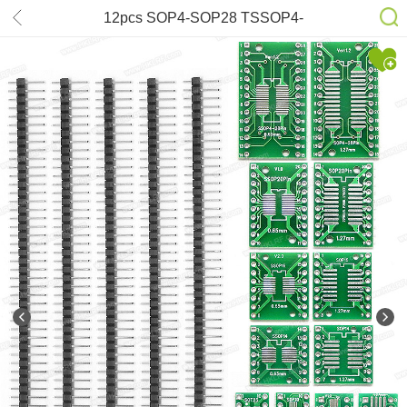
12pcs SOP4-SOP28 TSSOP4-
TSSOP28 SMD to DIP Board for
RT809H RT809F T56 T48 TL866II
TNM7000 6100N 610P XELTEK