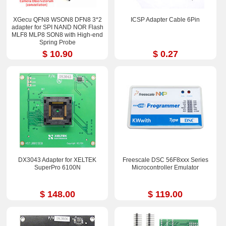
XGecu QFN8 WSON8 DFN8 3*2
ICSP Adapter Cable 6Pin
adapter for SPI NAND NOR Flash
MLF8 MLP8 SON8 with High-end
Spring Probe
$ 10.90
$ 0.27
DX3043 Adapter for XELTEK
Freescale DSC 56F8xxx Series
SuperPro 6100N
Microcontroller Emulator
$ 148.00
$ 119.00