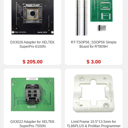
DX3026 Adapter for XELTEK
RT-TSOP56_SSOP56 Simple
SuperPro 6100N
Board for RT809H
$ 205.00
$ 3.00
GX3022 Adapter for XELTEK
Limit Frame 10.5*13.5mm for
SuperPro 7500N
TL86PLUS & ProMan Programmer