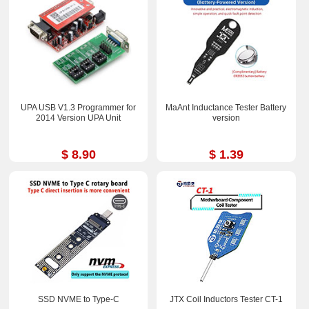
UPA USB V1.3 Programmer for
MaAnt Inductance Tester Battery
2014 Version UPA Unit
version
$ 8.90
$ 1.39
SSD NVME to Type-C
JTX Coil Inductors Tester CT-1