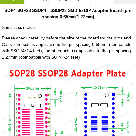
SOP4-SOP28 SSOP4-TSSOP28 SMD to DIP Adapter Board (pin
spacing 0.65mm/1.27mm)
Specific size chart:
Please check carefully before the size of the board for the pros and
Cons: one side is applicable to the pin spacing 0.65mm (compatible
with SSOP4~24 feet); the other side is applicable to the pin spacing
1.27mm (compatible with SOP4~24 feet)