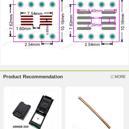
Product Recommendation
MORE