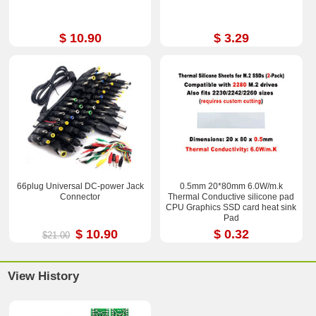
$ 10.90
$ 3.29
66plug Universal DC-power Jack
0.5mm 20*80mm 6.0W/m.k
Connector
Thermal Conductive silicone pad
CPU Graphics SSD card heat sink
Pad
$ 10.90
$ 0.32
$21.00
View History