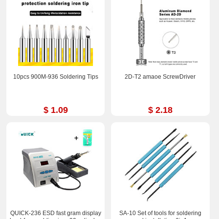
10pcs 900M-936 Soldering Tips
2D-T2 amaoe ScrewDriver
$ 1.09
$ 2.18
QUICK-236 ESD fast gram display
SA-10 Set of tools for soldering