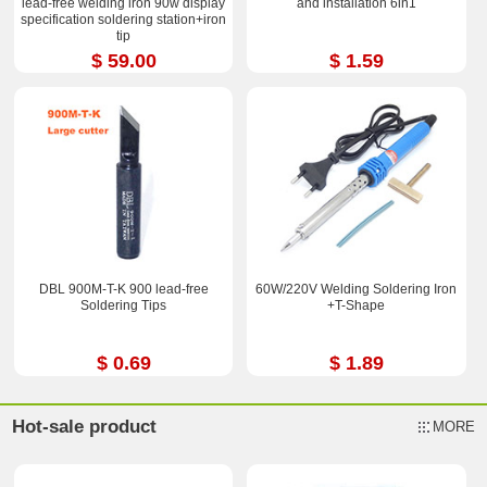
lead-free welding iron 90w display
and installation 6in1
specification soldering station+iron
tip
$ 59.00
$ 1.59
DBL 900M-T-K 900 lead-free
60W/220V Welding Soldering Iron
Soldering Tips
+T-Shape
$ 0.69
$ 1.89
Hot-sale product
MORE