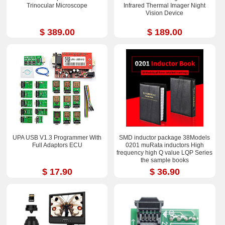
Trinocular Microscope
Infrared Thermal Imager Night
Vision Device
$ 389.00
$ 189.00
UPA USB V1.3 Programmer With
SMD inductor package 38Models
Full Adaptors ECU
0201 muRata inductors High
frequency high Q value LQP Series
the sample books
$ 17.90
$ 36.90