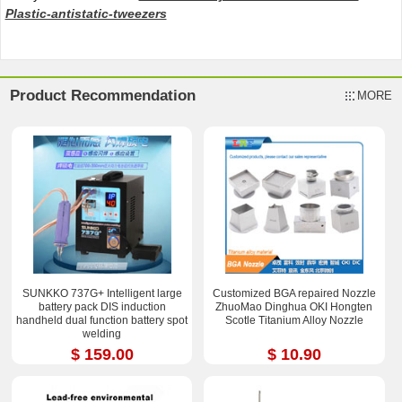
Plastic-antistatic-tweezers
Product Recommendation
MORE
SUNKKO 737G+ Intelligent large
Customized BGA repaired Nozzle
battery pack DIS induction
ZhuoMao Dinghua OKI Hongten
handheld dual function battery spot
Scotle Titanium Alloy Nozzle
welding
$ 159.00
$ 10.90