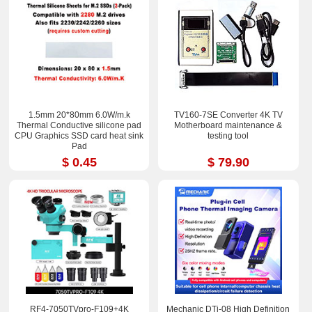
1.5mm 20*80mm 6.0W/m.k
TV160-7SE Converter 4K TV
Thermal Conductive silicone pad
Motherboard maintenance &
CPU Graphics SSD card heat sink
testing tool
Pad
$ 0.45
$ 79.90
RF4-7050TVpro-F109+4K
Mechanic DTi-08 High Definition