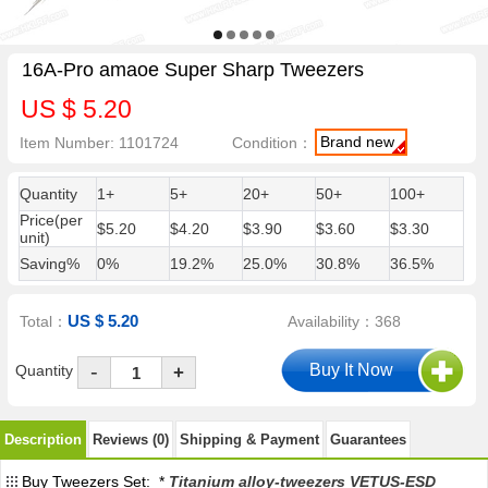
16A-Pro amaoe Super Sharp Tweezers
US $ 5.20
Brand new
Item Number: 1101724
Condition：
Quantity
1+
5+
20+
50+
100+
Price(per
$5.20
$4.20
$3.90
$3.60
$3.30
unit)
Saving%
0%
19.2%
25.0%
30.8%
36.5%
US $ 5.20
Total：
Availability：368
-
Quantity
+
Description
Reviews (0)
Shipping & Payment
Guarantees
Buy Tweezers Set: *
Titanium alloy-tweezers VETUS-ESD