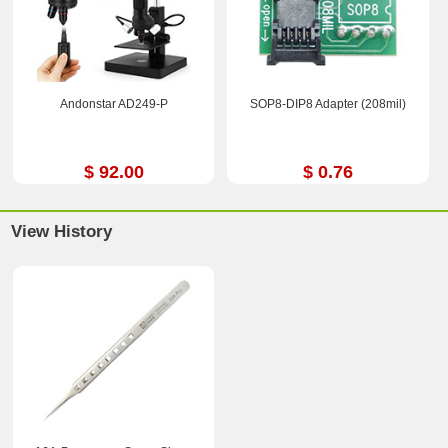
Andonstar AD249-P
SOP8-DIP8 Adapter (208mil)
$ 92.00
$ 0.76
View History