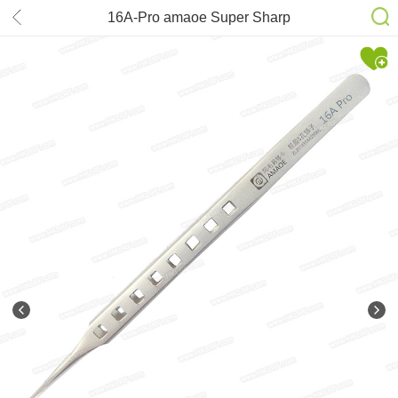
16A-Pro amaoe Super Sharp
Tweezers