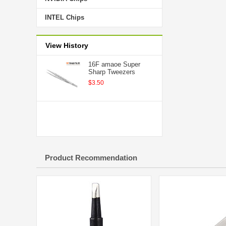
INTEL Chips
View History
16F amaoe Super
Sharp Tweezers
$3.50
Product Recommendation