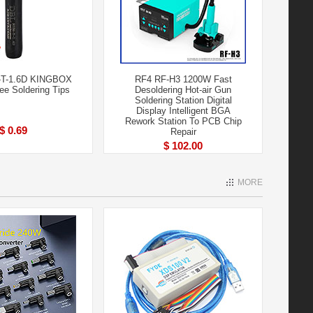
-T-1.6D KINGBOX
RF4 RF-H3 1200W Fast
ree Soldering Tips
Desoldering Hot-air Gun
Soldering Station Digital
Display Intelligent BGA
Rework Station To PCB Chip
$ 0.69
Repair
$ 102.00
MORE