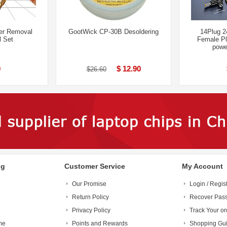
er Removal
GootWick CP-30B Desoldering
14Plug 
l Set
Female Pl
powe
0
$ 12.90
$26.60
ng
Customer Service
My Account
Our Promise
Login / Regis
Return Policy
Recover Pas
Privacy Policy
Track Your or
me
Points and Rewards
Shopping Gu