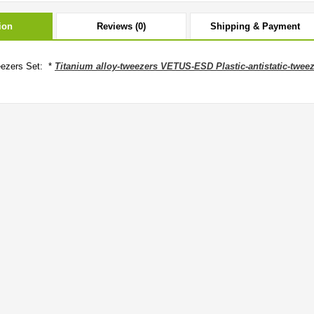
ion
Reviews (0)
Shipping & Payment
ezers Set: *
Titanium alloy-tweezers VETUS-ESD Plastic-antistatic-twee