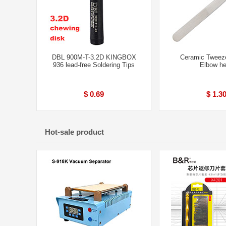
DBL 900M-T-3.2D KINGBOX
Ceramic Tweez
936 lead-free Soldering Tips
Elbow h
$ 0.69
$ 1.3
Hot-sale product