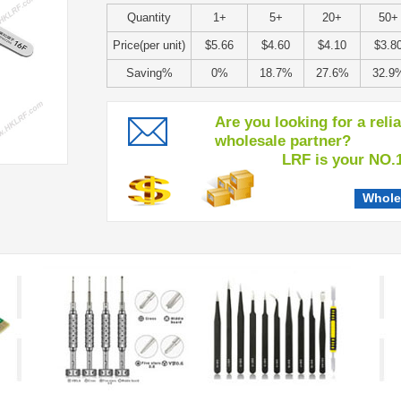
Quantity
1+
5+
20+
50+
Price(per unit)
$5.66
$4.60
$4.10
$3.8
Saving%
0%
18.7%
27.6%
32.9
Are you looking for a reli
wholesale partner?
LRF is your NO.1 c
Whole