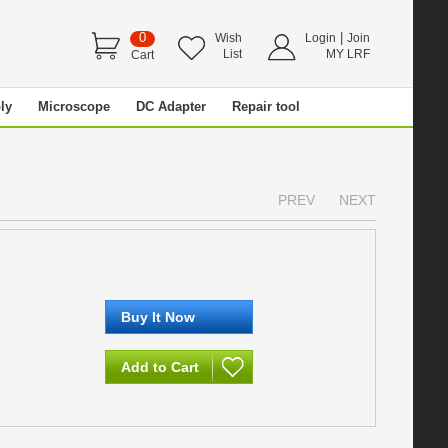
0
|
Wish
Login
Join
List
MY LRF
Cart
ly
Microscope
DC Adapter
Repair tool
PREV
NEXT