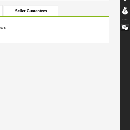
Seller Guarantees
zers