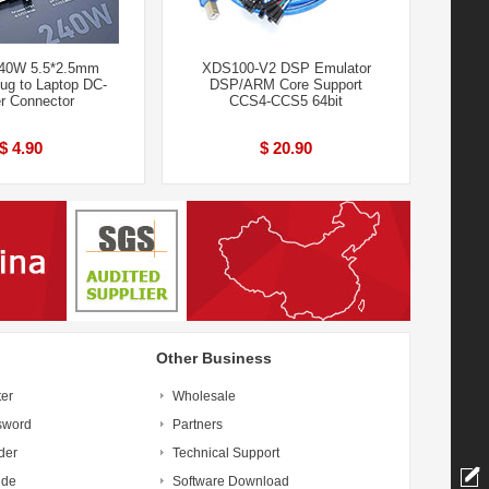
240W 5.5*2.5mm
XDS100-V2 DSP Emulator
ug to Laptop DC-
DSP/ARM Core Support
r Connector
CCS4-CCS5 64bit
$ 4.90
$ 20.90
Other Business
ter
Wholesale
sword
Partners
der
Technical Support
ide
Software Download