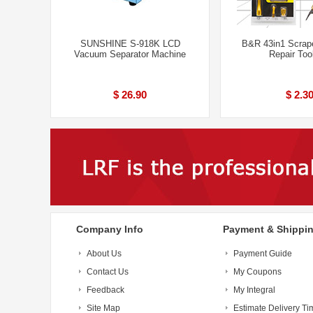
SUNSHINE S-918K LCD
B&R 43in1 Scrap
Vacuum Separator Machine
Repair Too
$ 26.90
$ 2.3
Company Info
Payment & Shippi
About Us
Payment Guide
Contact Us
My Coupons
Feedback
My Integral
Site Map
Estimate Delivery Ti