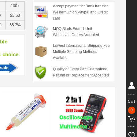
100+
Accept payment for Bank transfer,
WesternUnion,Paypal and Credit
0
$3.50
card
%
38.2%
MOQ Starts From 1 Unit
Wholesale Orders Accepted
able
Lowest International Shipping Fee
Multiple Shipping Methods
hoice.
Available
sale
Quality of Every Part Guaranteed
Refund or Replacement Accepted
Cart
0