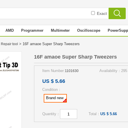
Exact
AMD
Programmer
Multimeter
Oscilloscope
PowerSupp
> 16F amaoe Super Sharp Tweezers
 Repair tool
16F amaoe Super Sharp Tweezers
Item Number:
Availability：295
1101630
US $ 5.66
Condition：
Brand new
Quantity：
Total：
US $ 5.66