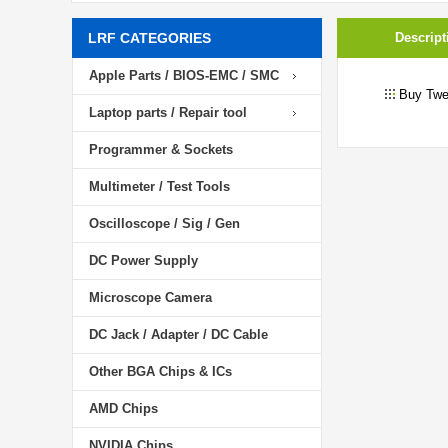
LRF CATEGORIES
Descript
Apple Parts / BIOS-EMC / SMC
Buy Twe
Laptop parts / Repair tool
Programmer & Sockets
Multimeter / Test Tools
Oscilloscope / Sig / Gen
DC Power Supply
Microscope Camera
DC Jack / Adapter / DC Cable
Other BGA Chips & ICs
AMD Chips
NVIDIA Chips