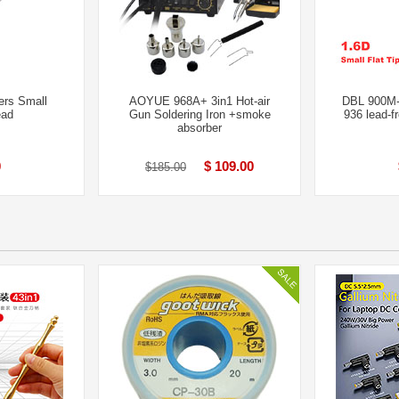
ers Small
AOYUE 968A+ 3in1 Hot-air
DBL 900M
ead
Gun Soldering Iron +smoke
936 lead-f
absorber
0
$ 109.00
$185.00