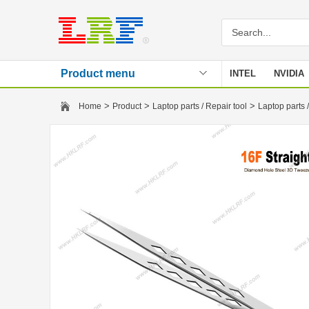
Product menu
INTEL
NVIDIA
Stencil
>
>
>
Home
Product
Laptop parts / Repair tool
Laptop parts /