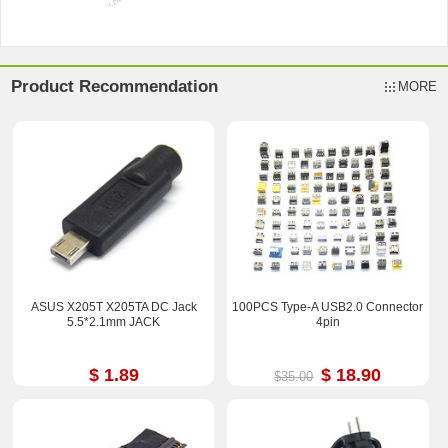
Product Recommendation
MORE
ASUS X205T X205TA DC Jack
100PCS Type-A USB2.0 Connector
5.5*2.1mm JACK
4pin
$ 1.89
$ 18.90
$35.00