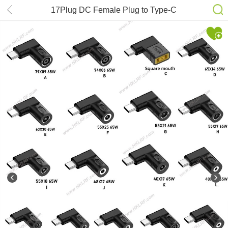
17Plug DC Female Plug to Type-C
Power Charger Connector