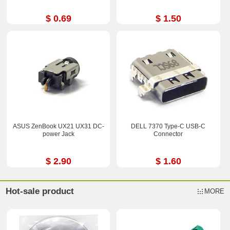
$ 0.69
$ 1.50
ASUS ZenBook UX21 UX31 DC-
DELL 7370 Type-C USB-C
power Jack
Connector
$ 2.90
$ 1.60
Hot-sale product
MORE