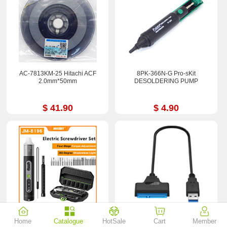
AC-7813KM-25 Hitachi ACF
8PK-366N-G Pro-sKit
2.0mm*50mm
DESOLDERING PUMP
$ 41.90
$ 4.90
JM-8196 JAKEMY Electric
USB3.0 To SATA 22Pin 2.5Inch
Home
Catalogue
HotSale
Cart
Member
Magnetic Screwdriver Set 4-Gear
Hard Disk Driver SSD Adapter