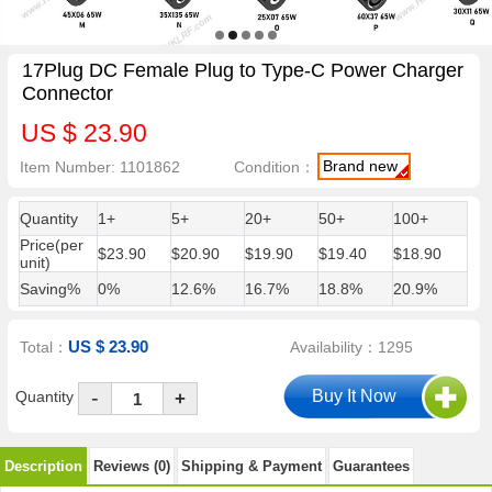
17Plug DC Female Plug to Type-C Power Charger
Connector
US $ 23.90
Brand new
Item Number: 1101862
Condition：
Quantity
1+
5+
20+
50+
100+
Price(per
$23.90
$20.90
$19.90
$19.40
$18.90
unit)
Saving%
0%
12.6%
16.7%
18.8%
20.9%
US $ 23.90
Total：
Availability：1295
-
Quantity
+
Description
Reviews (0)
Shipping & Payment
Guarantees