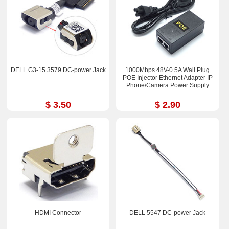
DELL G3-15 3579 DC-power Jack
1000Mbps 48V-0.5A Wall Plug
POE Injector Ethernet Adapter IP
Phone/Camera Power Supply
$ 3.50
$ 2.90
HDMI Connector
DELL 5547 DC-power Jack