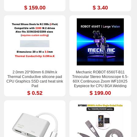
$ 159.00
$ 3.40
2.0mm 20*80mm 6.0W/m.k
Mechanic ROBOT 6560T-B11
Thermal Conductive silicone pad
Trinocular Stereo Microscope 6.5-
CPU Graphics SSD card heat sink
60X Continuous Zoom WF10X25
Pad
Eyepiece for CPU BGA Welding
Repair Tool
$ 0.52
$ 199.00