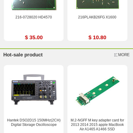
216-0728020 HD4570
216PLAKB26FG X1600
$ 35.00
$ 10.80
Hot-sale product
MORE
Hantek DSO2D15 150MHz(2CH)
M.2-NGFF M key adapter card for
Digital Storage Oscilloscope
2013 2014 2015 apple MacBook
Air A1465 A1466 SSD