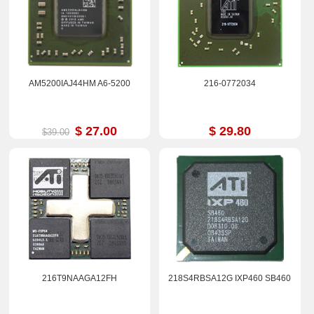
AM5200IAJ44HM A6-5200
216-0772034
$ 27.00
$ 29.80
$39.00
216T9NAAGA12FH
218S4RBSA12G IXP460 SB460