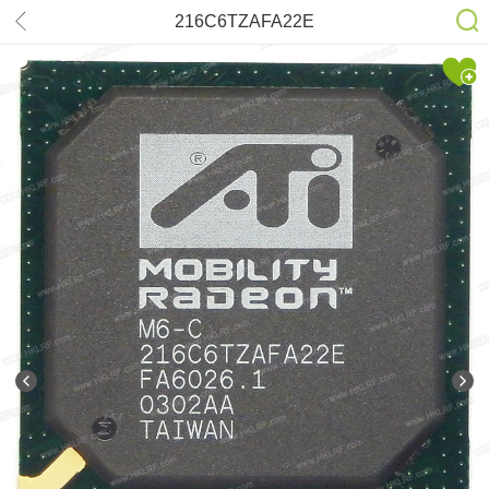
216C6TZAFA22E