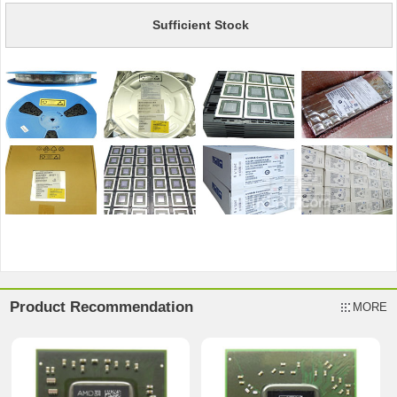
Sufficient Stock
Product Recommendation
MORE