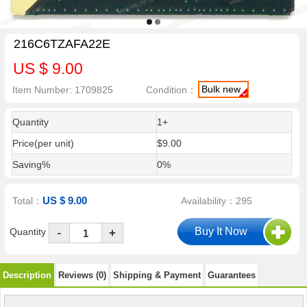
216C6TZAFA22E
US $ 9.00
Bulk new
Item Number: 1709825
Condition：
Quantity
1+
Price(per unit)
$9.00
Saving%
0%
US $ 9.00
Total：
Availability：295
-
Quantity
+
Description
Reviews (0)
Shipping & Payment
Guarantees