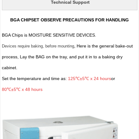
Technical Support
BGA CHIPSET OBSERVE PRECAUTIONS FOR HANDLING
BGA Chips is MOISTURE SENSITIVE DEVICES.
, Here is the general bake-out
Devices require baking, before mounting
process, Lay the BAG on the tray, and put it in to a baking dry
cabinet.
Set the temperature and time as:
125℃±5℃ x 24 hours
or
80℃±5℃ x 48 hours