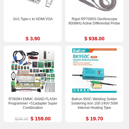
2in1 Type-c to HDMI VGA
Rigol RP7080S Oscilloscope
800MHz Active Differential Probe
$ 3.90
$ 938.00
RT809H EMMC-NAND FLASH
BaKon 950C Welding Solder
Programmer +51adapter Super
Soldering Iron 100-240V 50W
Combination
Internal Heating Type
$ 159.00
$ 19.70
$245.00