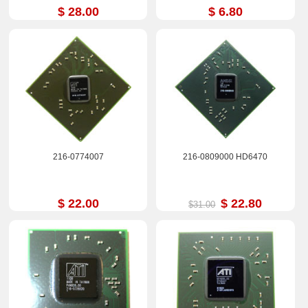
$ 28.00
$ 6.80
216-0774007
216-0809000 HD6470
$ 22.00
$ 22.80
$31.00