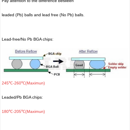
Pay attention to the difference between
leaded (Pb) balls
and lead free (No Pb) balls.
Lead-free/No Pb BGA chips:
245℃-260℃(Maximun)
Leaded/Pb BGA chips:
180℃-205℃(Maximun)