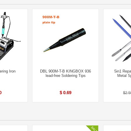
ring Iron
DBL 900M-T-B KINGBOX 936
5in1 Repa
lead-free Soldering Tips
Metal S
0
$ 0.69
$2.5