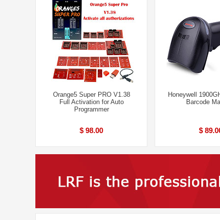
Orange5 Super PRO V1.38
Honeywell 1900G
Full Activation for Auto
Barcode Ma
Programmer
$ 98.00
$ 89.0