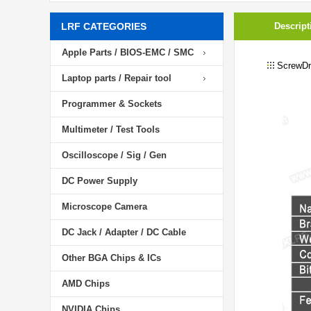
LRF CATEGORIES
Descript
Apple Parts / BIOS-EMC / SMC
ScrewDri
Laptop parts / Repair tool
Programmer & Sockets
Multimeter / Test Tools
Oscilloscope / Sig / Gen
DC Power Supply
Microscope Camera
DC Jack / Adapter / DC Cable
Other BGA Chips & ICs
AMD Chips
NVIDIA Chips