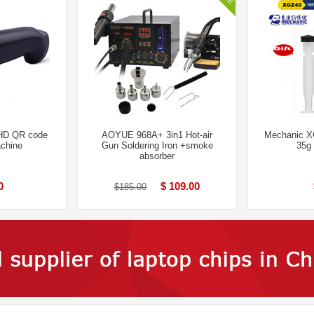
HD QR code
AOYUE 968A+ 3in1 Hot-air
Mechanic X
chine
Gun Soldering Iron +smoke
35g
absorber
0
$ 109.00
$185.00