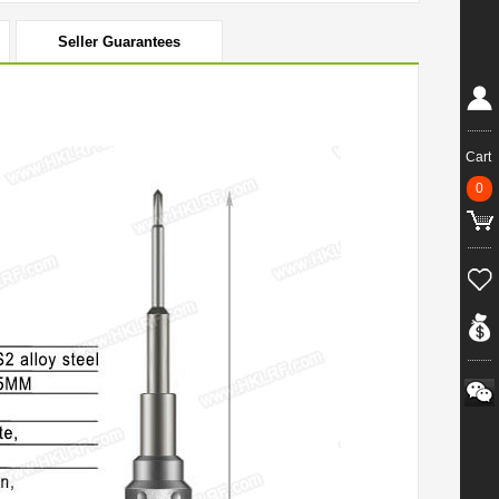
Seller Guarantees
Cart
0