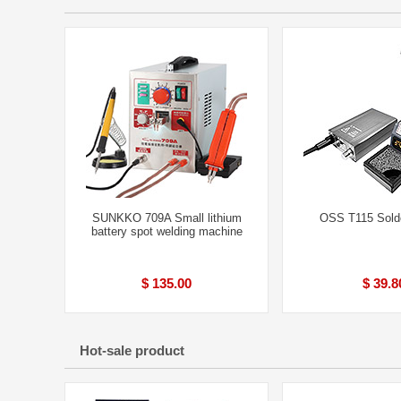
SUNKKO 709A Small lithium
OSS T115 Solde
battery spot welding machine
$ 135.00
$ 39.8
Hot-sale product