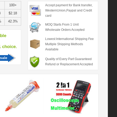
100+
Accept payment for Bank transfer,
WesternUnion,Paypal and Credit
8
$2.18
card
%
42.3%
MOQ Starts From 1 Unit
Wholesale Orders Accepted
able
Lowest International Shipping Fee
Multiple Shipping Methods
hoice.
Available
sale
Quality of Every Part Guaranteed
Refund or Replacement Accepted