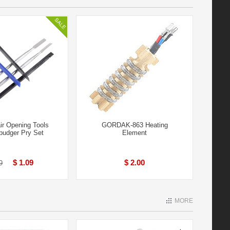
ir Opening Tools
GORDAK-863 Heating
pudger Pry Set
Element
$ 1.09
$ 2.00
9
MORE