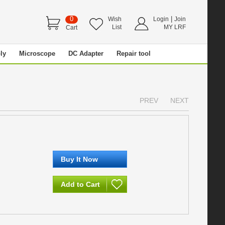
0
|
Wish
Login
Join
List
MY LRF
Cart
ly
Microscope
DC Adapter
Repair tool
PREV
NEXT