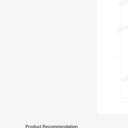
Product Recommendation