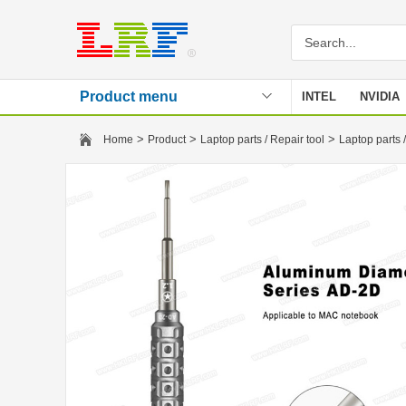
Product menu
INTEL
NVIDIA
Stencil
>
>
>
Home
Product
Laptop parts / Repair tool
Laptop parts /