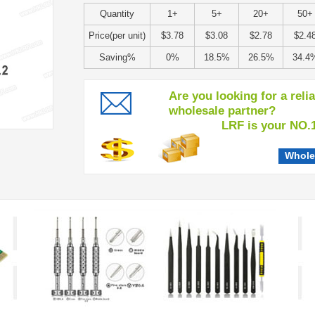
Quantity
1+
5+
20+
50+
Price(per unit)
$3.78
$3.08
$2.78
$2.4
Saving%
0%
18.5%
26.5%
34.4
Are you looking for a reli
wholesale partner?
LRF is your NO.1 c
Whole