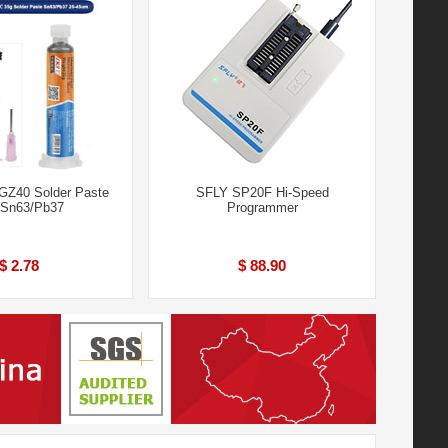
GZ40 Solder Paste
SFLY SP20F Hi-Speed
 Sn63/Pb37
Programmer
$ 2.78
$ 88.90