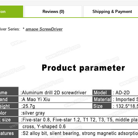
ion
Reviews (0)
Shipping & Payment
ver Series: *
amaoe ScrewDriver