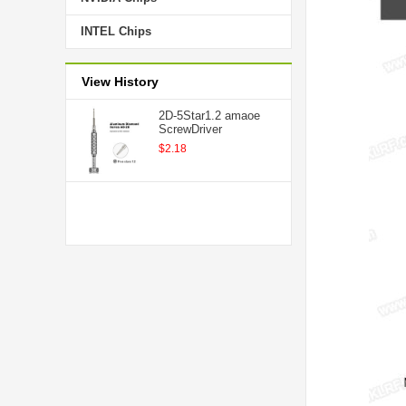
INTEL Chips
View History
2D-5Star1.2 amaoe
ScrewDriver
$2.18