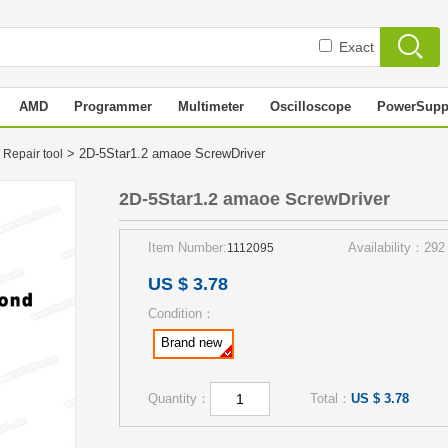
Exact
AMD
Programmer
Multimeter
Oscilloscope
PowerSupp
> 2D-5Star1.2 amaoe ScrewDriver
 Repair tool
2D-5Star1.2 amaoe ScrewDriver
Item Number:
Availability：292
1112095
US $ 3.78
Condition：
Brand new
Quantity：
Total：
US $ 3.78