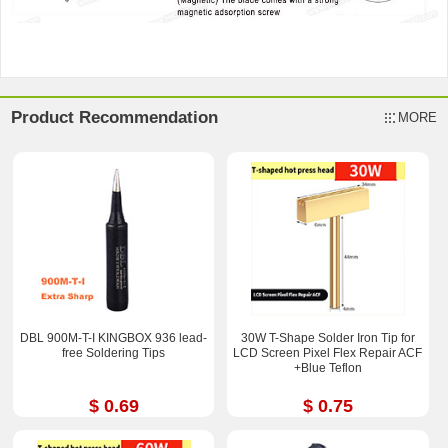
Product Recommendation
MORE
DBL 900M-T-I KINGBOX 936 lead-
30W T-Shape Solder Iron Tip for
free Soldering Tips
LCD Screen Pixel Flex Repair ACF
+Blue Teflon
$ 0.69
$ 0.75