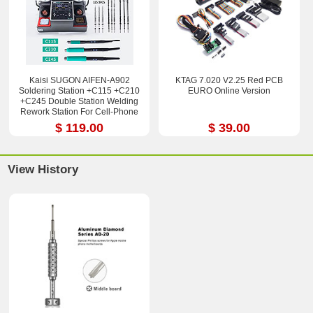
Kaisi SUGON AIFEN-A902
KTAG 7.020 V2.25 Red PCB
Soldering Station +C115 +C210
EURO Online Version
+C245 Double Station Welding
Rework Station For Cell-Phone
PCB IC Repair Solder Tools
$ 119.00
$ 39.00
View History