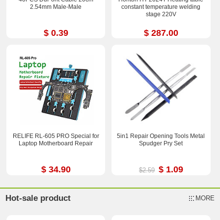
2.54mm Male-Male
constant temperature welding
stage 220V
$ 0.39
$ 287.00
RELIFE RL-605 PRO Special for
5in1 Repair Opening Tools Metal
Laptop Motherboard Repair
Spudger Pry Set
$ 34.90
$ 1.09
$2.59
Hot-sale product
MORE