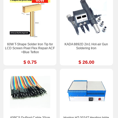
60W T-Shape Solder Iron Tip for
KADA 8892D 2in1 Hot-air Gun
LCD Screen Pixel Flex Repair ACF
Soldering Iron
+Blue Teflon
$ 0.75
$ 26.00
40PCS DuPont Cable 20cm
Honton HT-2024T Heating table