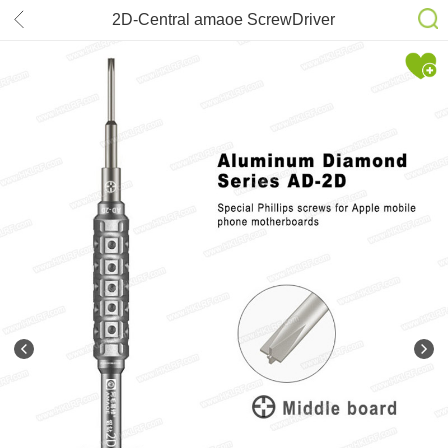
2D-Central amaoe ScrewDriver