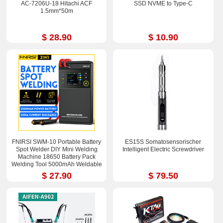
AC-7206U-18 Hitachi ACF
SSD NVME to Type-C
1.5mm*50m
$ 28.90
$ 10.90
FNIRSI SWM-10 Portable Battery
ES15S Somatosensorischer
Spot Welder DIY Mini Welding
Intelligent Electric Screwdriver
Machine 18650 Battery Pack
Welding Tool 5000mAh Weldable
0.25mm
$ 27.90
$ 79.50