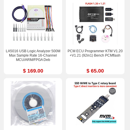
LA5016 USB Logic Analyzer 500M
PCM ECU Programmer KTM V1.20
Max Sample Rate 16-Channel
+V1.21 (92in1) Bench PCMflash
MCU/ARM/FPGA Deb
$ 169.00
$ 65.00