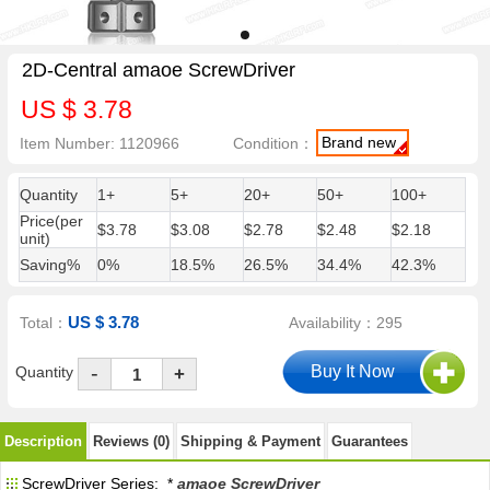
2D-Central amaoe ScrewDriver
US $ 3.78
Brand new
Item Number: 1120966
Condition：
Quantity
1+
5+
20+
50+
100+
Price(per
$3.78
$3.08
$2.78
$2.48
$2.18
unit)
Saving%
0%
18.5%
26.5%
34.4%
42.3%
US $ 3.78
Total：
Availability：295
-
Quantity
+
Description
Reviews (0)
Shipping & Payment
Guarantees
ScrewDriver Series: *
amaoe ScrewDriver