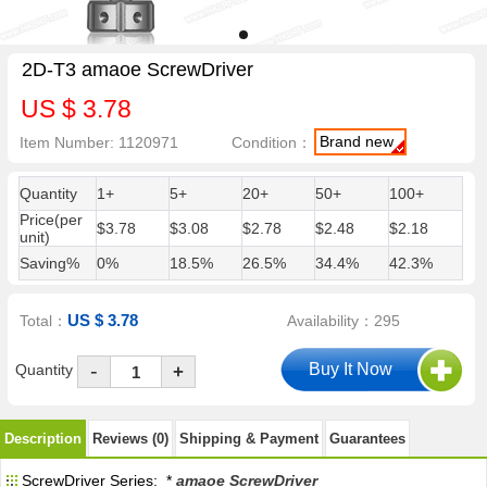
2D-T3 amaoe ScrewDriver
US $ 3.78
Brand new
Item Number: 1120971
Condition：
Quantity
1+
5+
20+
50+
100+
Price(per
$3.78
$3.08
$2.78
$2.48
$2.18
unit)
Saving%
0%
18.5%
26.5%
34.4%
42.3%
US $ 3.78
Total：
Availability：295
-
Quantity
+
Description
Reviews (0)
Shipping & Payment
Guarantees
ScrewDriver Series: *
amaoe ScrewDriver