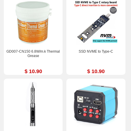
GD007-CN150 6.8W/m.k Thermal
SSD NVME to Type-C
Grease
$ 10.90
$ 10.90