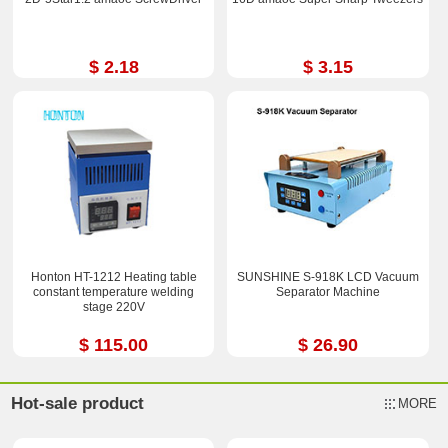
$ 2.18
$ 3.15
Honton HT-1212 Heating table
SUNSHINE S-918K LCD Vacuum
constant temperature welding
Separator Machine
stage 220V
$ 115.00
$ 26.90
Hot-sale product
MORE