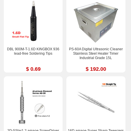
DBL 900M-T-1.6D KINGBOX 936
PS-60A Digital Ultrasonic Cleaner
lead-free Soldering Tips
Stainless Steel Heater Timer
Industrial Grade 15L
$ 0.69
$ 192.00
2D-5Star1.2 amaoe ScrewDriver
16D amaoe Super Sharp Tweezers