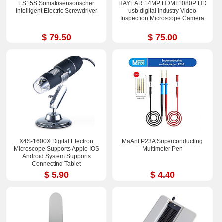
ES15S Somatosensorischer
HAYEAR 14MP HDMI 1080P HD
Intelligent Electric Screwdriver
usb digital Industry Video
Inspection Microscope Camera
$ 79.50
$ 75.00
X4S-1600X Digital Electron
MaAnt P23A Superconducting
Microscope Supports Apple IOS
Multimeter Pen
Android System Supports
Connecting Tablet
$ 5.90
$ 4.40