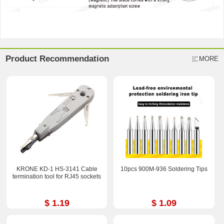
Product Recommendation
MORE
KRONE KD-1 HS-3141 Cable
10pcs 900M-936 Soldering Tips
termination tool for RJ45 sockets
$ 1.19
$ 1.09