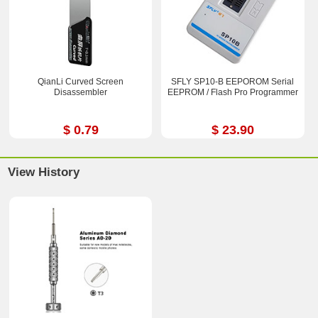
QianLi Curved Screen
SFLY SP10-B EEPOROM Serial
Disassembler
EEPROM / Flash Pro Programmer
$ 0.79
$ 23.90
View History