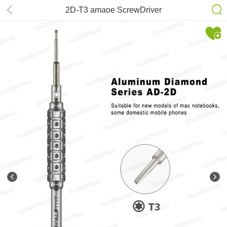
2D-T3 amaoe ScrewDriver