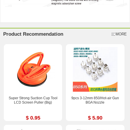
Product Recommendation
MORE
Super Strong Suction Cup Tool
9pcs 3-12mm 850/Hot-air Gun
LCD Screen Puller (Big)
BGA Nozzle
$ 0.95
$ 5.90