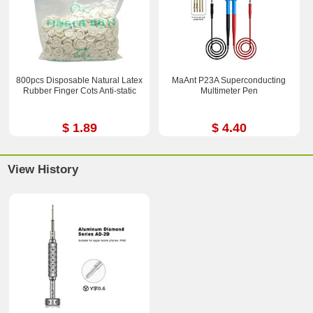
800pcs Disposable Natural Latex
MaAnt P23A Superconducting
Rubber Finger Cots Anti-static
Multimeter Pen
$ 1.89
$ 4.40
View History