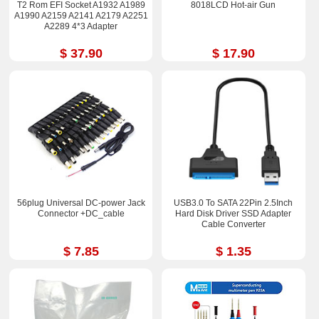
T2 Rom EFI Socket A1932 A1989
8018LCD Hot-air Gun
A1990 A2159 A2141 A2179 A2251
A2289 4*3 Adapter
$ 37.90
$ 17.90
56plug Universal DC-power Jack
USB3.0 To SATA 22Pin 2.5Inch
Connector +DC_cable
Hard Disk Driver SSD Adapter
Cable Converter
$ 7.85
$ 1.35