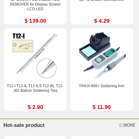
REMOVER for Display Screen
LCD LED
$ 139.00
$ 4.29
T12-I T12-IL T12-ILS T12-BL T12-
YIHUA 908+ Soldering Iron
J02 BaKon Soldering Tips
$ 2.90
$ 11.90
Hot-sale product
MORE