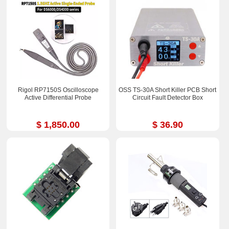
Rigol RP7150S Oscilloscope
OSS TS-30A Short Killer PCB Short
Active Differential Probe
Circuit Fault Detector Box
$ 1,850.00
$ 36.90