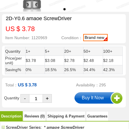
2D-Y0.6 amaoe ScrewDriver
US $ 3.78
Brand new
Item Number: 1120969
Condition：
Quantity
1+
5+
20+
50+
100+
Price(per
$3.78
$3.08
$2.78
$2.48
$2.18
unit)
Saving%
0%
18.5%
26.5%
34.4%
42.3%
US $ 3.78
Total：
Availability：295
-
Quantity
+
Description
Reviews (0)
Shipping & Payment
Guarantees
ScrewDriver Series: *
amaoe ScrewDriver