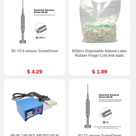
3D-Y0.6 amaoe ScrewDriver
800pcs Disposable Natural Latex
Rubber Finger Cots Anti-static
$ 4.29
$ 1.89
BF-BC198 POLARIZED FILM
3D-T2 amaoe ScrewDriver