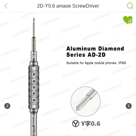
2D-Y0.6 amaoe ScrewDriver