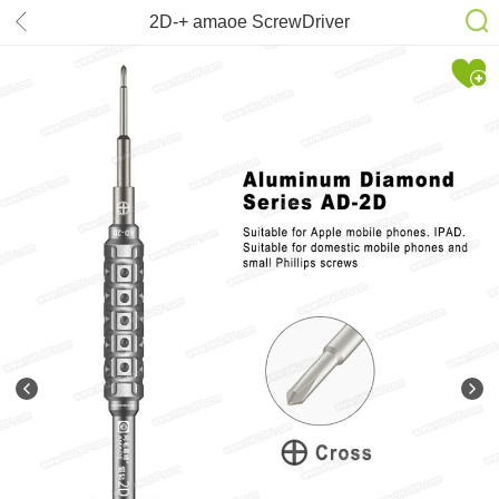
2D-+ amaoe ScrewDriver