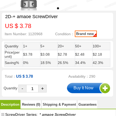
2D-+ amaoe ScrewDriver
US $ 3.78
Brand new
Item Number: 1120968
Condition：
Quantity
1+
5+
20+
50+
100+
Price(per
$3.78
$3.08
$2.78
$2.48
$2.18
unit)
Saving%
0%
18.5%
26.5%
34.4%
42.3%
US $ 3.78
Total：
Availability：290
-
Quantity
+
Description
Reviews (0)
Shipping & Payment
Guarantees
ScrewDriver Series: *
amaoe ScrewDriver