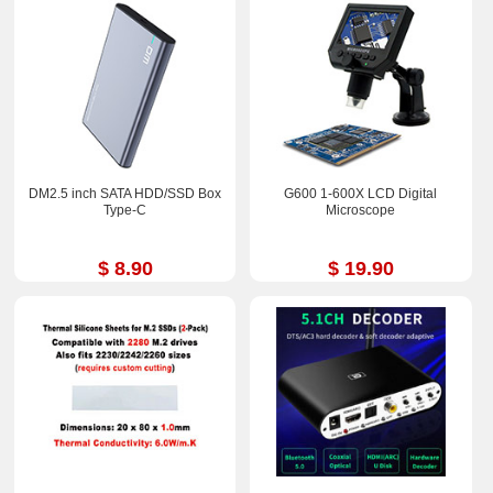
DM2.5 inch SATA HDD/SSD Box
G600 1-600X LCD Digital
Type-C
Microscope
$ 8.90
$ 19.90