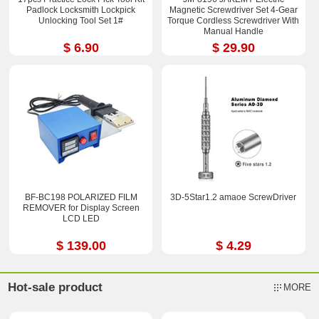
Padlock Locksmith Lockpick
Magnetic Screwdriver Set 4-Gear
Unlocking Tool Set 1#
Torque Cordless Screwdriver With
Manual Handle
$ 6.90
$ 29.90
BF-BC198 POLARIZED FILM
3D-5Star1.2 amaoe ScrewDriver
REMOVER for Display Screen
LCD LED
$ 139.00
$ 4.29
Hot-sale product
MORE