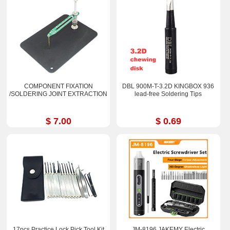
COMPONENT FIXATION
DBL 900M-T-3.2D KINGBOX 936
/SOLDERING JOINT EXTRACTION
lead-free Soldering Tips
$ 7.00
$ 0.69
17pcs Practice Lock Pick Tool Kit
JM-8196 JAKEMY Electric