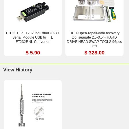
FTDI CHIP FT232 Industrial UART
HDD-Open-repair/data recovery
Serial Module USB to TTL
tool seagate 2.5-3.5”+ HARD
FT232RNL Converter
DRIVE HEAD SWAP TOOLS 96pcs
kits
$ 5.90
$ 328.00
View History