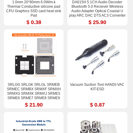
1.0mm 20*80mm 6.0W/m.k
DA615H 5.1CH Audio Decoder
Thermal Conductive silicone pad
Bluetooth 5.0 Reciever Wireless
CPU Graphics SSD card heat sink
Audio Adapter Optical Coaxial U
Pad
play ARC DAC DTS AC3 Converter
$ 0.38
$ 25.90
SRLGG SRLGK SRLGL SRMEB
Vacuum Suction Tool HANDI-VAC
SRMEC SRMBX SRMXF SRMXH
KIT-ESD
SRMXG SRMXK SRMXJ SRME5
SRME6 SRME7 SRME8 SRME9
i7-12800H i9-12900H Stencil Kits
$ 21.90
$ 0.87