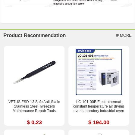
Product Recommendation
MORE
VETUS ESD-13 Safe Anti-Static
LC-101-00B Electrothermal
Stainless Steel Tweezers
constant temperature air drying
Maintenance Repair Tools
oven laboratory industrial oven
$ 0.23
$ 194.00