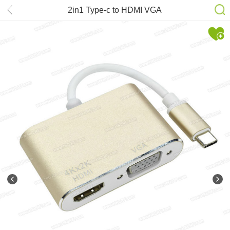
2in1 Type-c to HDMI VGA