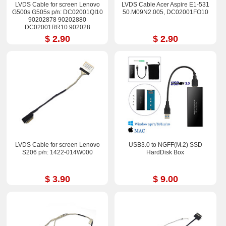
LVDS Cable for screen Lenovo
LVDS Cable Acer Aspire E1-531
G500s G505s p/n: DC02001QI10
50.M09N2.005, DC02001FO10
90202878 90202880
DC02001RR10 902028
$ 2.90
$ 2.90
LVDS Cable for screen Lenovo
USB3.0 to NGFF(M.2) SSD
S206 p/n: 1422-014W000
HardDisk Box
$ 3.90
$ 9.00