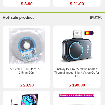
$ 3.90
$ 21.00
Hot-sale product
MORE
AC-7206U-18 Hitachi ACF
InfiRay P2 Pro 256x192 Infrared
1.5mm*50m
Thermal Imager Night Vision Go for
iOS
$ 28.90
$ 199.00