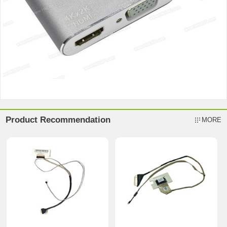
Product Recommendation
MORE