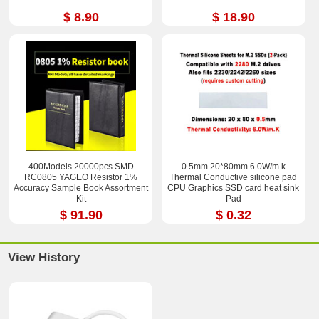
$ 8.90
$ 18.90
400Models 20000pcs SMD
0.5mm 20*80mm 6.0W/m.k
RC0805 YAGEO Resistor 1%
Thermal Conductive silicone pad
Accuracy Sample Book Assortment
CPU Graphics SSD card heat sink
Kit
Pad
$ 91.90
$ 0.32
View History