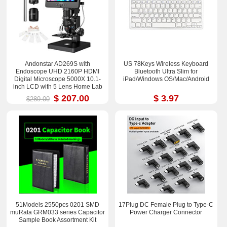
Andonstar AD269S with
US 78Keys Wireless Keyboard
Endoscope UHD 2160P HDMI
Bluetooth Ultra Slim for
Digital Microscope 5000X 10.1-
iPad/Windows OS/Mac/Android
inch LCD with 5 Lens Home Lab
Biological Microscope
$ 207.00
$ 3.97
$289.00
51Models 2550pcs 0201 SMD
17Plug DC Female Plug to Type-C
muRata GRM033 series Capacitor
Power Charger Connector
Sample Book Assortment Kit