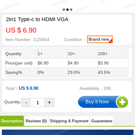
2in1 Type-c to HDMI VGA
US $ 6.90
Brand new
Item Number: 1120454
Condition：
Quantity
1+
10+
100+
Price(per unit)
$6.90
$4.90
$3.90
Saving%
0%
29.0%
43.5%
US $ 6.90
Total：
Availability：295
-
Quantity
+
Description
Reviews (0)
Shipping & Payment
Guarantees