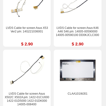
LVDS Cable for screen Asus X53
LVDS Cable for screen Asus K46
Ver2 p/n: 14G221036001
A46 S46 p/n: 14005-00590000
14005-00590100 DD0KJCLC000
$ 2.90
$ 2.90
LVDS Cable for screen Asus
CLAA101WJ01
X502C X502A p/n: 1422-01CU000
1422-01D5000 1422-01DK000
14005-008400