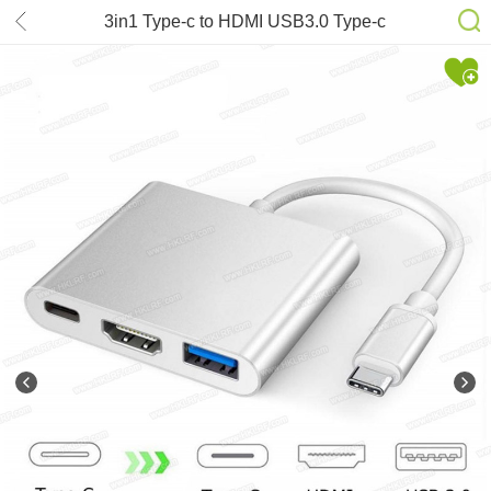
3in1 Type-c to HDMI USB3.0 Type-c