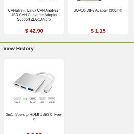
CANalyst-II Linux CAN Analyzer
SOP16-DIP8 Adapter (300mil)
USB-CAN Converter Adapter
Support ZLGCANpro
$ 42.90
$ 1.15
View History
3in1 Type-c to HDMI USB3.0 Type-
c