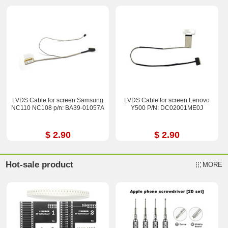
LVDS Cable for screen Samsung
LVDS Cable for screen Lenovo
NC110 NC108 p/n: BA39-01057A
Y500 P/N: DC02001ME0J
$ 2.90
$ 2.90
Hot-sale product
MORE