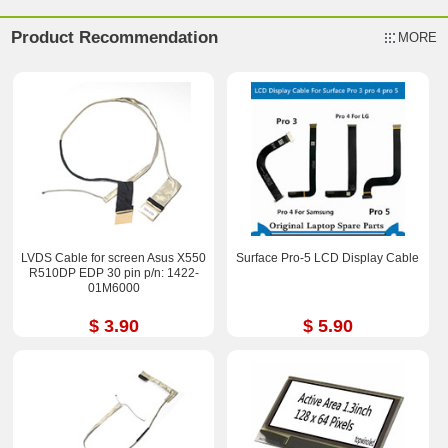
Product Recommendation
MORE
LVDS Cable for screen Asus X550
Surface Pro-5 LCD Display Cable
R510DP EDP 30 pin p/n: 1422-
01M6000
$ 3.90
$ 5.90