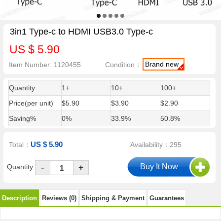
3in1 Type-c to HDMI USB3.0 Type-c
US $ 5.90
Brand new
Item Number: 1120455
Condition：
Quantity
1+
10+
100+
Price(per unit)
$5.90
$3.90
$2.90
Saving%
0%
33.9%
50.8%
US $ 5.90
Total：
Availability：295
-
Quantity
+
Description
Reviews (0)
Shipping & Payment
Guarantees