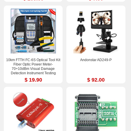
10km FTTH FC-6S Optical Tool Kit
Andonstar AD249-P
Fiber Optic Power Meter-
70+10dBm Visual Damage
Detection Instrument Testing
Instrument Test Pen
$ 19.90
$ 92.00