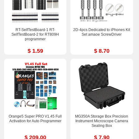
RT-SelfTestBoard-1 RT-
2D-4pcs Dedicated to iPhones Kit
SelfTestBoard-2 for RT809H
Set amaoe ScrewDriver
programmer
$ 1.59
$ 8.70
Orange5 Super PRO V1.45 Full
MG350A Storage Box Precision
Activation for Auto Programmer
Instrument Microscope Camera
Sealing Box
$ 209.00
$ 7.90