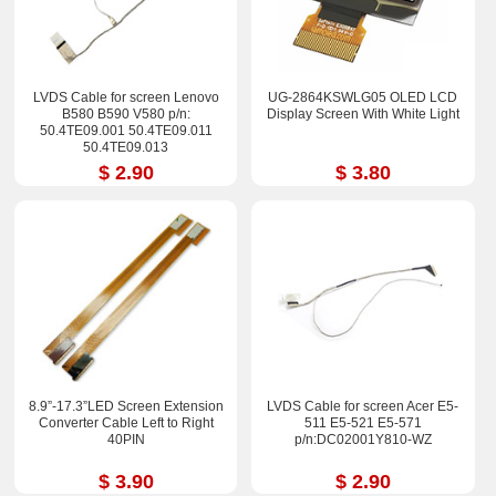
LVDS Cable for screen Lenovo
UG-2864KSWLG05 OLED LCD
B580 B590 V580 p/n:
Display Screen With White Light
50.4TE09.001 50.4TE09.011
50.4TE09.013
$ 2.90
$ 3.80
8.9”-17.3”LED Screen Extension
LVDS Cable for screen Acer E5-
Converter Cable Left to Right
511 E5-521 E5-571
40PIN
p/n:DC02001Y810-WZ
$ 3.90
$ 2.90