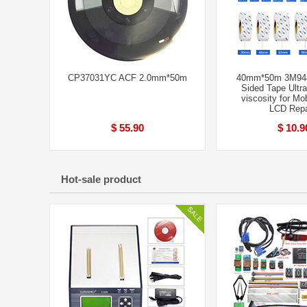
CP37031YC ACF 2.0mm*50m
40mm*50m 3M944
Sided Tape Ultra
viscosity for Mo
LCD Repa
$ 55.90
$ 10.9
Hot-sale product