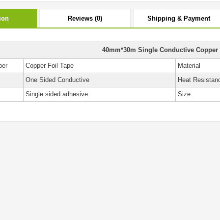
ion
Reviews (0)
Shipping & Payment
40mm*30m Single Conductive Copper 
ber
Copper Foil Tape
Material
One Sided Conductive
Heat Resistan
Single sided adhesive
Size