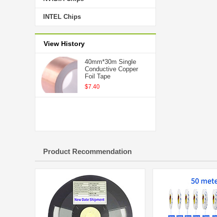
INTEL Chips
View History
40mm*30m Single
Conductive Copper
Foil Tape
$7.40
Product Recommendation