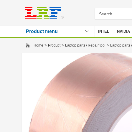
Product menu
INTEL
NVIDIA
Stencil
>
>
>
Home
Product
Laptop parts / Repair tool
Laptop parts /