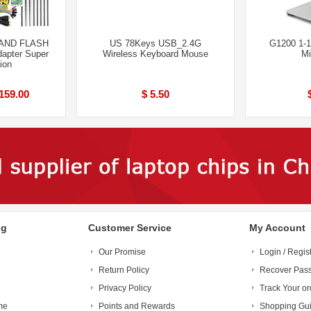
AND FLASH
US 78Keys USB_2.4G
G1200 1-1
apter Super
Wireless Keyboard Mouse
Mi
ion
159.00
$ 5.50
ng
Customer Service
My Account
Our Promise
Login / Regis
Return Policy
Recover Pas
Privacy Policy
Track Your or
me
Points and Rewards
Shopping Gu