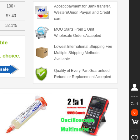
100+
Accept payment for Bank transfer,
WesternUnion,Paypal and Credit
$7.40
card
32.1%
MOQ Starts From 1 Unit
Wholesale Orders Accepted
able
Lowest International Shipping Fee
Multiple Shipping Methods
hoice.
Available
sale
Quality of Every Part Guaranteed
Refund or Replacement Accepted
Cart
0