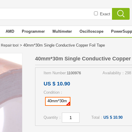
Exact
AMD
Programmer
Multimeter
Oscilloscope
PowerSupp
> 40mm*30m Single Conductive Copper Foil Tape
 Repair tool
40mm*30m Single Conductive Copper 
Item Number:
Availability：298
1100976
US $ 10.90
Condition：
40mm*30m
Quantity：
Total：
US $ 10.90