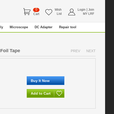
0
|
Wish
Login
Join
List
MY LRF
Cart
ly
Microscope
DC Adapter
Repair tool
Foil Tape
PREV
NEXT