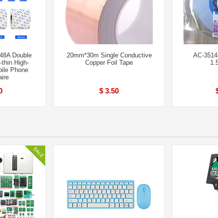
8A Double
20mm*30m Single Conductive
AC-3514-
-thin High-
Copper Foil Tape
1.
bile Phone
ire
0
$ 3.50