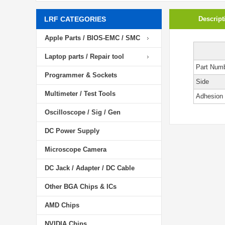
LRF CATEGORIES
Descript
Apple Parts / BIOS-EMC / SMC
Laptop parts / Repair tool
Part Num
Programmer & Sockets
Side
Multimeter / Test Tools
Adhesion
Oscilloscope / Sig / Gen
DC Power Supply
Microscope Camera
DC Jack / Adapter / DC Cable
Other BGA Chips & ICs
AMD Chips
NVIDIA Chips