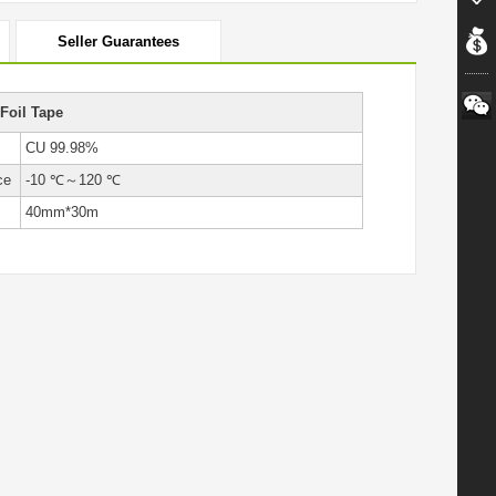
Seller Guarantees
Foil Tape
CU 99.98%
ce
-10 ℃～120 ℃
40mm*30m