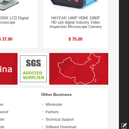
200X LCD Digital
HAYEAR 14MP HDMI 1080P
croscope
HD usb digital Industry Video
Inspection Microscope Camera
$ 37.90
$ 75.00
Other Business
ter
Wholesale
sword
Partners
der
Technical Support
ide
Software Download