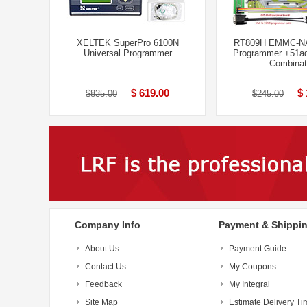
XELTEK SuperPro 6100N
RT809H EMMC-N
Universal Programmer
Programmer +51ad
Combinat
$ 619.00
$ 
$835.00
$245.00
Company Info
Payment & Shippi
About Us
Payment Guide
Contact Us
My Coupons
Feedback
My Integral
Site Map
Estimate Delivery Ti