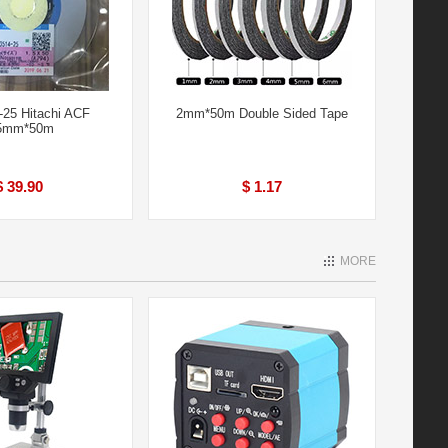
25 Hitachi ACF
2mm*50m Double Sided Tape
5mm*50m
$ 39.90
$ 1.17
MORE