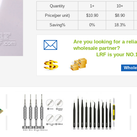
Quantity
1+
10+
Price(per unit)
$10.90
$8.90
Saving%
0%
18.3%
Are you looking for a reli
wholesale partner?
LRF is your NO.1 c
Whole