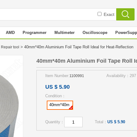
Exact
AMD
Programmer
Multimeter
Oscilloscope
PowerSupp
> 40mm*40m Aluminium Foil Tape Roll Ideal for Heat-Reflection
 Repair tool
40mm*40m Aluminium Foil Tape Roll Id
Item Number:
Availability：297
1100991
US $ 5.90
Condition：
40mm*40m
Quantity：
Total：
US $ 5.90