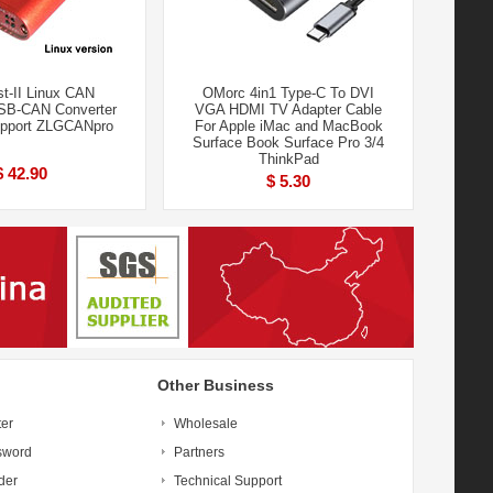
t-II Linux CAN
OMorc 4in1 Type-C To DVI
SB-CAN Converter
VGA HDMI TV Adapter Cable
upport ZLGCANpro
For Apple iMac and MacBook
Surface Book Surface Pro 3/4
ThinkPad
$ 42.90
$ 5.30
Other Business
ter
Wholesale
sword
Partners
der
Technical Support