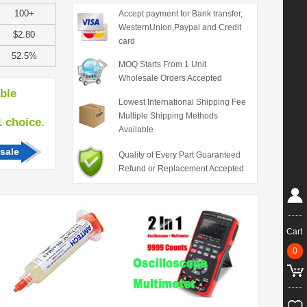
100+
Accept payment for Bank transfer,
WesternUnion,Paypal and Credit
$2.80
card
52.5%
MOQ Starts From 1 Unit
Wholesale Orders Accepted
able
Lowest International Shipping Fee
Multiple Shipping Methods
hoice.
Available
sale
Quality of Every Part Guaranteed
Refund or Replacement Accepted
Cart
0