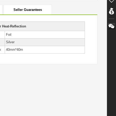
Seller Guarantees
 Heat-Reflection
Foil
Silver
h
40mm*40m