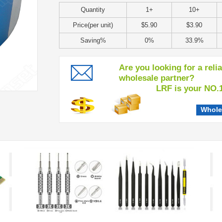
Quantity
1+
10+
Price(per unit)
$5.90
$3.90
Saving%
0%
33.9%
Are you looking for a reli
wholesale partner?
LRF is your NO.1 c
Whole