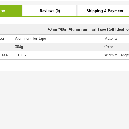
ion
Reviews (0)
Shipping & Payment
40mm*40m Aluminium Foil Tape Roll Ideal for
ber
Aluminum foil tape
Material
304g
Color
Case
1 PCS
Width & Lengt