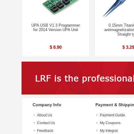
UPA USB V1.3 Programmer
0.15mm Titani
for 2014 Version UPA Unit
antimagnetizatio
Straight 
$ 8.90
$ 3.2
Company Info
Payment & Shippi
About Us
Payment Guide
Contact Us
My Coupons
Feedback
My Integral