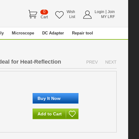
0
|
Wish
Login
Join
List
MY LRF
Cart
ly
Microscope
DC Adapter
Repair tool
eal for Heat-Reflection
PREV
NEXT