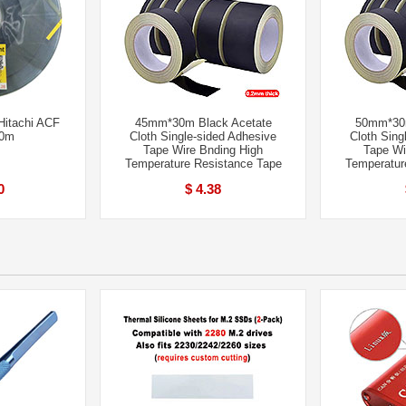
itachi ACF
45mm*30m Black Acetate
50mm*30m
50m
Cloth Single-sided Adhesive
Cloth Sing
Tape Wire Bnding High
Tape Wi
Temperature Resistance Tape
Temperatur
0
$ 4.38