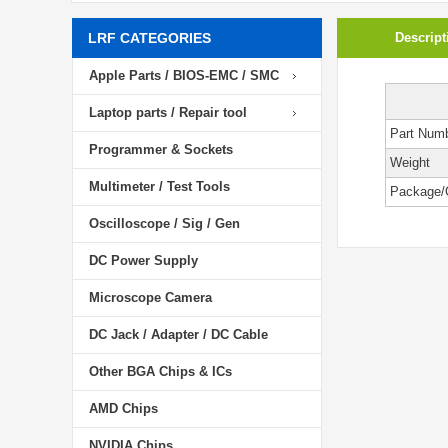
LRF CATEGORIES
Descript
Apple Parts / BIOS-EMC / SMC
Laptop parts / Repair tool
Part Num
Programmer & Sockets
Weight
Multimeter / Test Tools
Package/
Oscilloscope / Sig / Gen
DC Power Supply
Microscope Camera
DC Jack / Adapter / DC Cable
Other BGA Chips & ICs
AMD Chips
NVIDIA Chips