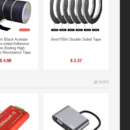
 Black Acetate
6mm*50m Double Sided Tape
le-sided Adhesive
re Bnding High
e Resistance Tape
$ 4.88
$ 2.37
MORE