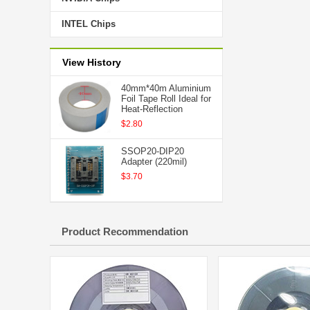
INTEL Chips
View History
40mm*40m Aluminium
Foil Tape Roll Ideal for
Heat-Reflection
$2.80
SSOP20-DIP20
Adapter (220mil)
$3.70
Product Recommendation