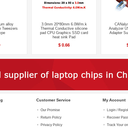
um alloy
3.0mm 20*80mm 6.0W/m.k
CANalys
n Tweezers
Thermal Conductive silicone
Analyzer U
type
pad CPU Graphics SSD card
Adapter S
heat sink Pad
9
$ 0.66
ng
Customer Service
My Account
Our Promise
Login / Regis
Return Policy
Recover Pas
Privacy Policy
Track Your or