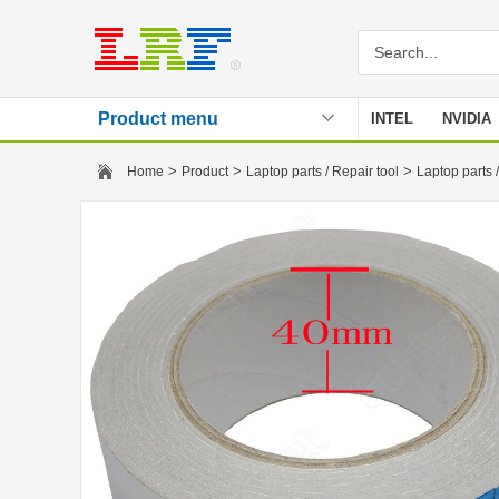
Product menu
INTEL
NVIDIA
Stencil
>
>
>
Home
Product
Laptop parts / Repair tool
Laptop parts /