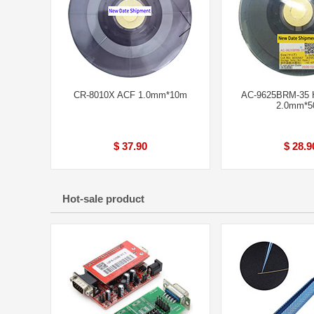
CR-8010X ACF 1.0mm*10m
AC-9625BRM-35 H
2.0mm*
$ 37.90
$ 28.9
Hot-sale product