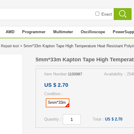
Exact
AMD
Programmer
Multimeter
Oscilloscope
PowerSupp
> 5mm*33m Kapton Tape High Temperature Heat Resistant Poly
 Repair tool
5mm*33m Kapton Tape High Temperatu
Item Number:
Availability：254
1100987
US $ 2.70
Condition：
5mm*33m
Quantity：
Total：
US $ 2.70