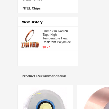
INTEL Chips
View History
5mm*33m Kapton
Tape High
Temperature Heat
Resistant Polyimide
$0.77
Product Recommendation