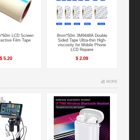
m*60m LCD Screen
8mm*50m 3M9448A Double
tective Film Tape
Sided Tape Ultra-thin High-
viscosity for Mobile Phone
LCD Repaire
$ 5.20
$ 2.09
MORE