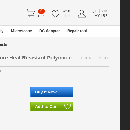
0
|
Wish
Login
Join
List
MY LRF
Cart
ly
Microscope
DC Adapter
Repair tool
imide
re Heat Resistant Polyimide
PREV
NEXT
6