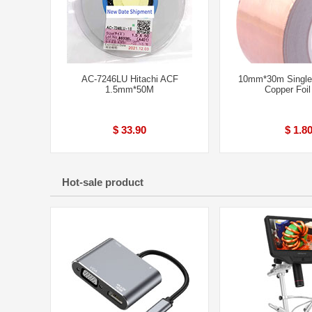
AC-7246LU Hitachi ACF
10mm*30m Single
1.5mm*50M
Copper Foil
$ 33.90
$ 1.8
Hot-sale product