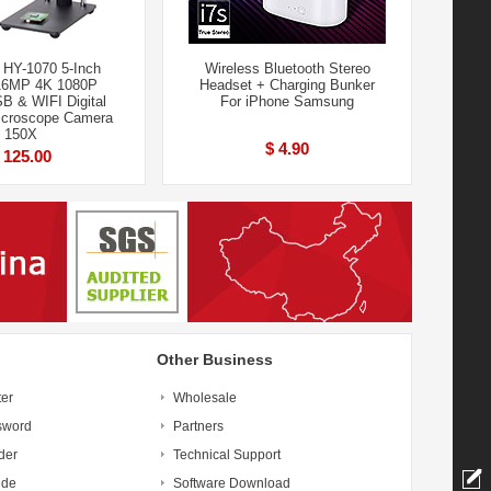
HY-1070 5-Inch
Wireless Bluetooth Stereo
16MP 4K 1080P
Headset + Charging Bunker
 & WIFI Digital
For iPhone Samsung
icroscope Camera
150X
$ 4.90
 125.00
Other Business
ter
Wholesale
sword
Partners
der
Technical Support
ide
Software Download