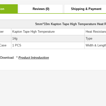
ion
Reviews (0)
Shipping & Payment
5mm*33m Kapton Tape High Temperature Heat R
ber
Kapton Tape High Temperature
Heat Resistan
14g
Type
Case
1 PCS
Width & Lengt
 Download: *
Product Introduction