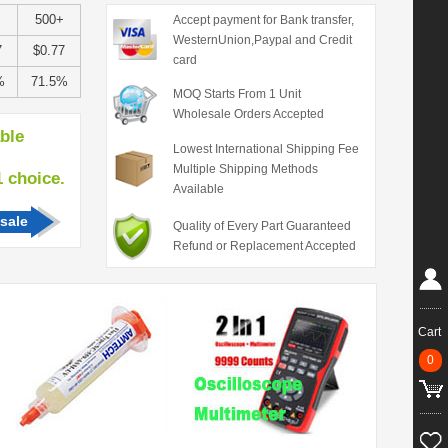
+
500+
Accept payment for Bank transfer,
WesternUnion,Paypal and Credit
7
$0.77
card
%
71.5%
MOQ Starts From 1 Unit
Wholesale Orders Accepted
able
Lowest International Shipping Fee
Multiple Shipping Methods
hoice.
Available
sale
Quality of Every Part Guaranteed
Refund or Replacement Accepted
Cart
0