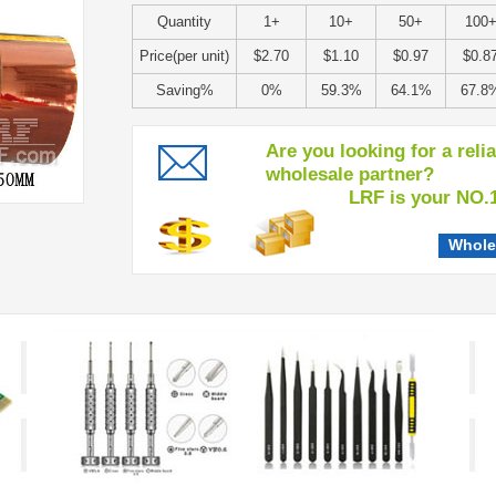
Quantity
1+
10+
50+
100
Price(per unit)
$2.70
$1.10
$0.97
$0.8
Saving%
0%
59.3%
64.1%
67.8
Are you looking for a reli
wholesale partner?
LRF is your NO.1 c
Whole