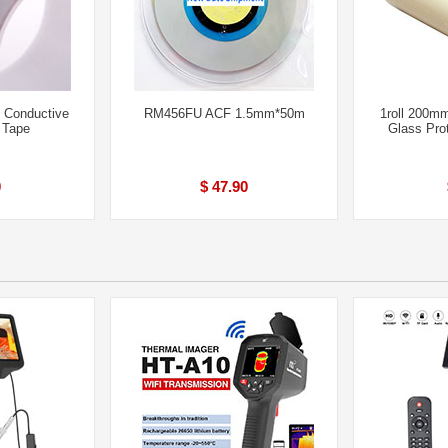
 Conductive
RM456FU ACF 1.5mm*50m
1roll 200m
 Tape
Glass Pro
0
$ 47.90