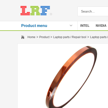
Product menu
INTEL
NVIDIA
Stencil
>
>
>
Home
Product
Laptop parts / Repair tool
Laptop parts /