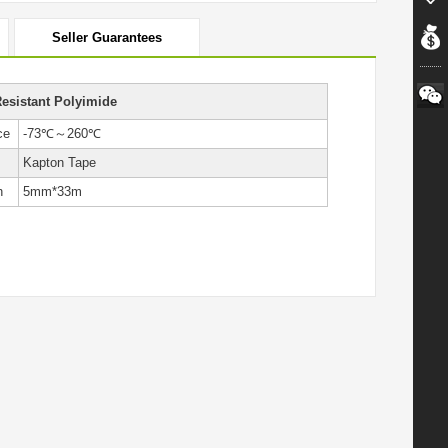
Seller Guarantees
esistant Polyimide
ce
-73℃～260℃
Kapton Tape
h
5mm*33m