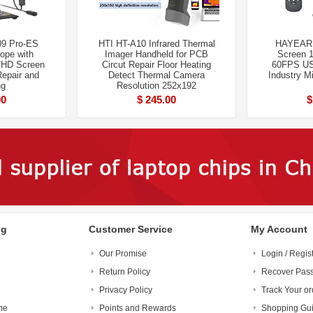
09 Pro-ES
HTI HT-A10 Infrared Thermal
HAYEAR 
cope with
Imager Handheld for PCB
Screen 
FHD Screen
Circut Repair Floor Heating
60FPS USB
Repair and
Detect Thermal Camera
Industry M
ng
Resolution 252x192
00
$ 245.00
$
ng
Customer Service
My Account
Our Promise
Login / Regis
Return Policy
Recover Pas
Privacy Policy
Track Your or
me
Points and Rewards
Shopping Gu