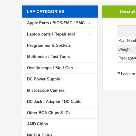
LRF CATEGORIES
Descript
Apple Parts / BIOS-EMC / SMC
Laptop parts / Repair tool
Part Num
Programmer & Sockets
Weight
Multimeter / Test Tools
Package/
Oscilloscope / Sig / Gen
Login to
DC Power Supply
Microscope Camera
DC Jack / Adapter / DC Cable
Other BGA Chips & ICs
AMD Chips
NVIDIA Chips