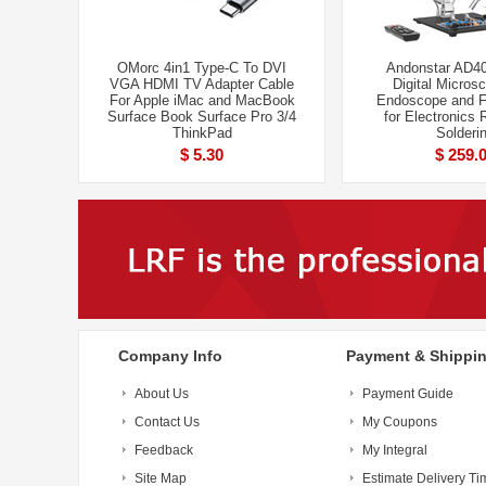
OMorc 4in1 Type-C To DVI
Andonstar AD4
VGA HDMI TV Adapter Cable
Digital Micros
For Apple iMac and MacBook
Endoscope and 
Surface Book Surface Pro 3/4
for Electronics 
ThinkPad
Solderi
$ 5.30
$ 259.
Company Info
Payment & Shippi
About Us
Payment Guide
Contact Us
My Coupons
Feedback
My Integral
Site Map
Estimate Delivery Ti