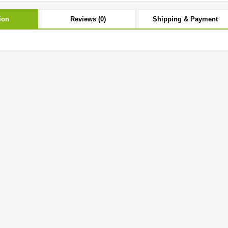
ion
Reviews (0)
Shipping & Payment