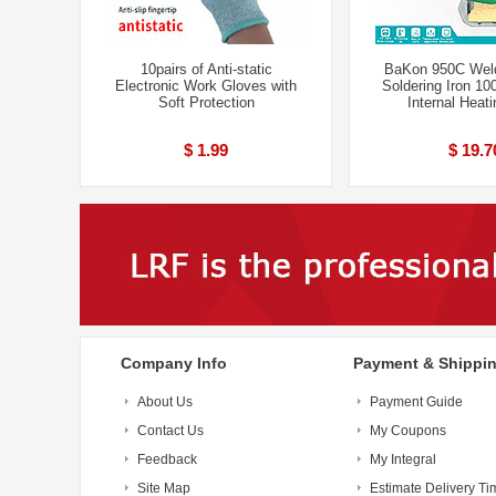
10pairs of Anti-static
BaKon 950C Weld
Electronic Work Gloves with
Soldering Iron 1
Soft Protection
Internal Heat
$ 1.99
$ 19.7
Company Info
Payment & Shippi
About Us
Payment Guide
Contact Us
My Coupons
Feedback
My Integral
Site Map
Estimate Delivery Ti