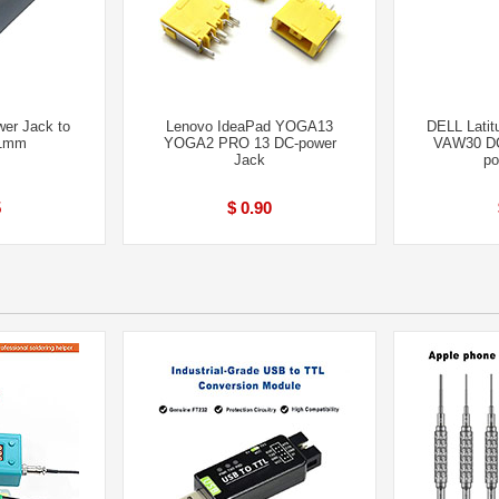
er Jack to
Lenovo IdeaPad YOGA13
DELL Lati
.1mm
YOGA2 PRO 13 DC-power
VAW30 D
Jack
po
5
$ 0.90