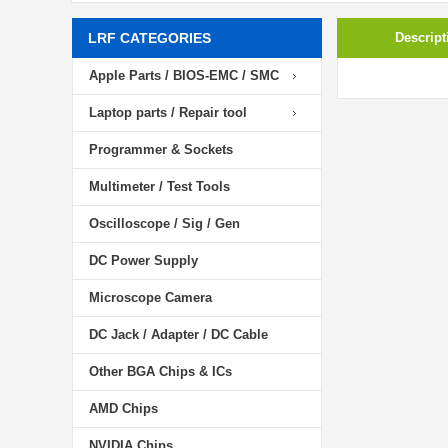
LRF CATEGORIES
Descript
Apple Parts / BIOS-EMC / SMC
Laptop parts / Repair tool
Programmer & Sockets
Multimeter / Test Tools
Oscilloscope / Sig / Gen
DC Power Supply
Microscope Camera
DC Jack / Adapter / DC Cable
Other BGA Chips & ICs
AMD Chips
NVIDIA Chips