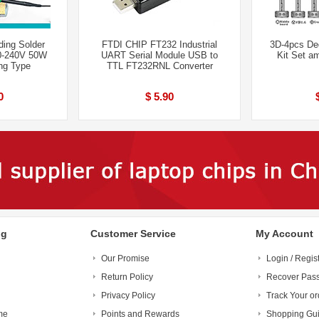
ing Solder
FTDI CHIP FT232 Industrial
3D-4pcs De
00-240V 50W
UART Serial Module USB to
Kit Set a
ing Type
TTL FT232RNL Converter
0
$ 5.90
ng
Customer Service
My Account
Our Promise
Login / Regis
Return Policy
Recover Pas
Privacy Policy
Track Your or
me
Points and Rewards
Shopping Gu