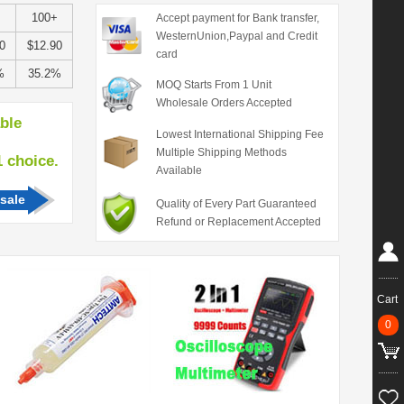
100+
Accept payment for Bank transfer,
WesternUnion,Paypal and Credit
0
$12.90
card
%
35.2%
MOQ Starts From 1 Unit
Wholesale Orders Accepted
able
Lowest International Shipping Fee
Multiple Shipping Methods
hoice.
Available
sale
Quality of Every Part Guaranteed
Refund or Replacement Accepted
Cart
0