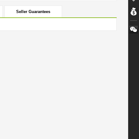
Seller Guarantees