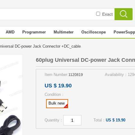
Exact
AMD
Programmer
Multimeter
Oscilloscope
PowerSupp
niversal DC-power Jack Connector +DC_cable
60plug Universal DC-power Jack Con
Item Number:
Availability：129
1120819
US $ 19.90
Condition：
Bulk new
Quantity：
Total：
US $ 19.90