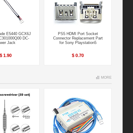
tude E5440 GCX6J
PS5 HDMI Port Socket
C301000Q00 DC-
Connector Replacement Part
wer Jack
for Sony Playstation5
$ 1.90
$ 0.70
MORE