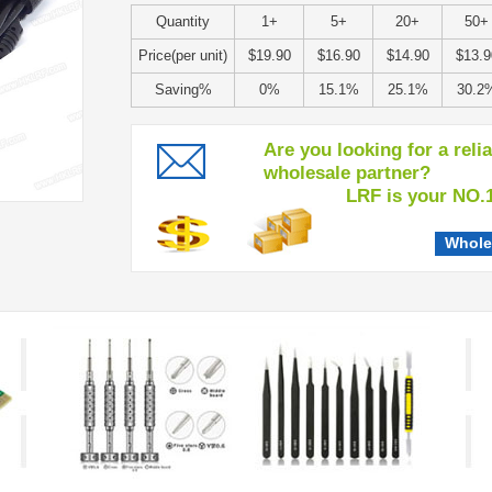
Quantity
1+
5+
20+
50+
Price(per unit)
$19.90
$16.90
$14.90
$13.9
Saving%
0%
15.1%
25.1%
30.2
Are you looking for a reli
wholesale partner?
LRF is your NO.1 c
Whole