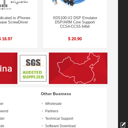
dicated to iPhones
XDS100-V2 DSP Emulator
maoe ScrewDriver
DSP/ARM Core Support
CCS4-CCS5 64bit
$ 16.97
$ 20.90
Other Business
ter
Wholesale
sword
Partners
der
Technical Support
ide
Software Download