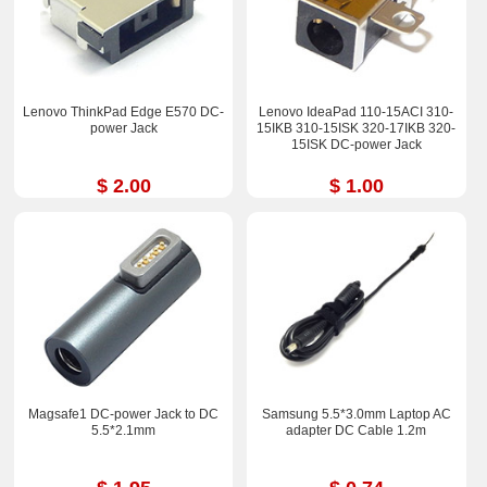
Lenovo ThinkPad Edge E570 DC-
Lenovo IdeaPad 110-15ACI 310-
power Jack
15IKB 310-15ISK 320-17IKB 320-
15ISK DC-power Jack
$ 2.00
$ 1.00
Magsafe1 DC-power Jack to DC
Samsung 5.5*3.0mm Laptop AC
5.5*2.1mm
adapter DC Cable 1.2m