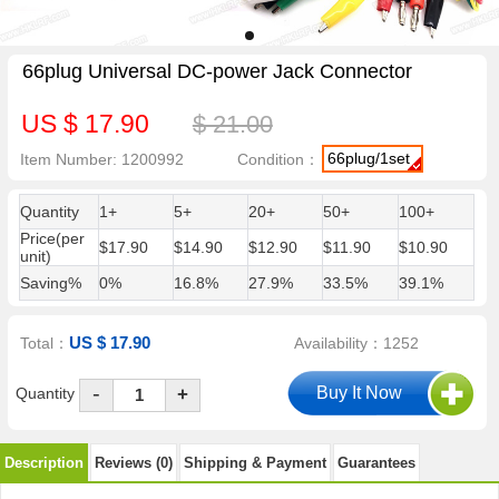
66plug Universal DC-power Jack Connector
US $ 17.90
$ 21.00
66plug/1set
Item Number: 1200992
Condition：
Quantity
1+
5+
20+
50+
100+
Price(per
$17.90
$14.90
$12.90
$11.90
$10.90
unit)
Saving%
0%
16.8%
27.9%
33.5%
39.1%
US $ 17.90
Total：
Availability：1252
-
Quantity
+
Description
Reviews (0)
Shipping & Payment
Guarantees