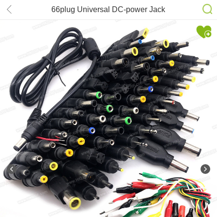
66plug Universal DC-power Jack
Connector