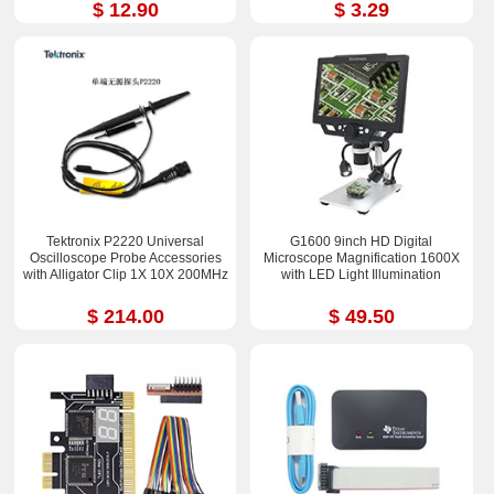
$ 12.90
$ 3.29
Tektronix P2220 Universal
G1600 9inch HD Digital
Oscilloscope Probe Accessories
Microscope Magnification 1600X
with Alligator Clip 1X 10X 200MHz
with LED Light Illumination
$ 214.00
$ 49.50