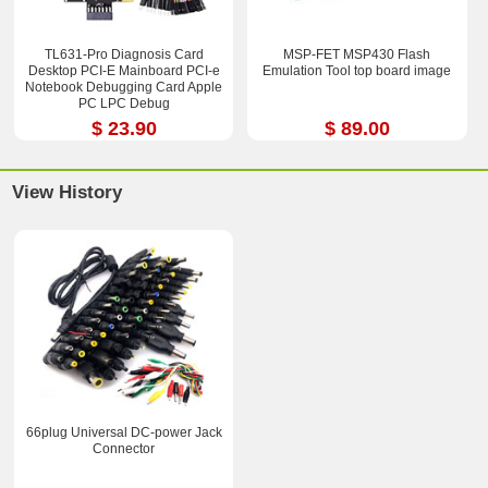
TL631-Pro Diagnosis Card
MSP-FET MSP430 Flash
Desktop PCI-E Mainboard PCI-e
Emulation Tool top board image
Notebook Debugging Card Apple
PC LPC Debug
$ 23.90
$ 89.00
View History
66plug Universal DC-power Jack
Connector