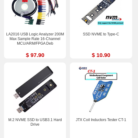
LA2016 USB Logic Analyzer 200M
SSD NVME to Type-C
Max Sample Rate 16-Channel
MCU/ARM/FPGA Deb
$ 97.90
$ 10.90
M.2 NVME SSD to USB3.1 Hard
JTX Coil Inductors Tester CT-1
Drive