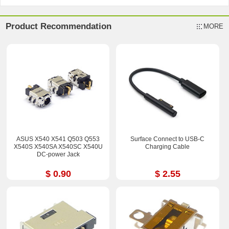
Product Recommendation
MORE
ASUS X540 X541 Q503 Q553
Surface Connect to USB-C
X540S X540SA X540SC X540U
Charging Cable
DC-power Jack
$ 0.90
$ 2.55