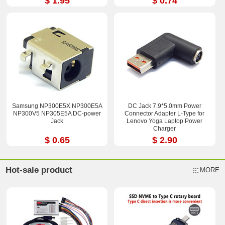
$ 1.95
$ 0.74
Samsung NP300E5X NP300E5A
DC Jack 7.9*5.0mm Power
NP300V5 NP305E5A DC-power
Connector Adapter L-Type for
Jack
Lenovo Yoga Laptop Power
Charger
$ 0.65
$ 2.90
Hot-sale product
MORE