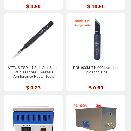
$ 3.90
$ 16.90
VETUS ESD-14 Safe Anti-Static
DBL 900M-T-K 900 lead-free
Stainless Steel Tweezers
Soldering Tips
Maintenance Repair Tools
$ 0.23
$ 0.69