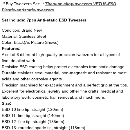
Buy Tweezers Set: *
Titanium alloy-tweezers VETUS-ESD
Plastic-antistatic-tweezers
Set Include: 7pcs Anti-static ESD Tweezers
Condition: Brand New
Material: Stainless Steel
Color: Black(As Picture Shows)
Features:
A set of 6 different high-quality precision tweezers for all types of
fine, detailed work.
Resistive ESD coating helps protect electronics from static damage.
Durable stainless steel material, non-magnetic and resistant to most
acids and other corrosive agents.
Precision machined for exact alignment and a perfect grip at the tips.
Excellent for electronics, jewelry and other fine crafts, medical and
laboratory work, cosmetic hair removal, and much more.
Size:
ESD-10 fine tip, straight (120mm)
ESD-11: fine tip, straight (140mm)
ESD-12: fine tip, straight (135mm)
ESD-13: rounded spade tip, straight (115mm)