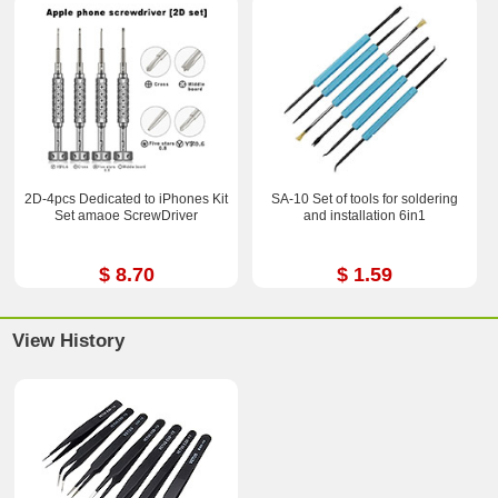
2D-4pcs Dedicated to iPhones Kit
SA-10 Set of tools for soldering
Set amaoe ScrewDriver
and installation 6in1
$ 8.70
$ 1.59
View History