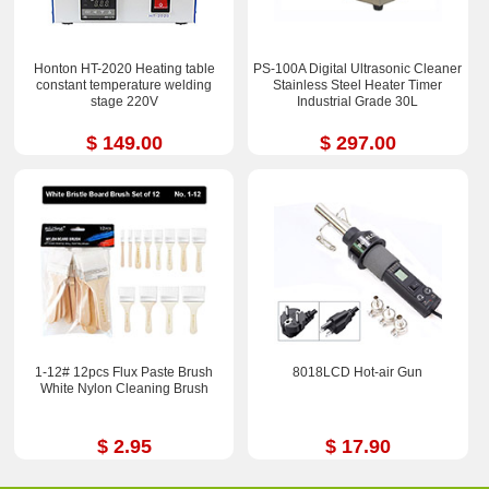
Honton HT-2020 Heating table
PS-100A Digital Ultrasonic Cleaner
constant temperature welding
Stainless Steel Heater Timer
stage 220V
Industrial Grade 30L
$ 149.00
$ 297.00
1-12# 12pcs Flux Paste Brush
8018LCD Hot-air Gun
White Nylon Cleaning Brush
$ 2.95
$ 17.90