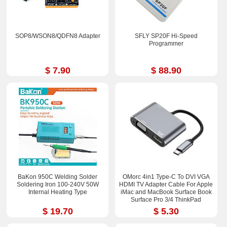
SOP8/WSON8/QDFN8 Adapter
SFLY SP20F Hi-Speed
Programmer
$ 7.90
$ 88.90
BaKon 950C Welding Solder
OMorc 4in1 Type-C To DVI VGA
Soldering Iron 100-240V 50W
HDMI TV Adapter Cable For Apple
Internal Heating Type
iMac and MacBook Surface Book
Surface Pro 3/4 ThinkPad
$ 19.70
$ 5.30