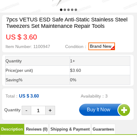
7pcs VETUS ESD Safe Anti-Static Stainless Steel
Tweezers Set Maintenance Repair Tools
US $ 3.60
Brand New
Item Number: 1100947
Condition：
Quantity
1+
Price(per unit)
$3.60
Saving%
0%
US $ 3.60
Total：
Availability：3
-
Quantity
+
Description
Reviews (0)
Shipping & Payment
Guarantees