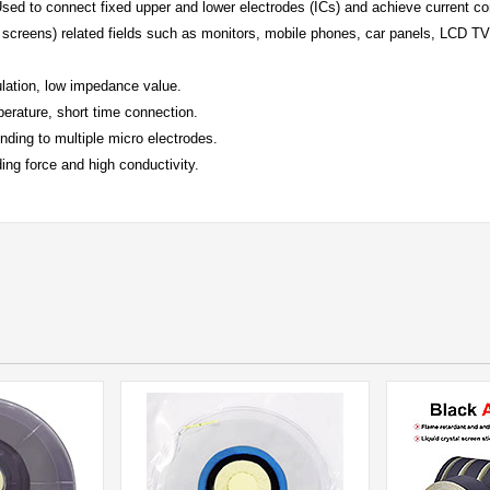
sed to connect fixed upper and lower electrodes (ICs) and achieve current con
screens) related fields such as monitors, mobile phones, car panels, LCD TV
ulation, low impedance value.
erature, short time connection.
nding to multiple micro electrodes.
ing force and high conductivity.