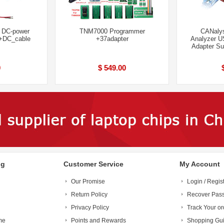
l DC-power
TNM7000 Programmer
CANalys
 +DC_cable
+37adapter
Analyzer U
Adapter S
0
$ 549.00
ng
Customer Service
My Account
Our Promise
Login / Regis
Return Policy
Recover Pas
Privacy Policy
Track Your or
me
Points and Rewards
Shopping Gu