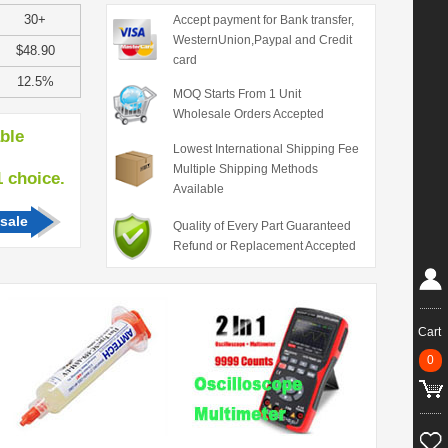
30+
Accept payment for Bank transfer,
WesternUnion,Paypal and Credit
$48.90
card
12.5%
MOQ Starts From 1 Unit
Wholesale Orders Accepted
able
Lowest International Shipping Fee
Multiple Shipping Methods
hoice.
Available
sale
Quality of Every Part Guaranteed
Refund or Replacement Accepted
Cart
0