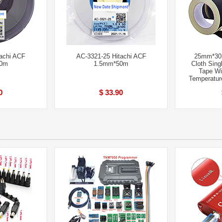
achi ACF
AC-3321-25 Hitachi ACF
25mm*30m
50m
1.5mm*50m
Cloth Sing
Tape Wi
Temperatur
0
$ 33.90