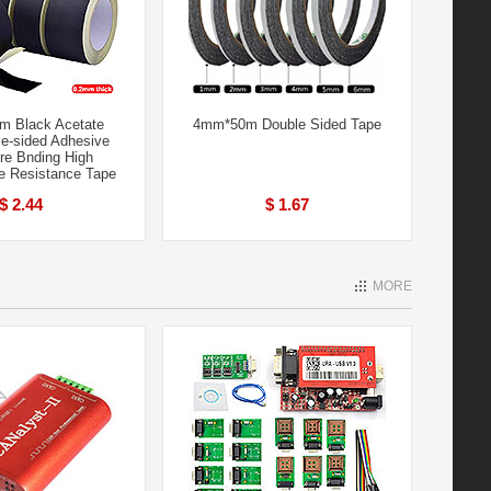
 Black Acetate
4mm*50m Double Sided Tape
le-sided Adhesive
re Bnding High
e Resistance Tape
$ 2.44
$ 1.67
MORE