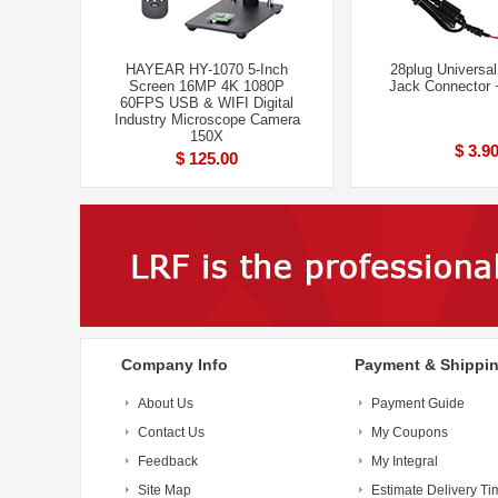
HAYEAR HY-1070 5-Inch
28plug Universa
Screen 16MP 4K 1080P
Jack Connector
60FPS USB & WIFI Digital
Industry Microscope Camera
150X
$ 3.9
$ 125.00
Company Info
Payment & Shippi
About Us
Payment Guide
Contact Us
My Coupons
Feedback
My Integral
Site Map
Estimate Delivery Ti