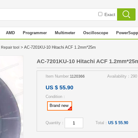
Exact
AMD
Programmer
Multimeter
Oscilloscope
PowerSupp
> AC-7201KU-10 Hitachi ACF 1.2mm*25m
 Repair tool
AC-7201KU-10 Hitachi ACF 1.2mm*25
Item Number:
Availability：290
1120366
US $ 55.90
Condition：
Brand new
Quantity：
Total：
US $ 55.90