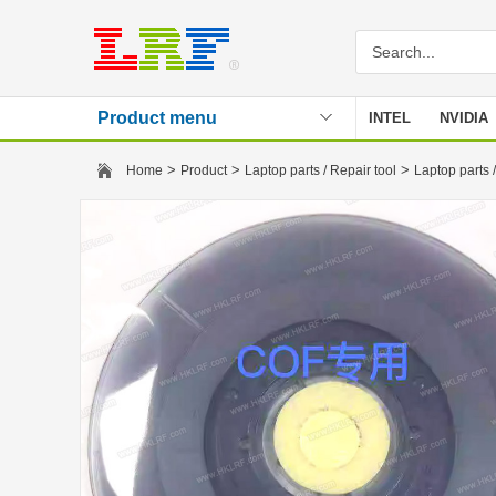
Product menu
INTEL
NVIDIA
Stencil
>
>
>
Home
Product
Laptop parts / Repair tool
Laptop parts /