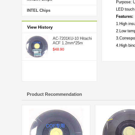
Purpose: U
LED touch 
INTEL Chips
Features:
1.High ins
View History
2.Low temp
3.Correspo
AC-7201KU-10 Hitachi
ACF 1.2mm*25m
4.High bind
$48.90
Product Recommendation