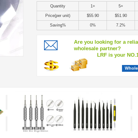
Quantity
1+
5+
Price(per unit)
$55.90
$51.90
Saving%
0%
7.2%
Are you looking for a reli
wholesale partner?
LRF is your NO.1 c
Whole