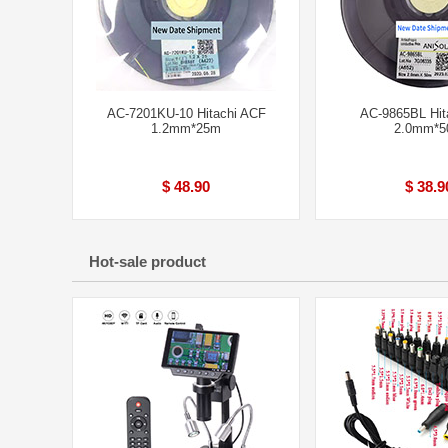
AC-7201KU-10 Hitachi ACF
AC-9865BL Hit
1.2mm*25m
2.0mm*
$ 48.90
$ 38.9
Hot-sale product