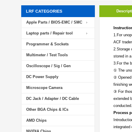
LRF CATEGORIES
Descript
Apple Parts / BIOS-EMC / SMC
Instructio
Laptop parts / Repair tool
1.For unop
ACF trade
Programmer & Sockets
2.Storage 
Multimeter / Test Tools
stored in a
3.For the b
Oscilloscope / Sig / Gen
① The unop
DC Power Supply
② Opened i
finishing 
Microscope Camera
③ For thos
DC Jack / Adapter / DC Cable
extended b
conducted
Other BGA Chips & ICs
Process p
Introducti
AMD Chips
integrated
NVIDIA Chips