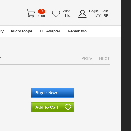
0
|
Wish
Login
Join
List
MY LRF
Cart
ly
Microscope
DC Adapter
Repair tool
m
PREV
NEXT