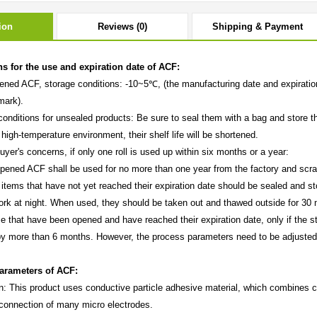
ion
Reviews (0)
Shipping & Payment
ns for the use and expiration date of ACF:
ened ACF, storage conditions: -10~5℃, (the manufacturing date and expiration 
mark).
conditions for unsealed products: Be sure to seal them with a bag and store t
 high-temperature environment, their shelf life will be shortened.
uyer's concerns, if only one roll is used up within six months or a year:
ened ACF shall be used for no more than one year from the factory and scra
tems that have not yet reached their expiration date should be sealed and sto
work at night. When used, they should be taken out and thawed outside for 30 
e that have been opened and have reached their expiration date, only if the s
y more than 6 months. However, the process parameters need to be adjusted
.
arameters of ACF:
on: This product uses conductive particle adhesive material, which combines c
 connection of many micro electrodes.