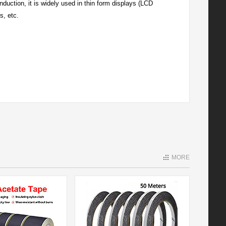
duction, it is widely used in thin form displays (LCD
s, etc.
MORE