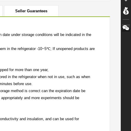
Seller Guarantees
date under storage conditions will be indicated in the
hem in the refrigerator -10~5℃; If unopened products are
pped for more than one year,
red in the refrigerator when not in use, such as when
minutes before use.
torage method is correct can the expiration date be
 appropriately and more experiments should be
onductivity and insulation, and can be used for