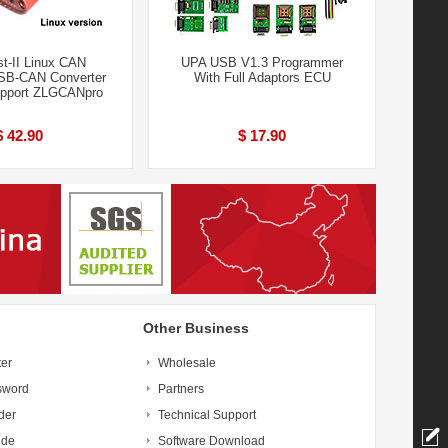
t-II Linux CAN
UPA USB V1.3 Programmer
SB-CAN Converter
With Full Adaptors ECU
upport ZLGCANpro
$ 42.90
$ 17.90
Other Business
ter
Wholesale
sword
Partners
der
Technical Support
ide
Software Download