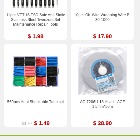
11pcs VETUS ESD Safe Anti-Static
10pcs OK-Wire Wrapping Wire B-
Stainless Steel Tweezers Set
30-1000
Maintenance Repair Tools
$ 1.98
$ 17.90
560pcs Heat Shrinkable Tube set
AC-7206U-18 Hitachi ACF
1.5mm*50m
$ 1.49
$ 28.90
$9.70