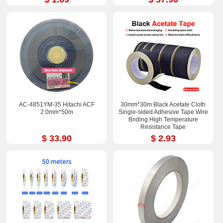
AC-4851YM-35 Hitachi ACF
30mm*30m Black Acetate Cloth
2.0mm*50m
Single-sided Adhesive Tape Wire
Bnding High Temperature
Resistance Tape
$ 33.90
$ 2.93