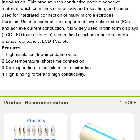
Introduction: This product uses conductive particle adhesive
material, which combines conductivity and insulation, and can be
used for integrated connection of many micro electrodes.
Purpose: Used to connect fixed upper and lower electrodes (ICs)
and achieve current conduction, it is widely used in thin form displays
(LCD LED touch screens) related fields such as monitors, mobile
phones, car panels, LCD TVs, etc.
Features:
1.High insulation, low impedance value.
2.Low temperature, short time connection.
3.Corresponding to multiple micro electrodes.
4.High binding force and high conductivity.
Product Recommendation
MORE