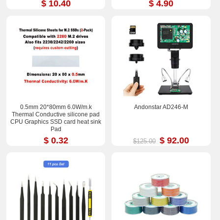
$ 10.40
$ 4.90
0.5mm 20*80mm 6.0W/m.k
Andonstar AD246-M
Thermal Conductive silicone pad
CPU Graphics SSD card heat sink
Pad
$ 0.32
$ 92.00
$125.00