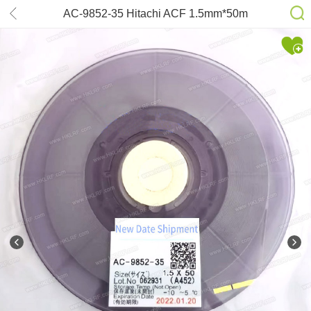
AC-9852-35 Hitachi ACF 1.5mm*50m