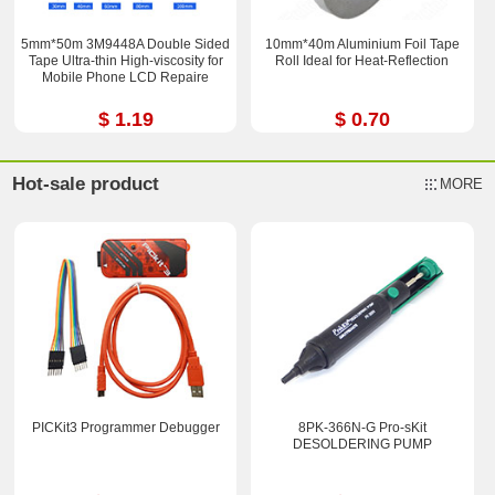
5mm*50m 3M9448A Double Sided
10mm*40m Aluminium Foil Tape
Tape Ultra-thin High-viscosity for
Roll Ideal for Heat-Reflection
Mobile Phone LCD Repaire
$ 1.19
$ 0.70
Hot-sale product
MORE
PICKit3 Programmer Debugger
8PK-366N-G Pro-sKit
DESOLDERING PUMP