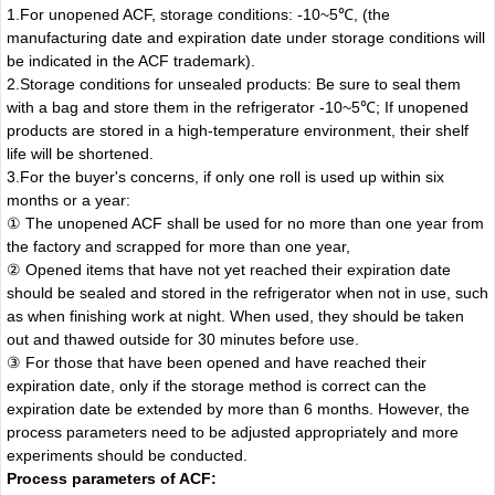
1.For unopened ACF, storage conditions: -10~5℃, (the
manufacturing date and expiration date under storage conditions will
be indicated in the ACF trademark).
2.Storage conditions for unsealed products: Be sure to seal them
with a bag and store them in the refrigerator -10~5℃; If unopened
products are stored in a high-temperature environment, their shelf
life will be shortened.
3.For the buyer's concerns, if only one roll is used up within six
months or a year:
① The unopened ACF shall be used for no more than one year from
the factory and scrapped for more than one year,
② Opened items that have not yet reached their expiration date
should be sealed and stored in the refrigerator when not in use, such
as when finishing work at night. When used, they should be taken
out and thawed outside for 30 minutes before use.
③ For those that have been opened and have reached their
expiration date, only if the storage method is correct can the
expiration date be extended by more than 6 months. However, the
process parameters need to be adjusted appropriately and more
experiments should be conducted.
Process parameters of ACF: