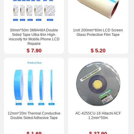
30mm*50m 3M9448A Double
1roll 200mm*60m LCD Screen
Sided Tape Ultra-thin High-
Glass Protective Film Tape
viscosity for Mobile Phone LCD
Repaire
$ 7.90
$ 5.20
12mm*20m Thermal Conductive
AC-4255CU-16 Hitachi ACF
Double Sided Adhesive Tape
1.2mm*50m
$ 1.69
$ 37.90