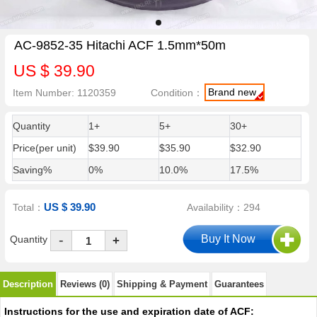
AC-9852-35 Hitachi ACF 1.5mm*50m
US $ 39.90
Brand new
Item Number: 1120359
Condition：
Quantity
1+
5+
30+
Price(per unit)
$39.90
$35.90
$32.90
Saving%
0%
10.0%
17.5%
US $ 39.90
Total：
Availability：294
-
Quantity
+
Description
Reviews (0)
Shipping & Payment
Guarantees
Instructions for the use and expiration date of ACF: