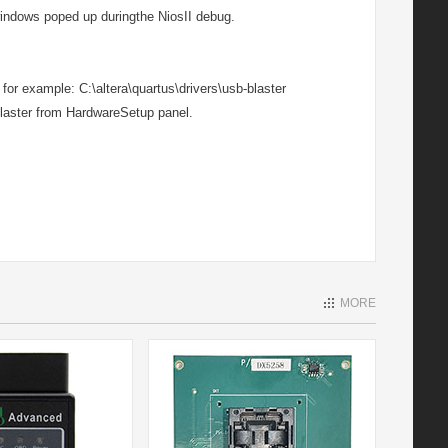
windows poped up duringthe NiosII debug.
 for example: C:\altera\quartus\drivers\usb-blaster
laster from HardwareSetup panel.
MORE