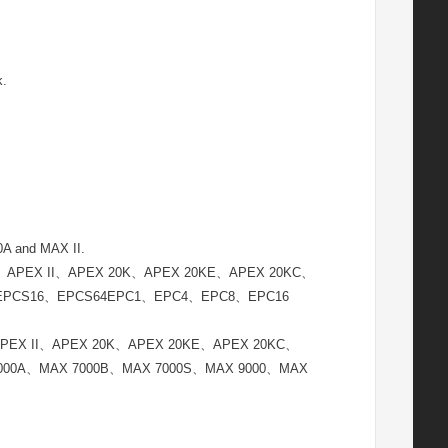
k.
and MAX II.
EX 1K、APEX II、APEX 20K、APEX 20KE、APEX 20KC、
、EPCS16、EPCS64EPC1、EPC4、EPC8、EPC16
 1K、APEX II、APEX 20K、APEX 20KE、APEX 20KC、
7000A、MAX 7000B、MAX 7000S、MAX 9000、MAX