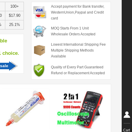
100+
Accept payment for Bank transfer,
WesternUnion,Paypal and Credit
0
$17.90
card
%
25.1%
MOQ Starts From 1 Unit
Wholesale Orders Accepted
able
Lowest International Shipping Fee
Multiple Shipping Methods
hoice.
Available
sale
Quality of Every Part Guaranteed
Refund or Replacement Accepted
Cart