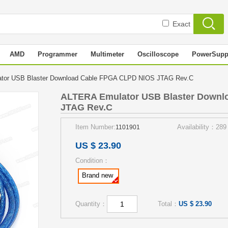
Exact
AMD
Programmer
Multimeter
Oscilloscope
PowerSupp
tor USB Blaster Download Cable FPGA CLPD NIOS JTAG Rev.C
ALTERA Emulator USB Blaster Downl
JTAG Rev.C
Item Number:
Availability：289
1101901
US $ 23.90
Condition：
Brand new
Quantity：
Total：
US $ 23.90