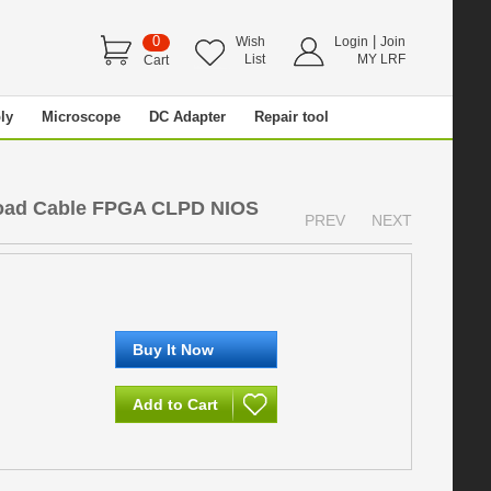
0
|
Wish
Login
Join
List
MY LRF
Cart
ly
Microscope
DC Adapter
Repair tool
oad Cable FPGA CLPD NIOS
PREV
NEXT