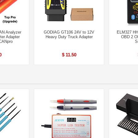
AN Analyzer
GODIAG GT106 24V to 12V
ELM327 HH 
er Adapter
Heavy Duty Truck Adapter
OBD 2 OB
CANpro
S
0
$ 11.50