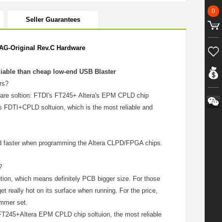
0
Seller Guarantees
AG-Original Rev.C Hardware
liable than cheap low-end USB Blaster
rs?
ware soltion: FTDI's FT245+ Altera's EPM CPLD chip
s FDTI+CPLD soltuion, which is the most reliable and
and faster when programming the Altera CLPD/FPGA chips.
?
ion, which means definitely PCB bigger size. For those
 really hot on its surface when running. For the price,
ammer set.
FT245+Altera EPM CPLD chip soltuion, the most reliable