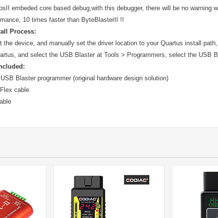
osII embeded core based debug,with this debugger, there will be no warning 
rmance, 10 times faster than ByteBlasterII !!
tall Process:
the device, and manually set the driver location to your Quartus install path,
rtus, and select the USB Blaster at Tools > Programmers, select the USB B
ncluded:
 USB Blaster programmer (original hardware design solution)
 Flex cable
able