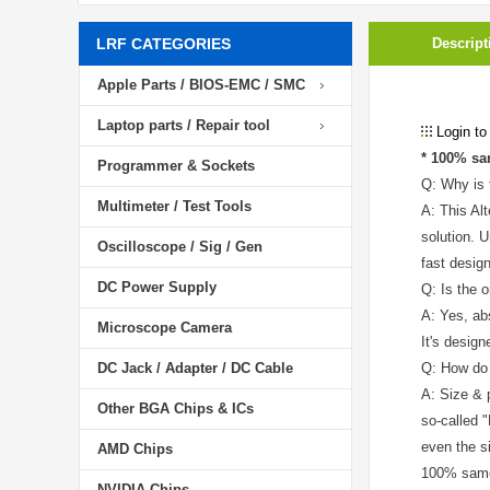
LRF CATEGORIES
Descript
Apple Parts / BIOS-EMC / SMC
Laptop parts / Repair tool
Login to
* 100% sa
Programmer & Sockets
Q: Why is 
Multimeter / Test Tools
A: This Al
solution. 
Oscilloscope / Sig / Gen
fast desig
DC Power Supply
Q: Is the o
A: Yes, ab
Microscope Camera
It's desig
DC Jack / Adapter / DC Cable
Q: How do 
A: Size & 
Other BGA Chips & ICs
so-called 
even the s
AMD Chips
100% same 
NVIDIA Chips