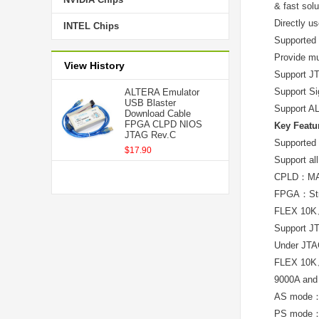
& fast sol
Directly us
INTEL Chips
Supported
Provide mu
View History
Support JT
Support Si
ALTERA Emulator
USB Blaster
Support AL
Download Cable
FPGA CLPD NIOS
Key Featu
JTAG Rev.C
Supported 
$17.90
Support al
CPLD：MA
FPGA：Str
FLEX 10
Support J
Under JT
FLEX 10
9000A and
AS mode
PS mode：S