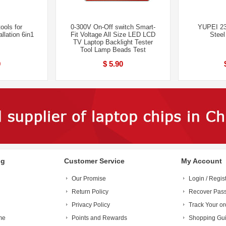
ools for
0-300V On-Off switch Smart-
YUPEI 23
allation 6in1
Fit Voltage All Size LED LCD
Steel
TV Laptop Backlight Tester
Tool Lamp Beads Test
9
$ 5.90
ng
Customer Service
My Account
Our Promise
Login / Regis
Return Policy
Recover Pas
Privacy Policy
Track Your or
me
Points and Rewards
Shopping Gu