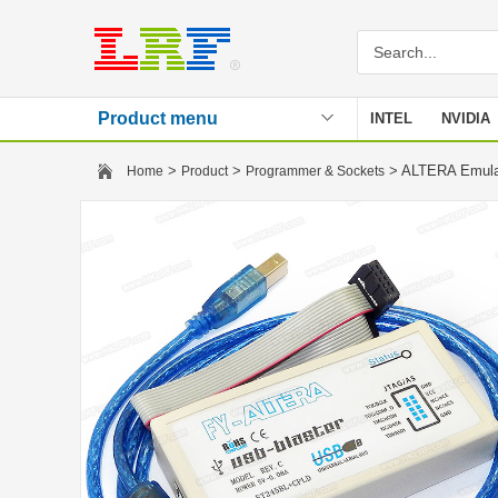
Product menu
INTEL
NVIDIA
Stencil
>
>
> ALTERA Emula
Home
Product
Programmer & Sockets