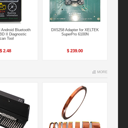
Android Bluetooth
DX5258 Adapter for XELTEK
D II Diagnostic
SuperPro 6100N
can Tool
$ 2.48
$ 239.00
MORE