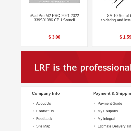
iPad Pro M2 PRO 2021-2022
SA-10 Set of t
339S01086 CPU Stencil
soldering and inst
$ 3.00
$ 1.5
Company Info
Payment & Shippi
About Us
Payment Guide
Contact Us
My Coupons
Feedback
My Integral
Site Map
Estimate Delivery Ti