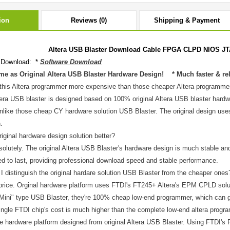
ion
Reviews (0)
Shipping & Payment
Altera USB Blaster Download Cable FPGA CLPD NIOS JT
 Download: *
Software Download
me as Original Altera USB Blaster Hardware Design! * Much faster & re
this Altera programmer more expensive than those cheaper Altera programme
tera USB blaster is designed based on 100% original Altera USB blaster hard
Unlike those cheap CY hardware solution USB Blaster. The original design use
n.
riginal hardware design solution better?
solutely. The original Altera USB Blaster's hardware design is much stable 
ned to last, providing professional download speed and stable performance.
I distinguish the original hardare solution USB Blaster from the cheaper ones
price. Orginal hardware platform uses FTDI's FT245+ Altera's EPM CPLD solut
"Mini" type USB Blaster, they're 100% cheap low-end programmer, which can get
ingle FTDI chip's cost is much higher than the complete low-end altera progr
hardware platform designed from original Altera USB Blaster. Using FTDI's 