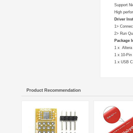
Support Ni
High perfo
Driver Ins
1> Connect 
2> Run Qua
Package I
1 x Altera
1 x 10-Pin
1 x USB C
Product Recommendation