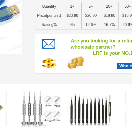
Quantity
1+
5+
20+
50+
Price(per unit)
$23.90
$20.90
$19.90
$18.9
Saving%
0%
12.6%
16.7%
20.9
Are you looking for a reli
wholesale partner?
LRF is your NO.1 c
Whole