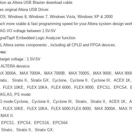
ution as Altera USB Blaster download cable.
es original Altera USB Driver.
 OS: Windows 8, Windows 7, Windows Vista, Windows XP & 2000
ch more stable & fast programming speed for your Altera system design wor
AG I/O voltage between 1.5V-5V
gnalTapII Embedded Logic Analyzer function
L Altera series components , including all CPLD and FPGA devices.
res:
target voltage : 1.5V-5V
l ALTERA deveice.
X 3000A、MAX 7000A、MAX 7000B、MAX 7000S、MAX 9000、MAX 9000A 
atix、 Stratix II、Stratix GX、Cyclone、Cyclone II、Cyclone III、AC
K、FLEX 10KE、FLEX 10KA、FLEX 6000、FLEX 8000、EPCS1、EPCS4
TAG,AS, PS mode:
AG mode:Cyclone、Cyclone II、Cyclone III、Stratix、Stratix II、ACEX
K、FLEX 10KE、FLEX 10KA、FLEX 6000,FLEX 8000、MAX 3000A、MAX 
 MAX II.
：EPCS1、EPCS4、EPCS16、EPCS64
tratix、Stratix II、Stratix GX.