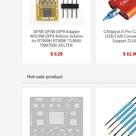
DFN8 QFN8-DIP8 Adapter
CANalyst-II Pro C
WSON8-DIP8 8x6mm 6x5mm
USB-CAN Convert
for RT809H RT809F TL866II
Support ZLG
TNM7000 XELTEK
$ 0.29
$ 61.9
Hot-sale product