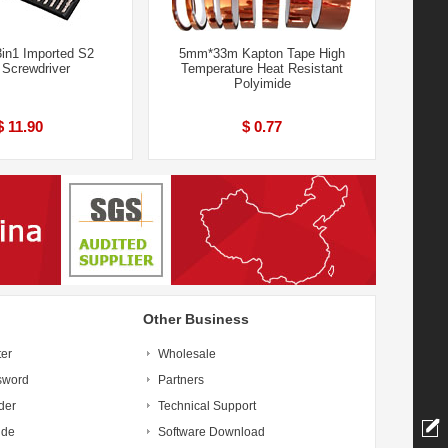
in1 Imported S2
5mm*33m Kapton Tape High
 Screwdriver
Temperature Heat Resistant
Polyimide
$ 11.90
$ 0.77
Other Business
ter
Wholesale
sword
Partners
der
Technical Support
ide
Software Download