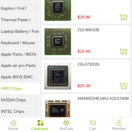
Goot Wick
Kapton / Foil /
$29.80
Double Tape / ACF
Thermal Paste /
216-0841036
Heatsink Pad
Laptop Battery / Fan
Keyboard / Mouse
$16.60
Apple Parts / BIOS-
216-0732026
EMC / SMC
Apple air pro Parts
Apple BIOS EMC
$25.00
AMD Chips
AM4455SHE24HJ A10-5745M
NVIDIA Chips
INTEL Chips
$26.30
Home
Catalogue
HotSale
Cart
Member