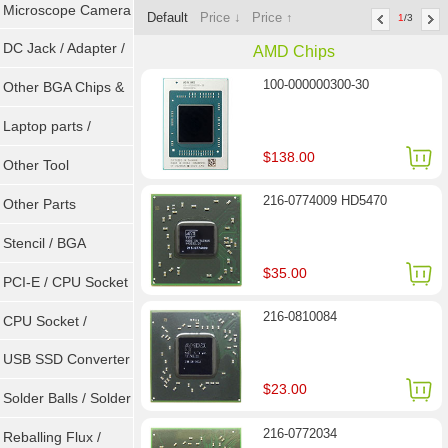
Microscope Camera
Default
Price ↓
Price ↑
1
/3
DC Jack / Adapter /
AMD Chips
100-000000300-30
DC Cable
Other BGA Chips &
ICs
Laptop parts /
$138.00
Repair tool
Other Tool
216-0774009 HD5470
Other Parts
Stencil / BGA
$35.00
Reballing Kits
PCI-E / CPU Socket
216-0810084
Tester
CPU Socket /
Connector
USB SSD Converter
$23.00
/ LVDS
Solder Balls / Solder
216-0772034
Wire
Reballing Flux /