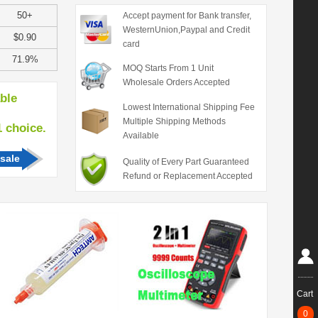
50+
Accept payment for Bank transfer,
WesternUnion,Paypal and Credit
$0.90
card
71.9%
MOQ Starts From 1 Unit
Wholesale Orders Accepted
able
Lowest International Shipping Fee
Multiple Shipping Methods
hoice.
Available
sale
Quality of Every Part Guaranteed
Refund or Replacement Accepted
Cart
0