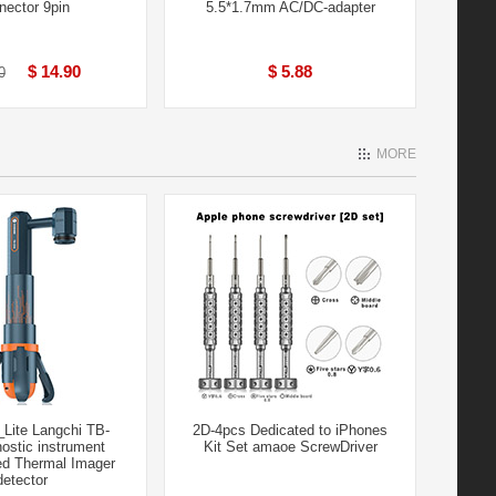
nector 9pin
5.5*1.7mm AC/DC-adapter
$ 14.90
$ 5.88
0
MORE
Lite Langchi TB-
2D-4pcs Dedicated to iPhones
ostic instrument
Kit Set amaoe ScrewDriver
ed Thermal Imager
detector