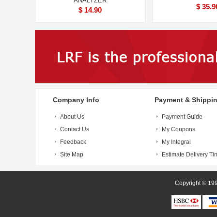
ANALYZER
$ 35.9
$ 14.90
Company Info
Payment & Shippi
About Us
Payment Guide
Contact Us
My Coupons
Feedback
My Integral
Site Map
Estimate Delivery Ti
Copyright 