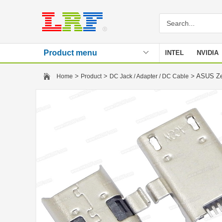
Product menu
INTEL
NVIDIA
Stencil
>
>
> ASUS Ze
Home
Product
DC Jack / Adapter / DC Cable