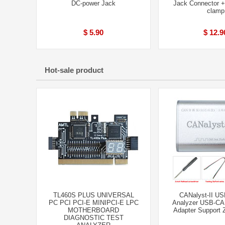
DC-power Jack
Jack Connector 
clamp
$ 5.90
$ 12.9
Hot-sale product
TL460S PLUS UNIVERSAL
CANalyst-II U
PC PCI PCI-E MINIPCI-E LPC
Analyzer USB-CA
MOTHERBOARD
Adapter Support
DIAGNOSTIC TEST