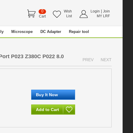
0
|
Wish
Login
Join
List
MY LRF
Cart
ly
Microscope
DC Adapter
Repair tool
ort P023 Z380C P022 8.0
PREV
NEXT