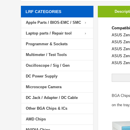
LRF CATEGORIES
Descript
Apple Parts / BIOS-EMC / SMC
Compatibil
Laptop parts / Repair tool
ASUS Zen
ASUS Zen
Programmer & Sockets
ASUS Zen
Multimeter / Test Tools
ASUS Zen
ASUS Zen
Oscilloscope / Sig / Gen
DC Power Supply
Microscope Camera
BGA Chip
DC Jack / Adapter / DC Cable
on the tray
Other BGA Chips & ICs
AMD Chips
NVIDIA Chips