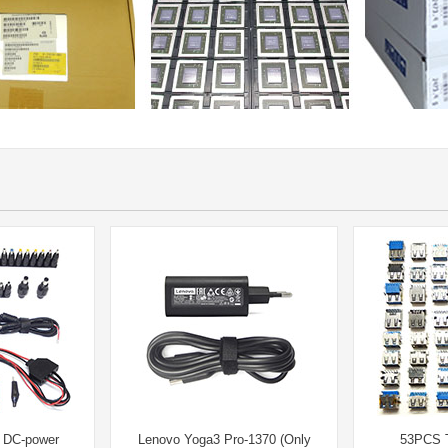
l DC-power
Lenovo Yoga3 Pro-1370 (Only
53PCS 