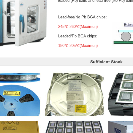
leaded (Pb) balls
and lead free (No Pb) ball
Lead-free/No Pb BGA chips:
245℃-260℃(Maximun)
Leaded/Pb BGA chips:
180℃-205℃(Maximun)
Sufficient Stock