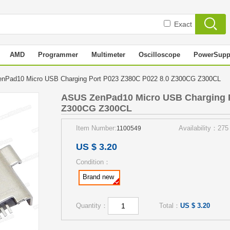
Exact
AMD
Programmer
Multimeter
Oscilloscope
PowerSupp
nPad10 Micro USB Charging Port P023 Z380C P022 8.0 Z300CG Z300CL
ASUS ZenPad10 Micro USB Charging P
Z300CG Z300CL
Item Number:
Availability：275
1100549
US $ 3.20
Condition：
Brand new
Quantity：
Total：
US $ 3.20