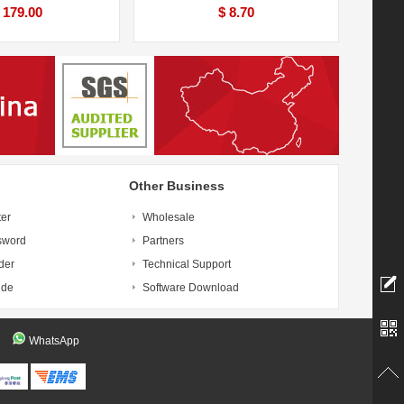
 179.00
$ 8.70
Other Business
ter
Wholesale
sword
Partners
der
Technical Support
ide
Software Download
WhatsApp