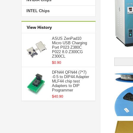
INTEL Chips
View History
ASUS ZenPad10
Micro USB Charging
Port P023 Z380C
P022 8.0 Z300CG
Z300CL
$0.90
DFN44 QFN44 (7*7)
-0.5 to DIP44 Adapter
MLF44 chip test
Adapters to DIP
Programmer
$40.90