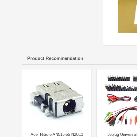
Product Recommendation
Acer Nitro-5 AN515-55 N20C1
36plug Universa