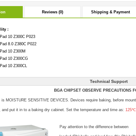
ion
Reviews (0)
Shipping & Payment
ity :
Pad 10 Z300C P023
Pad 8.0 Z380C P022
Pad 10 Z300M
Pad 10 Z300CG
Pad 10 Z300CL
Technical Support
BGA CHIPSET OBSERVE PRECAUTIONS F
s is MOISTURE SENSITIVE DEVICES.
Devices require baking, before mount
, and put it in to a baking dry cabinet.
Set the temperature and time as:
125℃±
Pay attention to the difference between