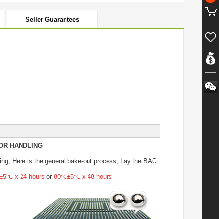
Seller Guarantees
OR HANDLING
ing
, Here is the general bake-out process, Lay the BAG
5℃ x 24 hours
or
80℃±5℃ x 48 hours