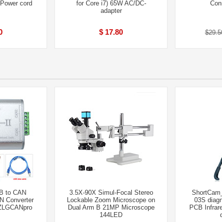
+Power cord
for Core i7) 65W AC/DC-
Con
adapter
0
$ 17.80
$29.5
SB to CAN
3.5X-90X Simul-Focal Stereo
ShortCam_
N Converter
Lockable Zoom Microscope on
03S diagn
 ZLGCANpro
Dual Arm B 21MP Microscope
PCB Infrar
144LED