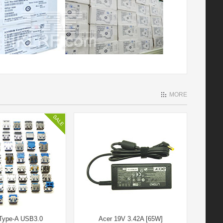
MORE
Type-A USB3.0
Acer 19V 3.42A [65W]