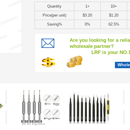
Quantity
1+
10+
Price(per unit)
$3.20
$1.20
Saving%
0%
62.5%
Are you looking for a reli
wholesale partner?
LRF is your NO.1 c
Whole