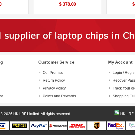
0
$ 378.00
$
ng
Customer Service
My Account
Our Promise
Login / Regis
Return Policy
Recover Pas
Privacy Policy
Track Your or
me
Points and Rewards
Shopping Gu
© 1998-2026 HK LRF Limited. All rights reserved
HK-LRF