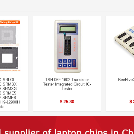
K SRLGL
TSH-06F 1602 Transistor
BeeHive
C SRMBX
Tester Integrated Circuit IC-
H SRMXG
Tester
J SRME5
7 SRME8
$ 25.80
$ 
 i9-12900H
its
0