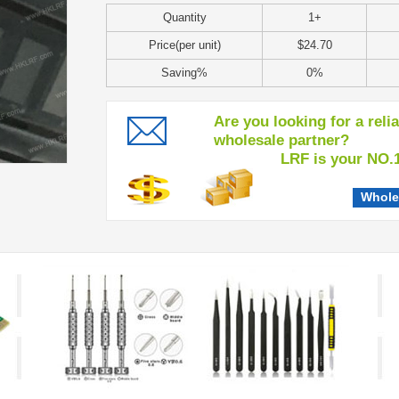
Quantity
1+
Price(per unit)
$24.70
Saving%
0%
Are you looking for a reli
wholesale partner?
LRF is your NO.1 c
Whole