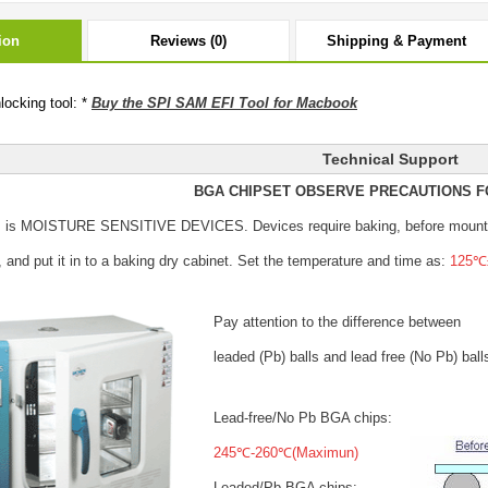
ion
Reviews (0)
Shipping & Payment
ocking tool: *
Buy the SPI SAM EFI Tool for Macbook
Technical Support
BGA CHIPSET OBSERVE PRECAUTIONS F
s is MOISTURE SENSITIVE DEVICES.
Devices require baking, before mount
, and put it in to a baking dry cabinet.
Set the temperature and time as:
125℃±
Pay attention to the difference between
leaded (Pb) balls
and lead free (No Pb) ball
Lead-free/No Pb BGA chips:
245℃-260℃(Maximun)
Leaded/Pb BGA chips: