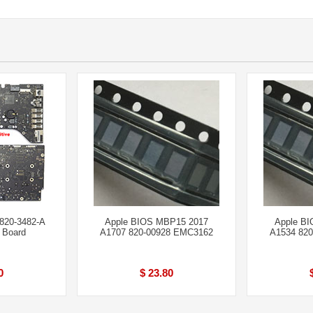
820-3482-A
Apple BIOS MBP15 2017
Apple B
 Board
A1707 820-00928 EMC3162
A1534 82
0
$ 23.80