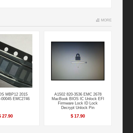
MORE
IOS MBP12 2015
A1502 820-3536 EMC 2678
0-00045 EMC2746
MacBook BIOS IC Unlock EFI
Firmware Lock ID Lock
Decrypt Unlock Pin
$ 27.90
$ 17.90