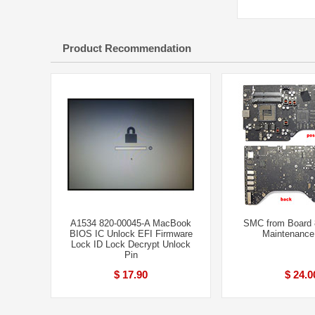
Product Recommendation
A1534 820-00045-A MacBook
SMC from Board 
BIOS IC Unlock EFI Firmware
Maintenance
Lock ID Lock Decrypt Unlock
Pin
$ 17.90
$ 24.0