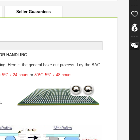
Seller Guarantees
OR HANDLING
ing
, Here is the general bake-out process, Lay the BAG
5℃ x 24 hours
or
80℃±5℃ x 48 hours
s.