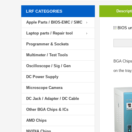
LRF CATEGORIES
Descript
Apple Parts / BIOS-EMC / SMC
BIOS unl
Laptop parts / Repair tool
Programmer & Sockets
Multimeter / Test Tools
BGA Chip
Oscilloscope / Sig / Gen
on the tray
DC Power Supply
Microscope Camera
DC Jack / Adapter / DC Cable
Other BGA Chips & ICs
AMD Chips
NVIDIA Chips