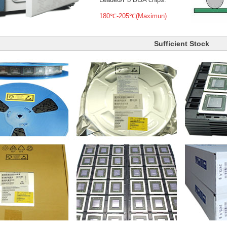
180℃-205℃(Maximun)
Sufficient Stock