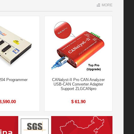
MORE
204 Programmer
CANalyst-II Pro CAN Analyzer
USB-CAN Converter Adapter
Support ZLGCANpro
3,590.00
$ 61.90