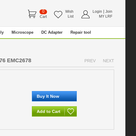
0
|
Wish
Login
Join
List
MY LRF
Cart
ly
Microscope
DC Adapter
Repair tool
8
476 EMC2678
PREV
NEXT