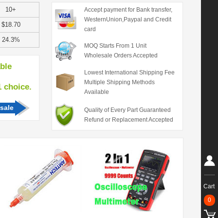
10+
Accept payment for Bank transfer,
WesternUnion,Paypal and Credit
$18.70
card
24.3%
MOQ Starts From 1 Unit
Wholesale Orders Accepted
able
Lowest International Shipping Fee
Multiple Shipping Methods
hoice.
Available
sale
Quality of Every Part Guaranteed
Refund or Replacement Accepted
Cart
0