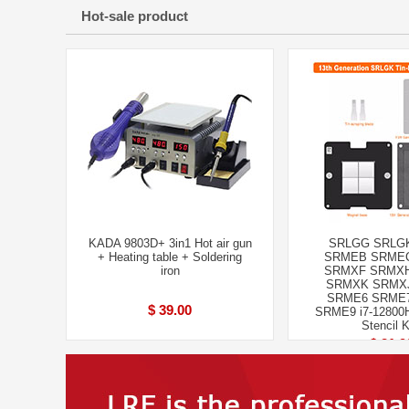
Hot-sale product
KADA 9803D+ 3in1 Hot air gun
SRLGG SRLG
+ Heating table + Soldering
SRMEB SRME
iron
SRMXF SRMX
SRMXK SRMX
SRME6 SRME
$ 39.00
SRME9 i7-12800H
Stencil K
$ 21.9