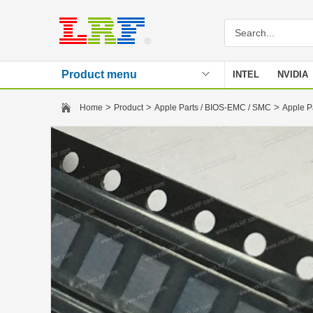
Product menu
INTEL
NVIDIA
Stencil
>
>
>
Home
Product
Apple Parts / BIOS-EMC / SMC
Apple P