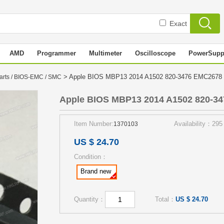
Exact
AMD
Programmer
Multimeter
Oscilloscope
PowerSupp
> Apple BIOS MBP13 2014 A1502 820-3476 EMC267
arts / BIOS-EMC / SMC
Apple BIOS MBP13 2014 A1502 820-3
Item Number:
Availability：295
1370103
US $ 24.70
Condition：
Brand new
Quantity：
Total：
US $ 24.70