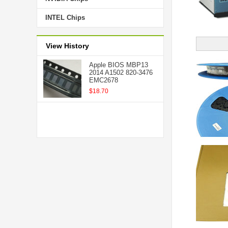
INTEL Chips
View History
Apple BIOS MBP13
2014 A1502 820-3476
EMC2678
$18.70