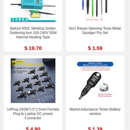
BaKon 950C Welding Solder
6in1 Repair Opening Tools Metal
Soldering Iron 100-240V 50W
Spudger Pry Set
Internal Heating Type
$ 19.70
$ 1.59
14Plug 240W 5.5*2.5mm Female
MaAnt Inductance Tester Battery
Plug to Laptop DC-power
version
Connector
$ 4.90
$ 1.39