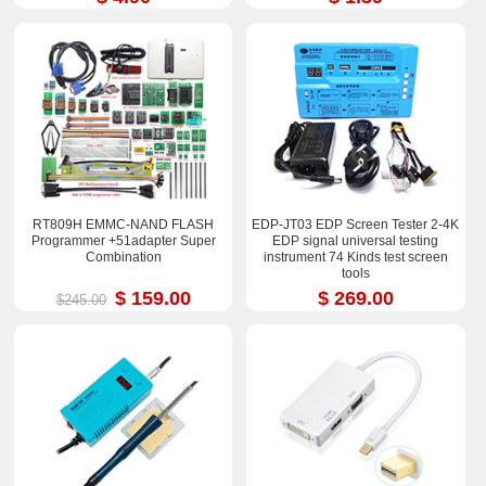
RT809H EMMC-NAND FLASH
EDP-JT03 EDP Screen Tester 2-4K
Programmer +51adapter Super
EDP signal universal testing
Combination
instrument 74 Kinds test screen
tools
$ 159.00
$ 269.00
$245.00