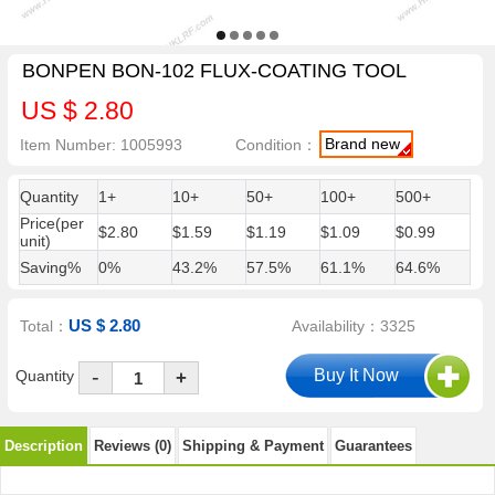
BONPEN BON-102 FLUX-COATING TOOL
US $ 2.80
Brand new
Item Number: 1005993
Condition：
Quantity
1+
10+
50+
100+
500+
Price(per
$2.80
$1.59
$1.19
$1.09
$0.99
unit)
Saving%
0%
43.2%
57.5%
61.1%
64.6%
US $ 2.80
Total：
Availability：3325
-
Quantity
+
Description
Reviews (0)
Shipping & Payment
Guarantees