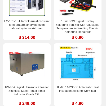
LC-101-1B Electrothermal constant
15set 80W Digital Display
temperature air drying oven
Soldering Iron Set With Adjustable
laboratory industrial oven
Temperature for Welding Electric
Soldering Repair Kit
$ 314.00
$ 6.90
PS-80A Digital Ultrasonic Cleaner
TE-607 46*30cm Anti-Static Heat
Stainless Steel Heater Timer
Insulation Silicone Work-Mat
Industrial Grade 22L
$ 249.00
$ 4.90