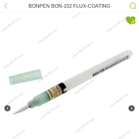
BONPEN BON-102 FLUX-COATING
TOOL