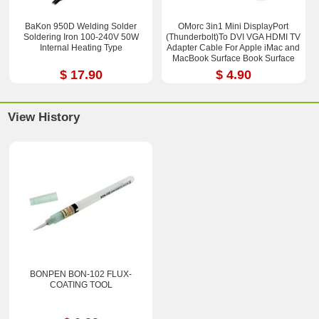
BaKon 950D Welding Solder
OMorc 3in1 Mini DisplayPort
Soldering Iron 100-240V 50W
(Thunderbolt)To DVI VGA HDMI TV
Internal Heating Type
Adapter Cable For Apple iMac and
MacBook Surface Book Surface
Pro 3/4 ThinkPad X1
$ 17.90
$ 4.90
View History
BONPEN BON-102 FLUX-
COATING TOOL