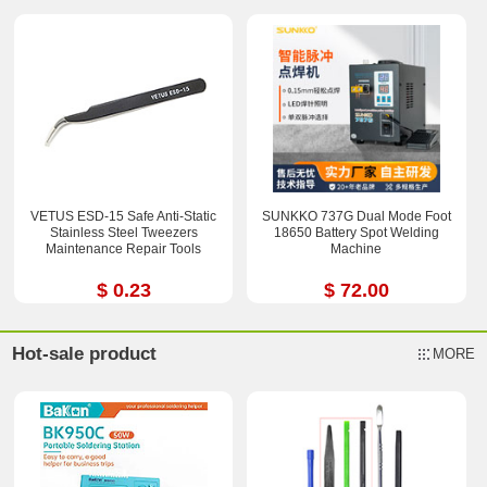
VETUS ESD-15 Safe Anti-Static
SUNKKO 737G Dual Mode Foot
Stainless Steel Tweezers
18650 Battery Spot Welding
Maintenance Repair Tools
Machine
$ 0.23
$ 72.00
Hot-sale product
MORE