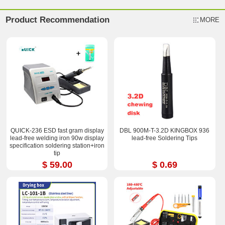
Product Recommendation
MORE
QUICK-236 ESD fast gram display
DBL 900M-T-3.2D KINGBOX 936
lead-free welding iron 90w display
lead-free Soldering Tips
specification soldering station+iron
tip
$ 59.00
$ 0.69