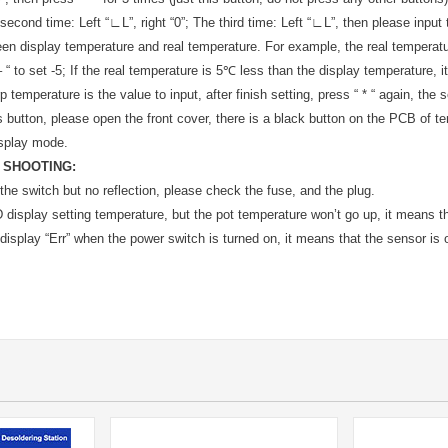
second time: Left “∟L”, right “0”; The third time: Left “∟L”, then please inpu
en display temperature and real temperature. For example, the real temperatu
 “ to set -5; If the real temperature is 5℃ less than the display temperature, it
 temperature is the value to input, after finish setting, press “ * “ again, the
s button, please open the front cover, there is a black button on the PCB of tem
isplay mode.
 SHOOTING:
the switch but no reflection, please check the fuse, and the plug.
display setting temperature, but the pot temperature won’t go up, it means tha
display “Err” when the power switch is turned on, it means that the sensor is o