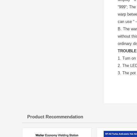
“999”; The 
warp betwe
can use “ –
B.
The warp
without thi
ordinary d
TROUBLE
1.
Turn on 
2.
The LED 
3.
The pot 
Product Recommendation