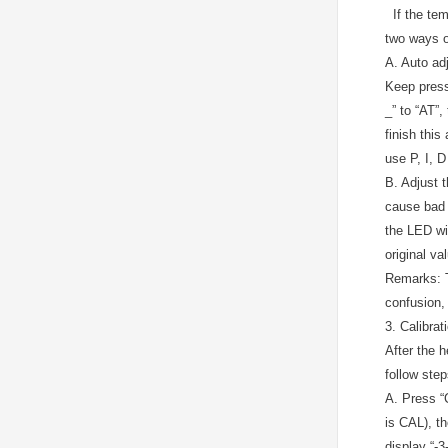
If the temp
two ways of
A.
Auto ad
Keep pressi
_” to “AT”,
finish this
use P, I, D
B.
Adjust t
cause bad t
the LED wil
original va
Remarks: T
confusion, 
3. Calibra
After the 
follow step
A.
Press “C
is CAL), th
display “-3