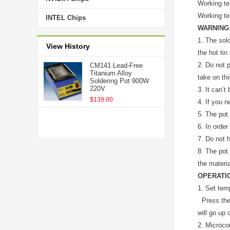
Working t
Working t
INTEL Chips
WARNING
1.
The sold
View History
the hot tin
2.
Do not p
CM141 Lead-Free
Titanium Alloy
take on this
Soldering Pot 900W
220V
3.
It can’t
$139.00
4.
If you n
5.
The pot 
6.
In order
7.
Do not h
8.
The pot 
the materia
OPERATI
1. Set tem
Press the “
will go up 
2. Microcom