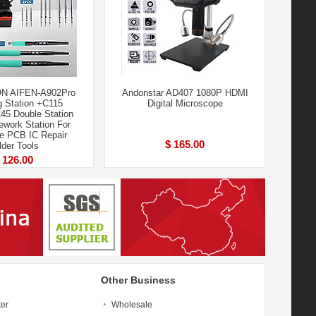
ON AIFEN-A902Pro
Andonstar AD407 1080P HDMI
g Station +C115
Digital Microscope
5 Double Station
ework Station For
e PCB IC Repair
$ 165.00
lder Tools
 126.00
Other Business
ter
Wholesale