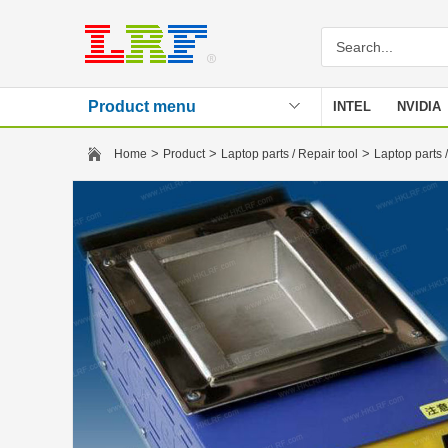
Product menu
INTEL
NVIDIA
Stencil
>
>
>
Home
Product
Laptop parts / Repair tool
Laptop parts /