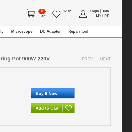
0
|
Wish
Login
Join
List
MY LRF
Cart
ly
Microscope
DC Adapter
Repair tool
ering Pot 900W 220V
PREV
NEXT