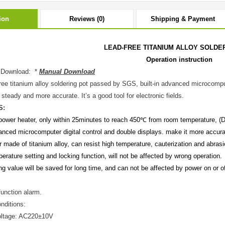
ion
Reviews (0)
Shipping & Payment
LEAD-FREE TITANIUM ALLOY SOLDE
Operation instruction
 Download: *
Manual Download
ree titanium alloy soldering pot passed by SGS, built-in advanced microcompu
steady and more accurate. It’s a good tool for electronic fields.
S:
power heater, only within 25minutes to reach 450℃ from room temperature, (Diffe
anced microcomputer digital control and double displays. make it more accurat
r made of titanium alloy, can resist high temperature, cauterization and abrasio
erature setting and locking function, will not be affected by wrong operation.
ng value will be saved for long time, and can not be affected by power on or o
function alarm.
nditions:
oltage: AC220±10V