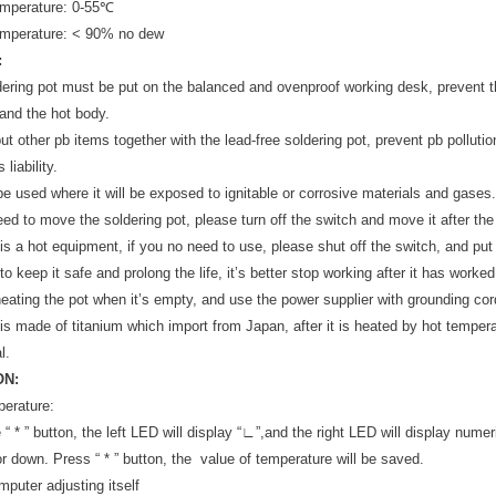
emperature: 0-55℃
emperature: < 90% no dew
:
ering pot must be put on the balanced and ovenproof working desk, prevent the
 and the hot body.
ut other pb items together with the lead-free soldering pot, prevent pb pollutio
 liability.
 be used where it will be exposed to ignitable or corrosive materials and gases.
eed to move the soldering pot, please turn off the switch and move it after the 
is a hot equipment, if you no need to use, please shut off the switch, and put 
 to keep it safe and prolong the life, it’s better stop working after it has work
eating the pot when it’s empty, and use the power supplier with grounding cor
is made of titanium which import from Japan, after it is heated by hot temperatur
l.
ON:
perature:
 * ” button, the left LED will display “∟”,and the right LED will display numer
or down. Press “ * ” button, the value of temperature will be saved.
puter adjusting itself