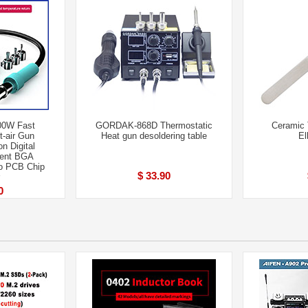
00W Fast
GORDAK-868D Thermostatic
Ceramic 
t-air Gun
Heat gun desoldering table
El
on Digital
igent BGA
To PCB Chip
$ 33.90
0