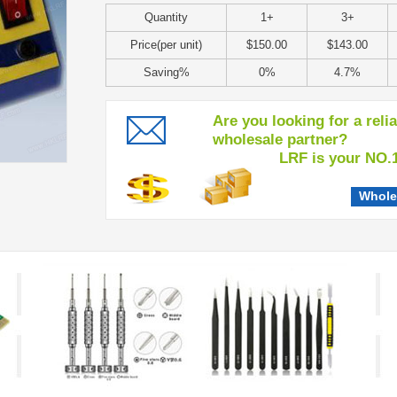
Quantity
1+
3+
Price(per unit)
$150.00
$143.00
Saving%
0%
4.7%
Are you looking for a reli
wholesale partner?
LRF is your NO.1 c
Whole