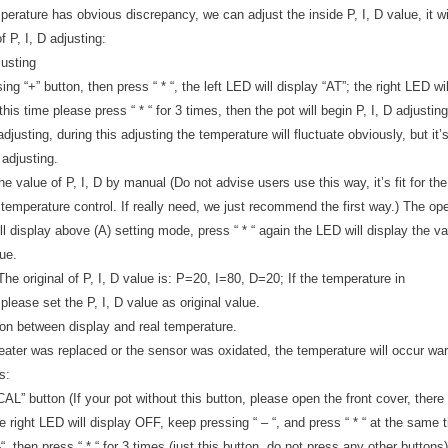
erature has obvious discrepancy, we can adjust the inside P, I, D value, it wi
 P, I, D adjusting:
justing
ng “+” button, then press “ * “, the left LED will display “AT”; the right LED wil
 this time please press “ * “ for 3 times, then the pot will begin P, I, D adjusting
 adjusting, during this adjusting the temperature will fluctuate obviously, but
 adjusting.
he value of P, I, D by manual (Do not advise users use this way, it’s fit for 
emperature control. If really need, we just recommend the first way.) The oper
l display above (A) setting mode, press “ * “ again the LED will display the va
lue.
he original of P, I, D value is: P=20, I=80, D=20; If the temperature in
please set the P, I, D value as original value.
tion between display and real temperature.
heater was replaced or the sensor was oxidated, the temperature will occur warp
s:
AL” button (If your pot without this button, please open the front cover, there
e right LED will display OFF, keep pressing “ – “, and press “ * “ at the same t
-“, then press “ * “ for 3 times (just this button, do not press any other buttons)