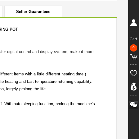
Seller Guarantees
RING POT
Cart
0
ter digital control and display system, make it more
rent items with a little different heating time.)
e heating and fast temperature returning capability.
n, largely prolong the life.
ff. With auto sleeping function, prolong the machine’s