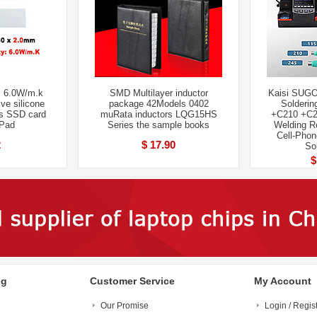
 6.0W/m.k
SMD Multilayer inductor
Kaisi SUG
ve silicone
package 42Models 0402
Solderin
s SSD card
muRata inductors LQG15HS
+C210 +C24
 Pad
Series the sample books
Welding R
Cell-Phon
2
$ 17.90
So
$
ng
Customer Service
My Account
Our Promise
Login / Regis