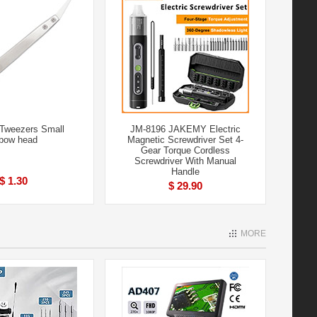
Tweezers Small
JM-8196 JAKEMY Electric
bow head
Magnetic Screwdriver Set 4-
Gear Torque Cordless
Screwdriver With Manual
Handle
$ 1.30
$ 29.90
MORE