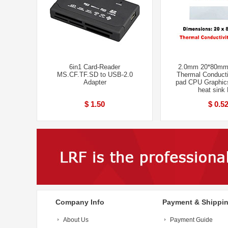
6in1 Card-Reader
2.0mm 20*80mm
MS.CF.TF.SD to USB-2.0
Thermal Conducti
Adapter
pad CPU Graphic
heat sink
$ 1.50
$ 0.5
Company Info
Payment & Shippi
About Us
Payment Guide