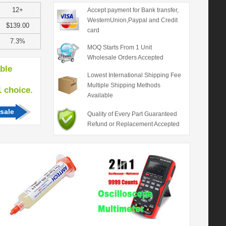
12+
Accept payment for Bank transfer,
WesternUnion,Paypal and Credit
$139.00
card
7.3%
MOQ Starts From 1 Unit
Wholesale Orders Accepted
able
Lowest International Shipping Fee
Multiple Shipping Methods
hoice.
Available
sale
Quality of Every Part Guaranteed
Refund or Replacement Accepted