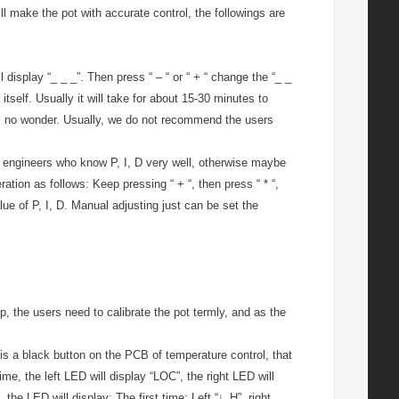
ll make the pot with accurate control, the followings are
l display “_ _ _”. Then press “ – “ or “ + “ change the “_ _
 itself. Usually it will take for about 15-30 minutes to
 it’s no wonder. Usually, we do not recommend the users
the engineers who know P, I, D very well, otherwise maybe
ation as follows: Keep pressing “ + “, then press “ * “,
lue of P, I, D. Manual adjusting just can be set the
, the users need to calibrate the pot termly, and as the
 is a black button on the PCB of temperature control, that
ime, the left LED will display “LOC”, the right LED will
, the LED will display: The first time: Left “∟H”, right