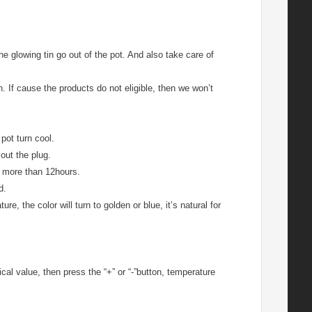
 glowing tin go out of the pot. And also take care of
n. If cause the products do not eligible, then we won’t
pot turn cool.
out the plug.
ed more than 12hours.
d.
e, the color will turn to golden or blue, it’s natural for
ical value, then press the “+” or “-”button, temperature