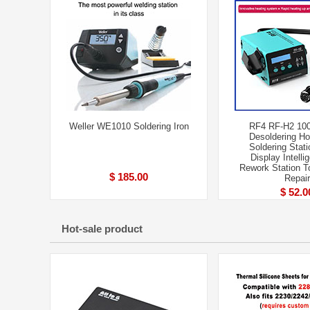
Weller WE1010 Soldering Iron
RF4 RF-H2 10
Desoldering Ho
Soldering Stati
Display Intell
Rework Station 
$ 185.00
Repair
$ 52.0
Hot-sale product