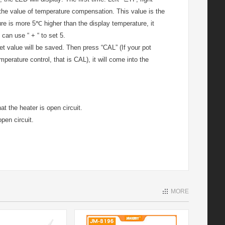
t the value of temperature compensation. This value is the
re is more 5℃ higher than the display temperature, it
 can use “ + “ to set 5.
 set value will be saved. Then press “CAL” (If your pot
perature control, that is CAL), it will come into the
t the heater is open circuit.
pen circuit.
MORE