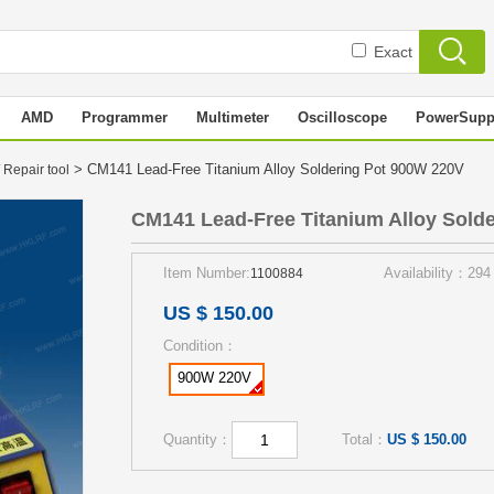
Exact
AMD
Programmer
Multimeter
Oscilloscope
PowerSupp
> CM141 Lead-Free Titanium Alloy Soldering Pot 900W 220V
 Repair tool
CM141 Lead-Free Titanium Alloy Sold
Item Number:
Availability：294
1100884
US $ 150.00
Condition：
900W 220V
Quantity：
Total：
US $ 150.00