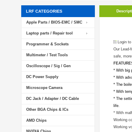
LRF CATEGORIES
Descript
Apple Parts / BIOS-EMC / SMC
Laptop parts / Repair tool
Login to
Programmer & Sockets
Our Lead-f
Multimeter / Test Tools
safe, more 
FEATURE
Oscilloscope / Sig / Gen
* With big 
DC Power Supply
* With adv
* The boile
Microscope Camera
* With temp
DC Jack / Adapter / DC Cable
* The setti
life.
Other BGA Chips & ICs
* With mal
Working co
AMD Chips
Working v
NVIDIA Chips