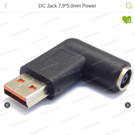
DC Jack 7.9*5.0mm Power
Connector Adapter L-Type for Lenovo
Yoga Laptop Power Charger