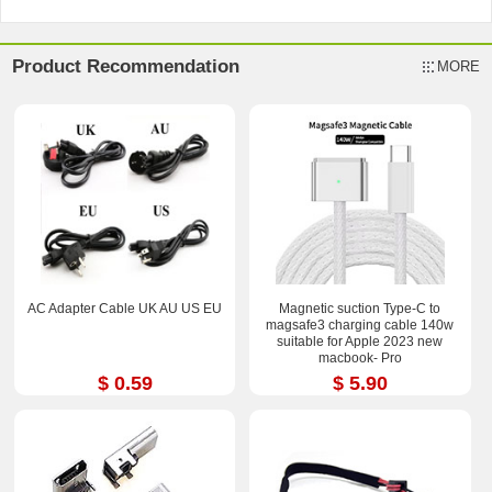
Product Recommendation
MORE
AC Adapter Cable UK AU US EU
Magnetic suction Type-C to
magsafe3 charging cable 140w
suitable for Apple 2023 new
macbook- Pro
$ 0.59
$ 5.90