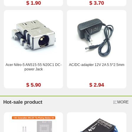
$ 1.90
$ 3.70
Acer Nitro-5 AN515-55 N20C1 DC-
AC/DC-adapter 12V 2A 5.5*2.5mm
power Jack
$ 5.90
$ 2.94
Hot-sale product
MORE