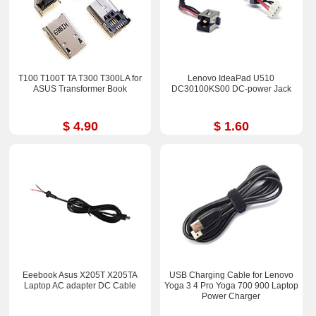
T100 T100T TA T300 T300LA for
Lenovo IdeaPad U510
ASUS Transformer Book
DC30100KS00 DC-power Jack
$ 4.90
$ 1.60
Eeebook Asus X205T X205TA
USB Charging Cable for Lenovo
Laptop AC adapter DC Cable
Yoga 3 4 Pro Yoga 700 900 Laptop
Power Charger