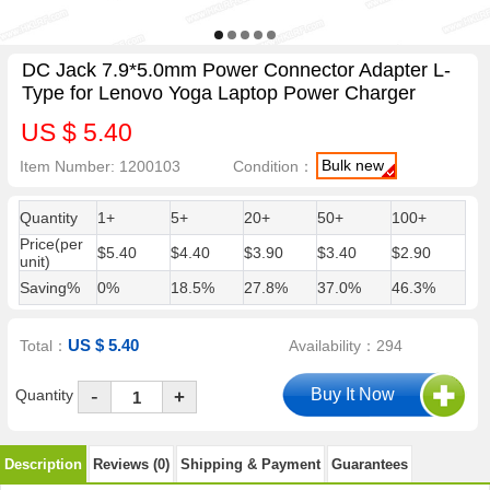
DC Jack 7.9*5.0mm Power Connector Adapter L-
Type for Lenovo Yoga Laptop Power Charger
US $ 5.40
Bulk new
Item Number: 1200103
Condition：
Quantity
1+
5+
20+
50+
100+
Price(per
$5.40
$4.40
$3.90
$3.40
$2.90
unit)
Saving%
0%
18.5%
27.8%
37.0%
46.3%
US $ 5.40
Total：
Availability：294
-
Quantity
+
Description
Reviews (0)
Shipping & Payment
Guarantees