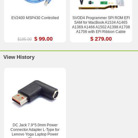
EV2400 MSP430 Controlled
SVOD4 Programmer SPI ROM EFI
SAM for MacBook A1534 A1465
A1369 A1466 A1502 A1398 A1708
A1706 with EFI Ribbon Cable
$ 99.00
$ 279.00
$185.00
View History
DC Jack 7.9*5.0mm Power
Connector Adapter L-Type for
Lenovo Yoga Laptop Power