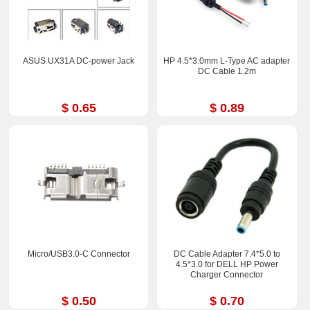
ASUS UX31A DC-power Jack
HP 4.5*3.0mm L-Type AC adapter
DC Cable 1.2m
$ 0.65
$ 0.89
Micro/USB3.0-C Connector
DC Cable Adapter 7.4*5.0 to
4.5*3.0 for DELL HP Power
Charger Connector
$ 0.50
$ 0.70