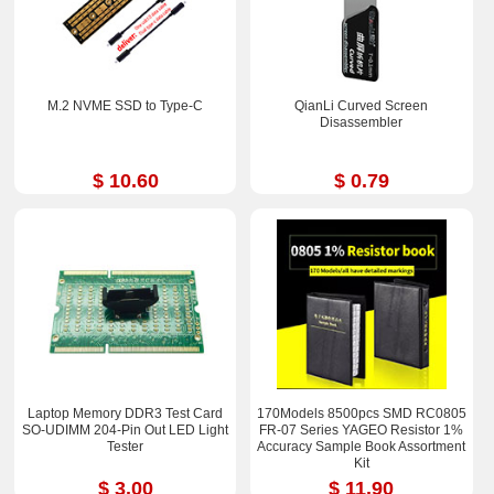
M.2 NVME SSD to Type-C
QianLi Curved Screen
Disassembler
$ 10.60
$ 0.79
Laptop Memory DDR3 Test Card
170Models 8500pcs SMD RC0805
SO-UDIMM 204-Pin Out LED Light
FR-07 Series YAGEO Resistor 1%
Tester
Accuracy Sample Book Assortment
Kit
$ 3.00
$ 11.90