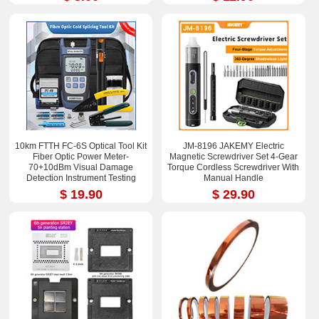
10km FTTH FC-6S Optical Tool Kit
JM-8196 JAKEMY Electric
Fiber Optic Power Meter-
Magnetic Screwdriver Set 4-Gear
70+10dBm Visual Damage
Torque Cordless Screwdriver With
Detection Instrument Testing
Manual Handle
Instrument Test Pen
$ 19.90
$ 29.90