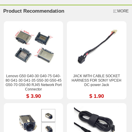
Product Recommendation
MORE
Lenovo G50 G40-30 G40-75 G40-
JACK WITH CABLE SOCKET
80 G41-30 G41-35 G50-30 G50-45
HARNESS FOR SONY VPCEH
G50-70 G50-80 RJ45 Network Port
DC-power Jack
Connector
$ 3.90
$ 1.90