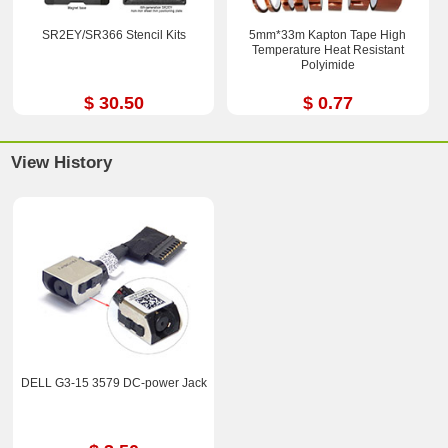
SR2EY/SR366 Stencil Kits
5mm*33m Kapton Tape High
Temperature Heat Resistant
Polyimide
$ 30.50
$ 0.77
View History
DELL G3-15 3579 DC-power Jack