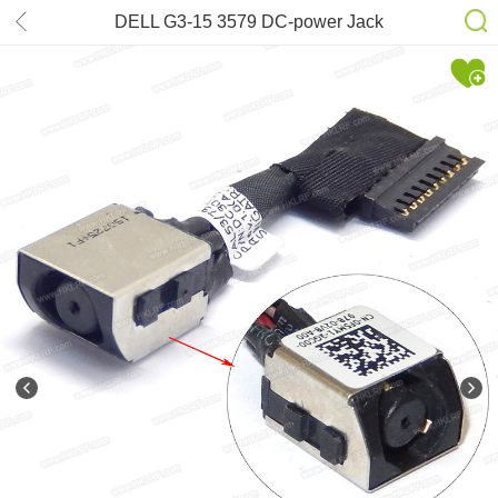
DELL G3-15 3579 DC-power Jack