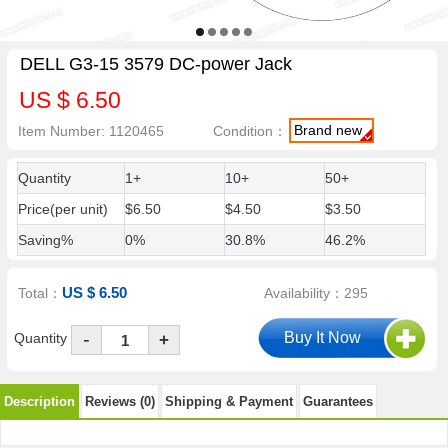
DELL G3-15 3579 DC-power Jack
US $ 6.50
Brand new
Item Number: 1120465
Condition：
Quantity
1+
10+
50+
Price(per unit)
$6.50
$4.50
$3.50
Saving%
0%
30.8%
46.2%
US $ 6.50
Total：
Availability：295
-
Quantity
+
Description
Reviews (0)
Shipping & Payment
Guarantees