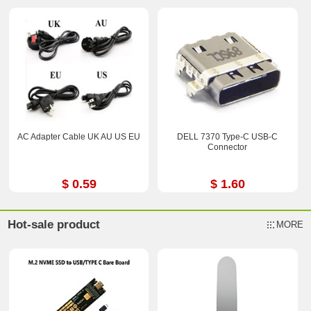
AC Adapter Cable UK AU US EU
DELL 7370 Type-C USB-C
Connector
$ 0.59
$ 1.60
Hot-sale product
MORE