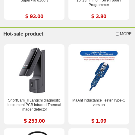
SuperPro 6100N
10*13mm For T56 RT809H
Programmer
$ 93.00
$ 3.80
Hot-sale product
MORE
ShortCam_II Langchi diagnostic
MaAnt Inductance Tester Type-C
instrument PCB Infrared Thermal
version
Imager detector
$ 253.00
$ 1.09