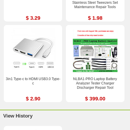
Stainless Steel Tweezers Set
Maintenance Repair Tools
$ 3.29
$ 1.98
3in1 Type-c to HDMI USB3.0 Type-
NLBA1-PRO Laptop Battery
c
Analyzer Tester Charger
Discharger Repair Tool
$ 2.90
$ 399.00
View History