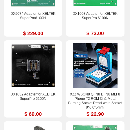
DX5074 Adapter for XELTEK
DX1003 Adapter for XELTEK
SuperPro6100N
SuperPro 6100N
$ 229.00
$ 73.00
DX1032 Adapter for XELTEK
XZZ WSON8 QFN8 DFN8 MLF8
SuperPro 6100N
iPhone T2 ROM 3in1 Metal
Burning Socket Read-write Socket
8*6 6*5mm
$ 69.00
$ 22.90