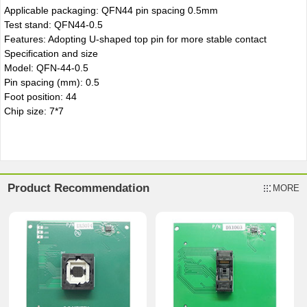
Applicable packaging: QFN44 pin spacing 0.5mm
Test stand: QFN44-0.5
Features: Adopting U-shaped top pin for more stable contact
Specification and size
Model: QFN-44-0.5
Pin spacing (mm): 0.5
Foot position: 44
Chip size: 7*7
Product Recommendation
MORE