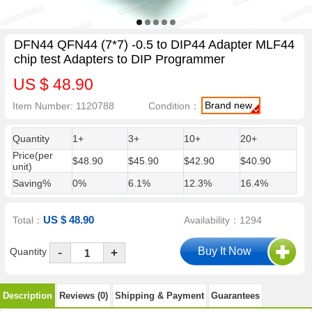
DFN44 QFN44 (7*7) -0.5 to DIP44 Adapter MLF44
chip test Adapters to DIP Programmer
US $ 48.90
Brand new
Item Number: 1120788
Condition：
Quantity
1+
3+
10+
20+
Price(per
$48.90
$45.90
$42.90
$40.90
unit)
Saving%
0%
6.1%
12.3%
16.4%
US $ 48.90
Total：
Availability：1294
-
Quantity
+
Description
Reviews (0)
Shipping & Payment
Guarantees