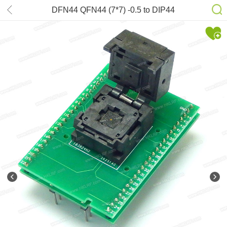
DFN44 QFN44 (7*7) -0.5 to DIP44
Adapter MLF44 chip test Adapters to
DIP Programmer