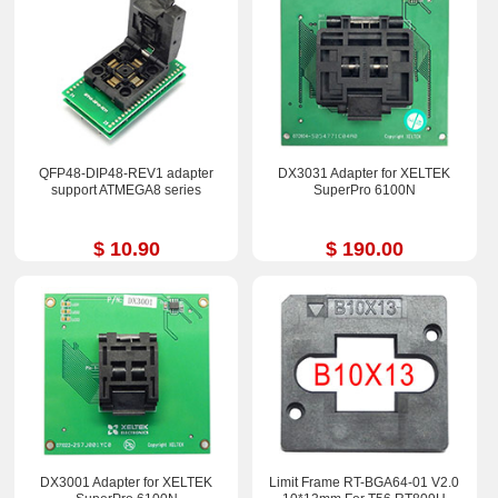
QFP48-DIP48-REV1 adapter
DX3031 Adapter for XELTEK
support ATMEGA8 series
SuperPro 6100N
$ 10.90
$ 190.00
DX3001 Adapter for XELTEK
Limit Frame RT-BGA64-01 V2.0