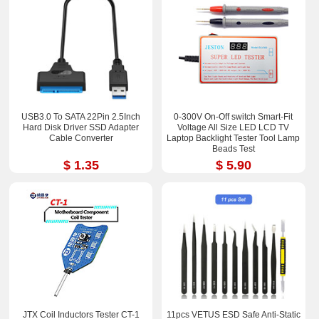
USB3.0 To SATA 22Pin 2.5Inch
0-300V On-Off switch Smart-Fit
Hard Disk Driver SSD Adapter
Voltage All Size LED LCD TV
Cable Converter
Laptop Backlight Tester Tool Lamp
Beads Test
$ 1.35
$ 5.90
JTX Coil Inductors Tester CT-1
11pcs VETUS ESD Safe Anti-Static