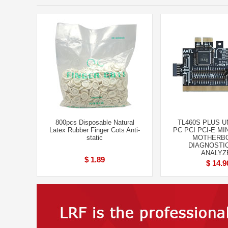
800pcs Disposable Natural
TL460S PLUS 
Latex Rubber Finger Cots Anti-
PC PCI PCI-E MI
static
MOTHERB
DIAGNOSTI
ANALYZ
$ 1.89
$ 14.9