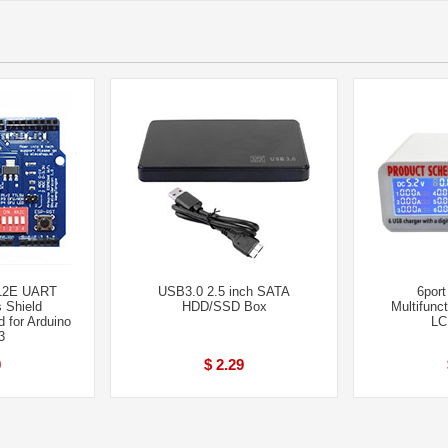
12E UART
USB3.0 2.5 inch SATA
6port
 Shield
HDD/SSD Box
Multifunc
 for Arduino
LC
3
0
$ 2.29