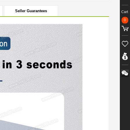
Seller Guarantees
Cart
0