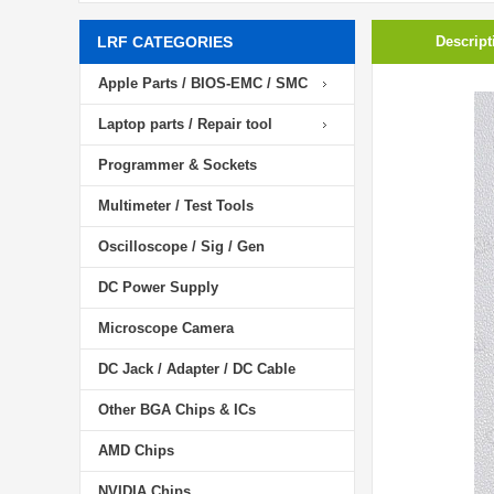
LRF CATEGORIES
Descript
Apple Parts / BIOS-EMC / SMC
Laptop parts / Repair tool
Programmer & Sockets
Multimeter / Test Tools
Oscilloscope / Sig / Gen
DC Power Supply
Microscope Camera
DC Jack / Adapter / DC Cable
Other BGA Chips & ICs
AMD Chips
NVIDIA Chips