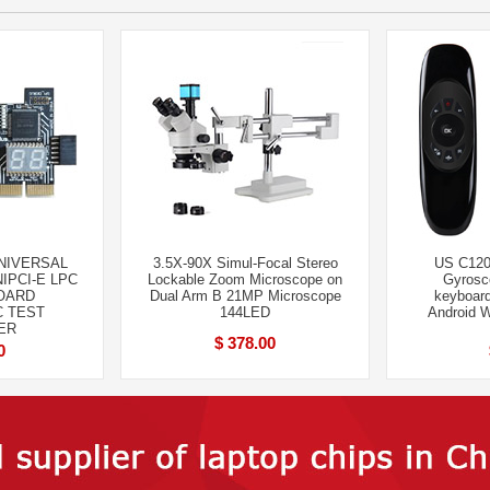
UNIVERSAL
3.5X-90X Simul-Focal Stereo
US C120 
NIPCI-E LPC
Lockable Zoom Microscope on
Gyros
OARD
Dual Arm B 21MP Microscope
keyboard
C TEST
144LED
Android 
ER
$ 378.00
0