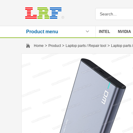
Product menu
INTEL
NVIDIA
Stencil
>
>
>
Home
Product
Laptop parts / Repair tool
Laptop parts /