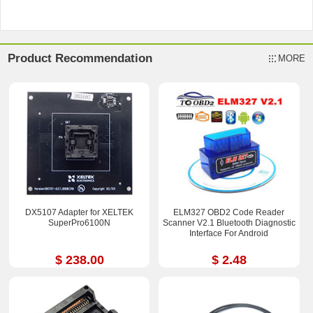
Product Recommendation
MORE
DX5107 Adapter for XELTEK
ELM327 OBD2 Code Reader
SuperPro6100N
Scanner V2.1 Bluetooth Diagnostic
Interface For Android
$ 238.00
$ 2.48