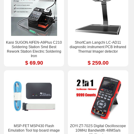
Kaisi SUGON AIFEN-A9Plus C210
ShortCam Langchi LC-AD11
Soldering Station Smd Best
diagnostic instrument PCB Infrared
Rework Station Electric Soldering
Thermal Imager detector
Iron
$ 69.90
$ 259.00
MSP-FET MSP430 Flash
ZOYI ZT-702S Digital Oscilloscope
Emulation Tool top board image
10MHz Bandwidth 48MSa/s