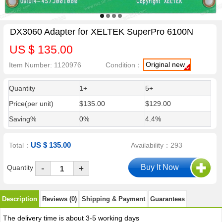
DX3060 Adapter for XELTEK SuperPro 6100N
US $ 135.00
Original new
Item Number: 1120976
Condition：
Quantity
1+
5+
Price(per unit)
$135.00
$129.00
Saving%
0%
4.4%
US $ 135.00
Total：
Availability：293
-
Quantity
+
Description
Reviews (0)
Shipping & Payment
Guarantees
The delivery time is about 3-5 working days