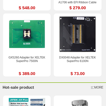
A1706 with EFI Ribbon Cable
$ 548.00
$ 279.00
GX5260 Adapter for XELTEK
DX0048 Adapter for XELTEK
SuperPro 7500N
SuperPro 6100N
$ 389.00
$ 73.00
Hot-sale product
MORE