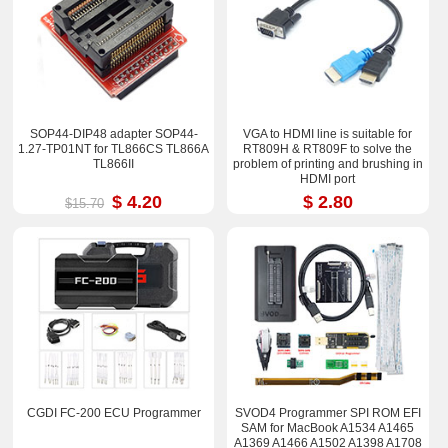
SOP44-DIP48 adapter SOP44-
VGA to HDMI line is suitable for
1.27-TP01NT for TL866CS TL866A
RT809H & RT809F to solve the
TL866II
problem of printing and brushing in
HDMI port
$ 4.20
$ 2.80
$15.70
CGDI FC-200 ECU Programmer
SVOD4 Programmer SPI ROM EFI
SAM for MacBook A1534 A1465
A1369 A1466 A1502 A1398 A1708