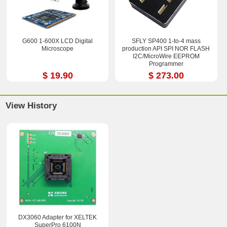
G600 1-600X LCD Digital
SFLY SP400 1-to-4 mass
Microscope
production API SPI NOR FLASH
I2C/MicroWire EEPROM
Programmer
$ 19.90
$ 273.00
View History
DX3060 Adapter for XELTEK
SuperPro 6100N