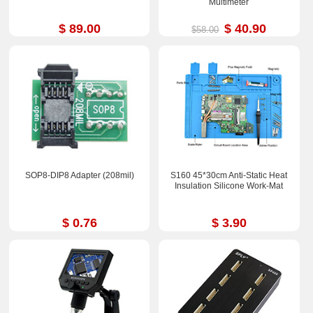
Multimeter
$ 89.00
$ 40.90
$58.00
SOP8-DIP8 Adapter (208mil)
S160 45*30cm Anti-Static Heat
Insulation Silicone Work-Mat
$ 0.76
$ 3.90