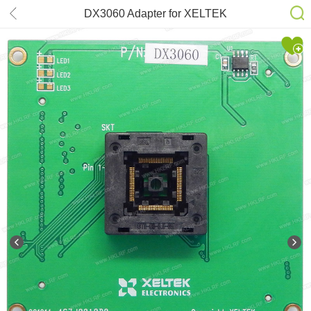
DX3060 Adapter for XELTEK
SuperPro 6100N