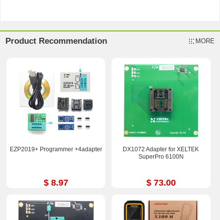
Product Recommendation
MORE
EZP2019+ Programmer +4adapter
DX1072 Adapter for XELTEK
SuperPro 6100N
$ 8.97
$ 73.00