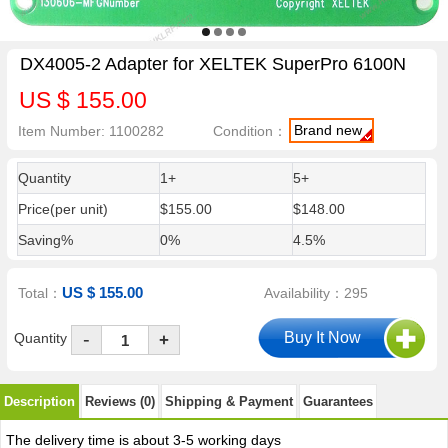
DX4005-2 Adapter for XELTEK SuperPro 6100N
US $ 155.00
Brand new
Item Number: 1100282
Condition：
Quantity
1+
5+
Price(per unit)
$155.00
$148.00
Saving%
0%
4.5%
US $ 155.00
Total：
Availability：295
-
Quantity
+
Description
Reviews (0)
Shipping & Payment
Guarantees
The delivery time is about 3-5 working days