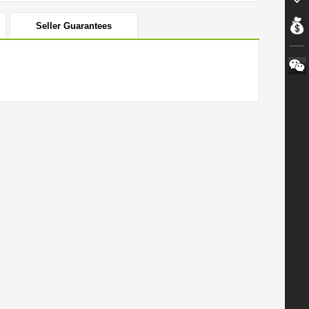
Seller Guarantees