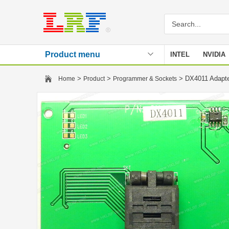
Product menu
INTEL
NVIDIA
Stencil
>
>
> DX4011 Adapt
Home
Product
Programmer & Sockets