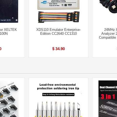
for XELTEK
XDS110 Emulator Enterprise-
24MHz 
6100N
Edition CC2640 CC1310
Analyzer 
Compatible
0
$ 34.90