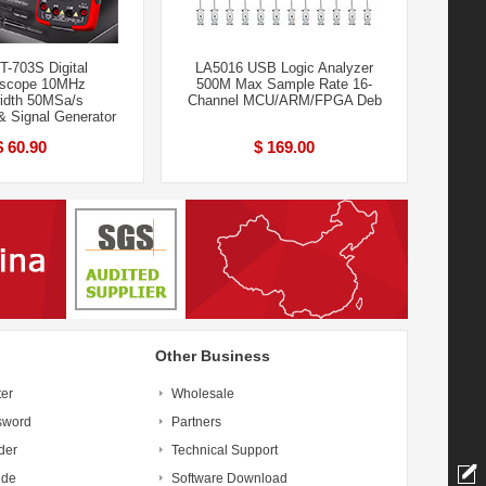
T-703S Digital
LA5016 USB Logic Analyzer
oscope 10MHz
500M Max Sample Rate 16-
idth 50MSa/s
Channel MCU/ARM/FPGA Deb
& Signal Generator
$ 60.90
$ 169.00
Other Business
ter
Wholesale
sword
Partners
der
Technical Support
ide
Software Download