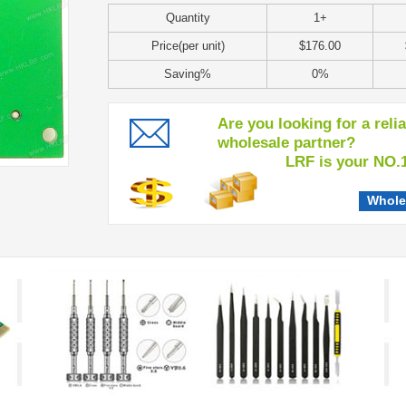
Quantity
1+
Price(per unit)
$176.00
Saving%
0%
Are you looking for a reli
wholesale partner?
LRF is your NO.1 c
Whole