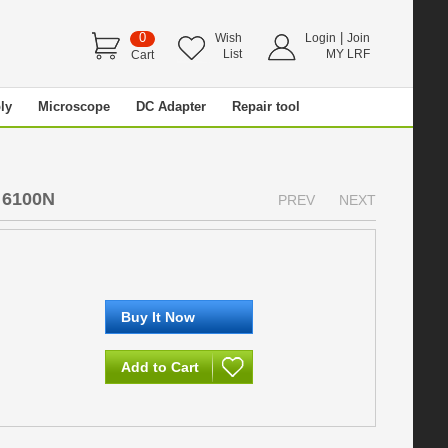
0
|
Wish
Login
Join
List
MY LRF
Cart
ly
Microscope
DC Adapter
Repair tool
 6100N
PREV
NEXT