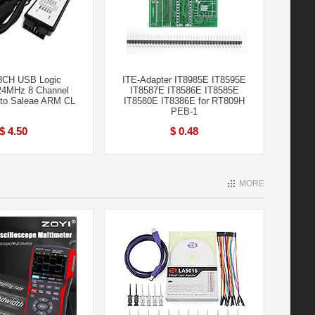
8CH USB Logic
ITE-Adapter IT8985E IT8595E
24MHz 8 Channel
IT8587E IT8586E IT8585E
 to Saleae ARM CL
IT8580E IT8386E for RT809H
PEB-1
$ 4.50
$ 0.48
MORE