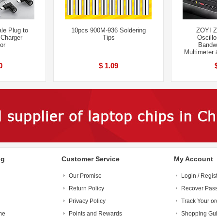
le Plug to
10pcs 900M-936 Soldering
ZOYI Z
 Charger
Tips
Oscill
or
Bandw
Multimeter 
0
$ 1.09
ng
Customer Service
My Account
Our Promise
Login / Regis
Return Policy
Recover Pas
Privacy Policy
Track Your or
me
Points and Rewards
Shopping Gu