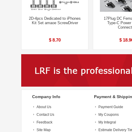
2D-4pcs Dedicated to iPhones
17Plug DC Fema
Kit Set amaoe ScrewDriver
Type-C Power
Connect
$ 8.70
$ 18.9
Company Info
Payment & Shippi
About Us
Payment Guide
Contact Us
My Coupons
Feedback
My Integral
Site Map
Estimate Delivery Ti