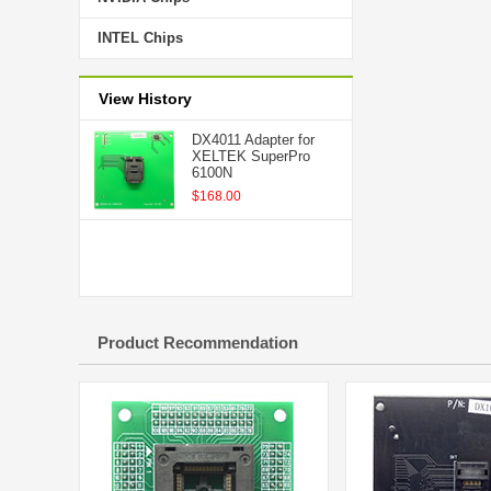
INTEL Chips
View History
DX4011 Adapter for
XELTEK SuperPro
6100N
$168.00
Product Recommendation