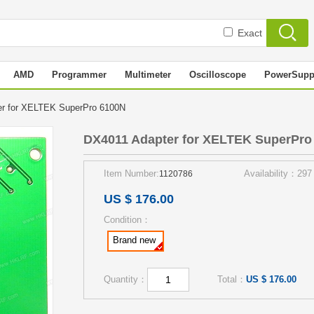
Exact
AMD
Programmer
Multimeter
Oscilloscope
PowerSupp
er for XELTEK SuperPro 6100N
DX4011 Adapter for XELTEK SuperPro
Item Number:
Availability：297
1120786
US $ 176.00
Condition：
Brand new
Quantity：
Total：
US $ 176.00