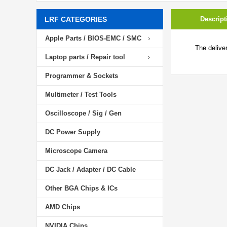
LRF CATEGORIES
Descript
Apple Parts / BIOS-EMC / SMC
The delive
Laptop parts / Repair tool
Programmer & Sockets
Multimeter / Test Tools
Oscilloscope / Sig / Gen
DC Power Supply
Microscope Camera
DC Jack / Adapter / DC Cable
Other BGA Chips & ICs
AMD Chips
NVIDIA Chips