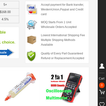
5+
Accept payment for Bank transfer,
WesternUnion,Paypal and Credit
$168.00
card
4.5%
MOQ Starts From 1 Unit
Wholesale Orders Accepted
able
Lowest International Shipping Fee
Multiple Shipping Methods
hoice.
Available
sale
Quality of Every Part Guaranteed
Refund or Replacement Accepted
Cart
0