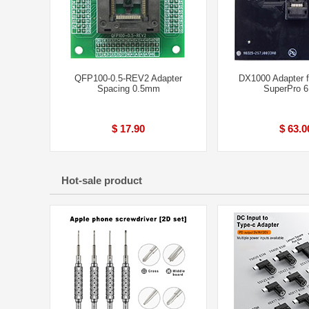
QFP100-0.5-REV2 Adapter
DX1000 Adapter 
Spacing 0.5mm
SuperPro 
$ 17.90
$ 63.0
Hot-sale product