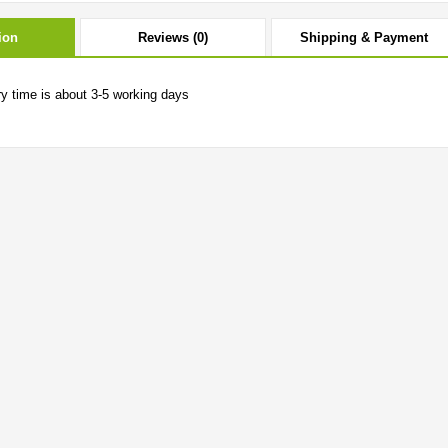
ion
Reviews (0)
Shipping & Payment
ry time is about 3-5 working days