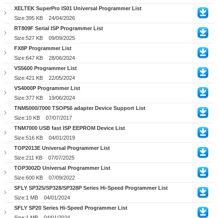
XELTEK SuperPro IS01 Universal Programmer List
Size:395 KB
24/04/2026
RT809F Serial ISP Programmer List
Size:527 KB
09/09/2025
FX8P Programmer List
Size:647 KB
28/06/2024
VS5600 Programmer List
Size:421 KB
22/05/2024
VS4000P Programmer List
Size:377 KB
19/06/2024
TNM5000/7000 TSOP56 adapter Device Support List
Size:10 KB
07/07/2017
TNM7000 USB fast ISP EEPROM Device List
Size:516 KB
04/01/2019
TOP2013E Universal Programmer List
Size:211 KB
07/07/2025
TOP3002D Universal Programmer List
Size:600 KB
07/09/2022
SFLY SP325/SP328/SP328P Series Hi-Speed Programmer List
Size:1 MB
04/01/2024
SFLY SP20 Series Hi-Speed Programmer List
Size:1 MB
04/01/2024