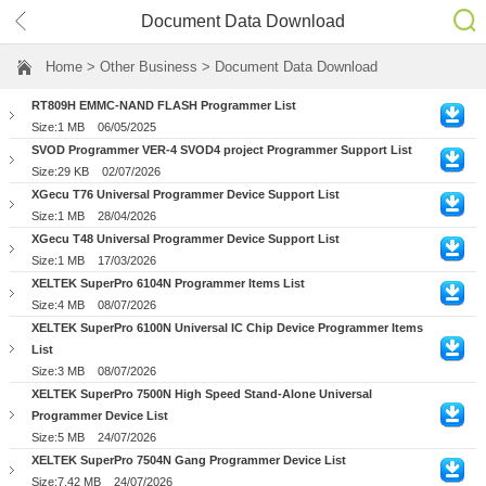
Document Data Download
Home
> Other Business > Document Data Download
RT809H EMMC-NAND FLASH Programmer List
Size:1 MB
06/05/2025
SVOD Programmer VER-4 SVOD4 project Programmer Support List
Size:29 KB
02/07/2026
XGecu T76 Universal Programmer Device Support List
Size:1 MB
28/04/2026
XGecu T48 Universal Programmer Device Support List
Size:1 MB
17/03/2026
XELTEK SuperPro 6104N Programmer Items List
Size:4 MB
08/07/2026
XELTEK SuperPro 6100N Universal IC Chip Device Programmer Items
List
Size:3 MB
08/07/2026
XELTEK SuperPro 7500N High Speed Stand-Alone Universal
Programmer Device List
Size:5 MB
24/07/2026
XELTEK SuperPro 7504N Gang Programmer Device List
Size:7.42 MB
24/07/2026