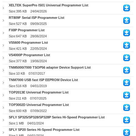
XELTEK SuperPro IS01 Universal Programmer List
Size:395 KB
24/04/2026
RT809F Serial ISP Programmer List
Size:527 KB
09/09/2025
FX8P Programmer List
Size:647 KB
28/06/2024
VS5600 Programmer List
Size:421 KB
22/05/2024
VS4000P Programmer List
Size:377 KB
19/06/2024
TNM5000/7000 TSOP56 adapter Device Support List
Size:10 KB
07/07/2017
TNM7000 USB fast ISP EEPROM Device List
Size:516 KB
04/01/2019
TOP2013E Universal Programmer List
Size:211 KB
07/07/2025
TOP3002D Universal Programmer List
Size:600 KB
07/09/2022
SFLY SP325/SP328/SP328P Series Hi-Speed Programmer List
Size:1 MB
04/01/2024
SFLY SP20 Series Hi-Speed Programmer List
Size:1 MB
04/01/2024