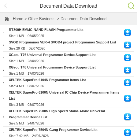
Document Data Download
Home
> Other Business > Document Data Download
RT809H EMMC-NAND FLASH Programmer List
Size:1 MB
06/05/2025
SVOD Programmer VER-4 SVOD4 project Programmer Support List
Size:29 KB
02/07/2026
XGecu T76 Universal Programmer Device Support List
Size:1 MB
28/04/2026
XGecu T48 Universal Programmer Device Support List
Size:1 MB
17/03/2026
XELTEK SuperPro 6104N Programmer Items List
Size:4 MB
08/07/2026
XELTEK SuperPro 6100N Universal IC Chip Device Programmer Items
List
Size:3 MB
08/07/2026
XELTEK SuperPro 7500N High Speed Stand-Alone Universal
Programmer Device List
Size:5 MB
24/07/2026
XELTEK SuperPro 7504N Gang Programmer Device List
Size:7.42 MB
24/07/2026