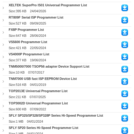
XELTEK SuperPro IS01 Universal Programmer List
Size:395 KB
24/04/2026
RT809F Serial ISP Programmer List
Size:527 KB
09/09/2025
FX8P Programmer List
Size:647 KB
28/06/2024
VS5600 Programmer List
Size:421 KB
22/05/2024
VS4000P Programmer List
Size:377 KB
19/06/2024
TNM5000/7000 TSOP56 adapter Device Support List
Size:10 KB
07/07/2017
TNM7000 USB fast ISP EEPROM Device List
Size:516 KB
04/01/2019
TOP2013E Universal Programmer List
Size:211 KB
07/07/2025
TOP3002D Universal Programmer List
Size:600 KB
07/09/2022
SFLY SP325/SP328/SP328P Series Hi-Speed Programmer List
Size:1 MB
04/01/2024
SFLY SP20 Series Hi-Speed Programmer List
Size:1 MB
04/01/2024