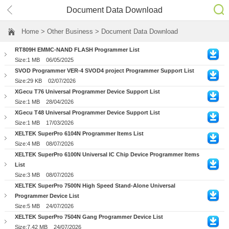
Document Data Download
Home
> Other Business > Document Data Download
RT809H EMMC-NAND FLASH Programmer List
Size:1 MB
06/05/2025
SVOD Programmer VER-4 SVOD4 project Programmer Support List
Size:29 KB
02/07/2026
XGecu T76 Universal Programmer Device Support List
Size:1 MB
28/04/2026
XGecu T48 Universal Programmer Device Support List
Size:1 MB
17/03/2026
XELTEK SuperPro 6104N Programmer Items List
Size:4 MB
08/07/2026
XELTEK SuperPro 6100N Universal IC Chip Device Programmer Items
List
Size:3 MB
08/07/2026
XELTEK SuperPro 7500N High Speed Stand-Alone Universal
Programmer Device List
Size:5 MB
24/07/2026
XELTEK SuperPro 7504N Gang Programmer Device List
Size:7.42 MB
24/07/2026