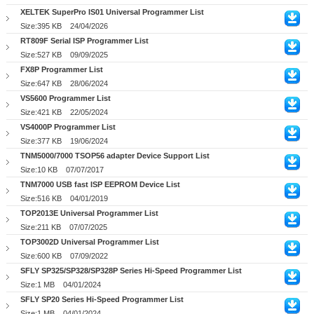
XELTEK SuperPro IS01 Universal Programmer List
Size:395 KB
24/04/2026
RT809F Serial ISP Programmer List
Size:527 KB
09/09/2025
FX8P Programmer List
Size:647 KB
28/06/2024
VS5600 Programmer List
Size:421 KB
22/05/2024
VS4000P Programmer List
Size:377 KB
19/06/2024
TNM5000/7000 TSOP56 adapter Device Support List
Size:10 KB
07/07/2017
TNM7000 USB fast ISP EEPROM Device List
Size:516 KB
04/01/2019
TOP2013E Universal Programmer List
Size:211 KB
07/07/2025
TOP3002D Universal Programmer List
Size:600 KB
07/09/2022
SFLY SP325/SP328/SP328P Series Hi-Speed Programmer List
Size:1 MB
04/01/2024
SFLY SP20 Series Hi-Speed Programmer List
Size:1 MB
04/01/2024