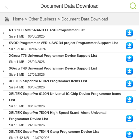
Document Data Download
Home
> Other Business > Document Data Download
RT809H EMMC-NAND FLASH Programmer List
Size:1 MB
06/05/2025
SVOD Programmer VER-4 SVOD4 project Programmer Support List
Size:29 KB
02/07/2026
XGecu T76 Universal Programmer Device Support List
Size:1 MB
28/04/2026
XGecu T48 Universal Programmer Device Support List
Size:1 MB
17/03/2026
XELTEK SuperPro 6104N Programmer Items List
Size:4 MB
08/07/2026
XELTEK SuperPro 6100N Universal IC Chip Device Programmer Items
List
Size:3 MB
08/07/2026
XELTEK SuperPro 7500N High Speed Stand-Alone Universal
Programmer Device List
Size:5 MB
24/07/2026
XELTEK SuperPro 7504N Gang Programmer Device List
Size:7.42 MB
24/07/2026