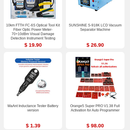
10km FTTH FC-6S Optical Tool Kit
SUNSHINE S-918K LCD Vacuum
Fiber Optic Power Meter-
Separator Machine
70+10dBm Visual Damage
Detection Instrument Testing
Instrument Test Pen
$ 19.90
$ 26.90
MaAnt Inductance Tester Battery
Orange5 Super PRO V1.38 Full
version
Activation for Auto Programmer
$ 1.39
$ 98.00