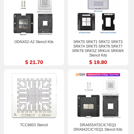
ODNX02-A2 Stencil Kits
SRKT0 SRKT1 SRKT2 SRKT3
SRKT4 SRKT5 SRKT6 SRKT7
SRKT8 SRKSZ SRKU4 SRKWX
Stencil Kits
$ 21.70
$ 19.80
TCC8803 Stencil
DRA655ATSCICYEQ1
DRA642CICYEQ1 Stencil Kits