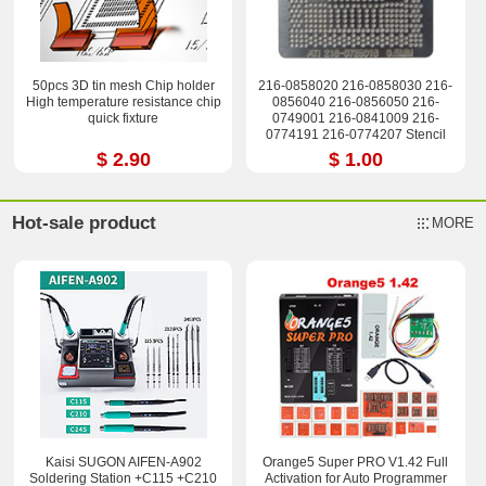
50pcs 3D tin mesh Chip holder
216-0858020 216-0858030 216-
High temperature resistance chip
0856040 216-0856050 216-
quick fixture
0749001 216-0841009 216-
0774191 216-0774207 Stencil
$ 2.90
$ 1.00
Hot-sale product
MORE
Kaisi SUGON AIFEN-A902
Orange5 Super PRO V1.42 Full
Soldering Station +C115 +C210
Activation for Auto Programmer