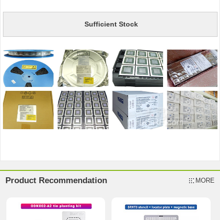
Sufficient Stock
Product Recommendation
MORE