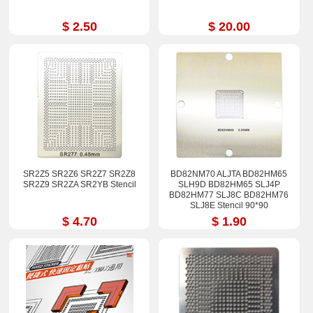
$ 2.50
$ 20.00
SR2Z5 SR2Z6 SR2Z7 SR2Z8
BD82NM70 ALJTA BD82HM65
SR2Z9 SR2ZA SR2YB Stencil
SLH9D BD82HM65 SLJ4P
BD82HM77 SLJ8C BD82HM76
SLJ8E Stencil 90*90
$ 4.70
$ 1.90