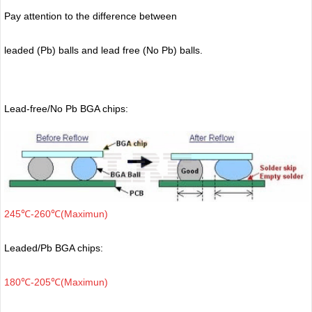
Pay attention to the difference between
leaded (Pb) balls
and lead free (No Pb) balls.
Lead-free/No Pb BGA chips:
245℃-260℃(Maximun)
Leaded/Pb BGA chips:
180℃-205℃(Maximun)