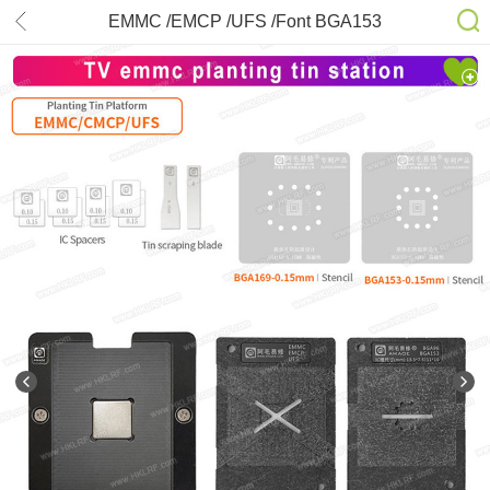
EMMC /EMCP /UFS /Font BGA153
/169 Stencil Kits