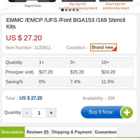
EMMC /EMCP /UFS /Font BGA153 /169 Stencil
Kits
US $ 27.20
Brand new
Item Number: 1120811
Condition：
Quantity
1+
3+
10+
Price(per unit)
$27.20
$25.20
$24.20
Saving%
0%
7.4%
11.0%
US $ 27.20
Total：
Availability：296
-
Quantity
+
Description
Reviews (0)
Shipping & Payment
Guarantees