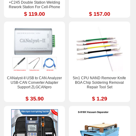
+C245 Double Station Welding
Rework Station For Cell-Phone
PCB IC Repair Solder Tools
$ 119.00
$ 157.00
CANalyst-II USB to CAN Analyzer
5in1 CPU NAND Remover Knife
USB-CAN Converter Adapter
BGA Chip Soldering Removal
Support ZLGCANpro
Repair Tool Set
$ 35.90
$ 1.29