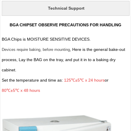
Technical Support
BGA CHIPSET OBSERVE PRECAUTIONS FOR HANDLING
BGA Chips is MOISTURE SENSITIVE DEVICES.
, Here is the general bake-out
Devices require baking, before mounting
process, Lay the BAG on the tray, and put it in to a baking dry
cabinet.
Set the temperature and time as:
125℃±5℃ x 24 hours
or
80℃±5℃ x 48 hours