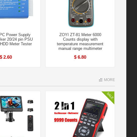
PC Power Supply
ZOYI ZT-81 Meter 6000
cker 20/24 pin PSU
Counts display with
HDD Meter Tester
temperature measurement
manual range multimeter
$ 2.60
$ 6.80
MORE