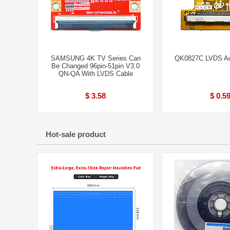
SAMSUNG 4K TV Series Can
QK0827C LVDS Ad
Be Changed 96pin-51pin V3.0
QN-QA With LVDS Cable
$ 3.58
$ 0.5
Hot-sale product