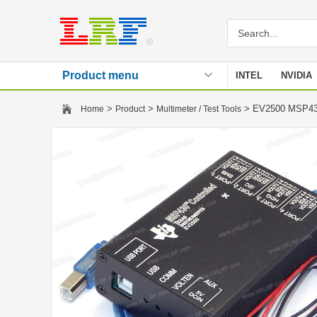
Product menu
INTEL
NVIDIA
Stencil
>
>
> EV2500 MSP43
Home
Product
Multimeter / Test Tools