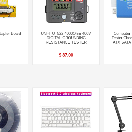
apter Board
UNI-T UT522 4000Ohm 400V
Computer 
DIGITAL GROUNDING
Tester Che
RESISTANCE TESTER
ATX SATA 
9
$ 87.00