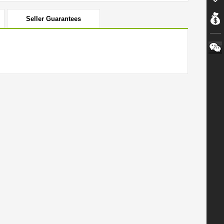
Seller Guarantees