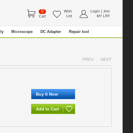
0
|
Wish
Login
Join
List
MY LRF
Cart
ly
Microscope
DC Adapter
Repair tool
PREV
NEXT