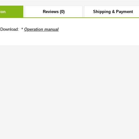
ion
Reviews (0)
Shipping & Payment
 Download: *
Operation manual