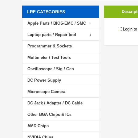
LRF CATEGORIES
Descript
Apple Parts / BIOS-EMC / SMC
Login to
Laptop parts / Repair tool
Programmer & Sockets
Multimeter / Test Tools
Oscilloscope / Sig / Gen
DC Power Supply
Microscope Camera
DC Jack / Adapter / DC Cable
Other BGA Chips & ICs
AMD Chips
NVIDIA Chips