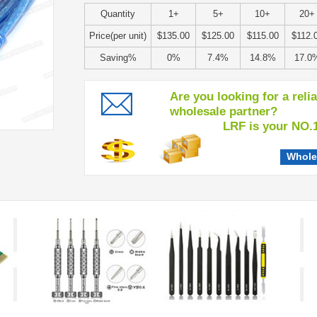
Quantity
1+
5+
10+
20+
Price(per unit)
$135.00
$125.00
$115.00
$112.
Saving%
0%
7.4%
14.8%
17.0
Are you looking for a reli
wholesale partner?
LRF is your NO.1 c
Whole