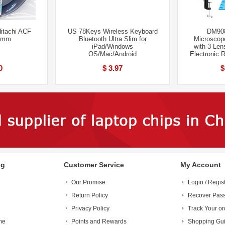
itachi ACF
US 78Keys Wireless Keyboard
DM908
0mm
Bluetooth Ultra Slim for
Microscop
iPad/Windows
with 3 Lens
OS/Mac/Android
Electronic 
0
$ 3.97
$
ng
Customer Service
My Account
Our Promise
Login / Regis
Return Policy
Recover Pas
Privacy Policy
Track Your or
me
Points and Rewards
Shopping Gu