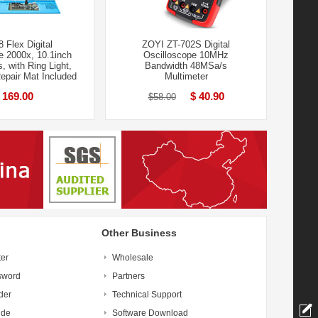
 Flex Digital
ZOYI ZT-702S Digital
e 2000x, 10.1inch
Oscilloscope 10MHz
, with Ring Light,
Bandwidth 48MSa/s
Repair Mat Included
Multimeter
 169.00
$ 40.90
$58.00
Other Business
ter
Wholesale
sword
Partners
der
Technical Support
ide
Software Download