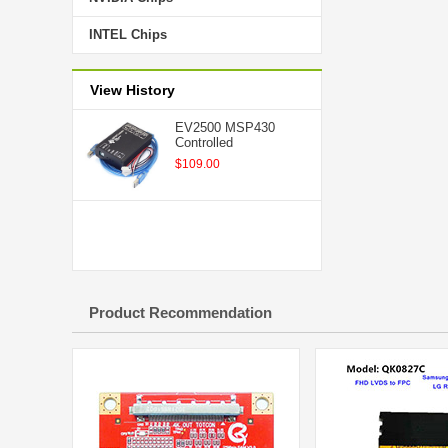
INTEL Chips
View History
EV2500 MSP430
Controlled
$109.00
Product Recommendation