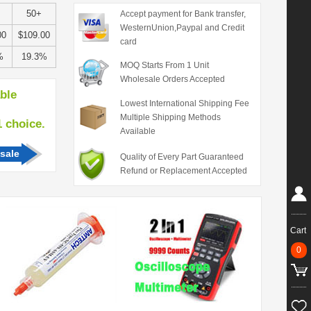
50+
Accept payment for Bank transfer,
WesternUnion,Paypal and Credit
00
$109.00
card
%
19.3%
MOQ Starts From 1 Unit
Wholesale Orders Accepted
able
Lowest International Shipping Fee
Multiple Shipping Methods
hoice.
Available
sale
Quality of Every Part Guaranteed
Refund or Replacement Accepted
Cart
0