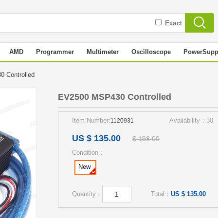
Exact
AMD
Programmer
Multimeter
Oscilloscope
PowerSupp
0 Controlled
EV2500 MSP430 Controlled
Item Number:
Availability：30
1120931
US $ 135.00
$ 198.00
Condition：
New
Quantity：
Total：
US $ 135.00