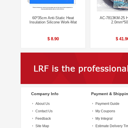
60*35cm Anti-Static Heat
AC-7813KM-25 H
Insulation Silicone Work-Mat
2.0mm*5
$ 8.90
$ 41.9
Company Info
Payment & Shippi
About Us
Payment Guide
Contact Us
My Coupons
Feedback
My Integral
Site Map
Estimate Delivery Ti