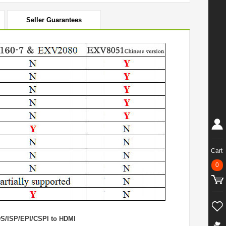
Seller Guarantees
Cart
0
DS/ISP/EPI/CSPI to HDMI