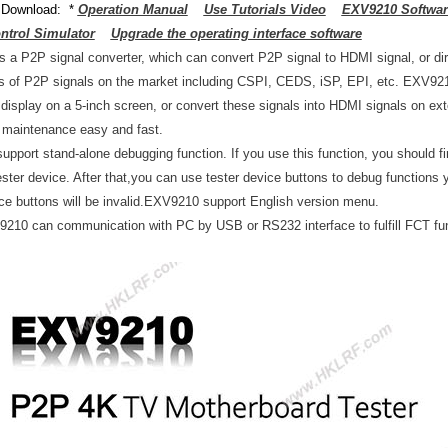
 Download: *
Operation Manual
Use Tutorials Video
EXV9210 Software
trol Simulator
Upgrade the operating interface software
s a P2P signal converter, which can convert P2P signal to HDMI signal, or dire
 of P2P signals on the market including CSPI, CEDS, iSP, EPI, etc. EXV9210
r display on a 5-inch screen, or convert these signals into HDMI signals on e
s maintenance easy and fast.
pport stand-alone debugging function. If you use this function, you should f
tester device. After that,you can use tester device buttons to debug functions
ice buttons will be invalid.EXV9210 support English version menu.
10 can communication with PC by USB or RS232 interface to fulfill FCT fu