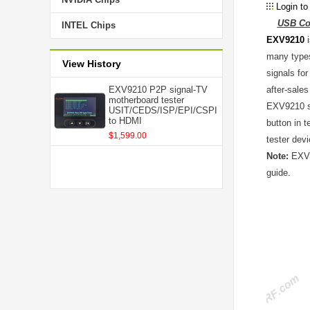
Login to
USB Con
INTEL Chips
EXV9210
i
many types
View History
signals fo
EXV9210 P2P signal-TV
after-sale
motherboard tester
EXV9210 su
USIT/CEDS/ISP/EPI/CSPI
to HDMI
button in 
$1,599.00
tester dev
Note:
EXV92
guide.