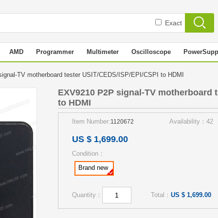
Exact
AMD
Programmer
Multimeter
Oscilloscope
PowerSupp
ignal-TV motherboard tester USIT/CEDS/ISP/EPI/CSPI to HDMI
EXV9210 P2P signal-TV motherboard t
to HDMI
Item Number:
Availability：42
1120672
US $ 1,699.00
Condition：
Brand new
Quantity：
Total：
US $ 1,699.00