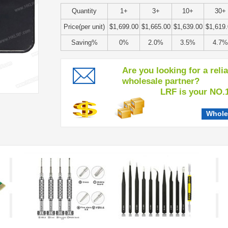
Quantity
1+
3+
10+
30+
Price(per unit)
$1,699.00
$1,665.00
$1,639.00
$1,619
Saving%
0%
2.0%
3.5%
4.7%
Are you looking for a reli
wholesale partner?
LRF is your NO.1 c
Whole