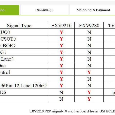
ion
Reviews (0)
Shipping & Payment
EXV9210 P2P signal-TV motherboard tester USIT/CE