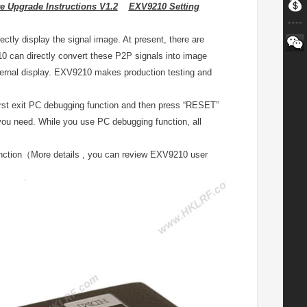
 Upgrade Instructions V1.2
EXV9210 Setting
ctly display the signal image. At present, there are
 can directly convert these P2P signals into image
xternal display. EXV9210 makes production testing and
irst exit PC debugging function and then press “RESET”
 you need. While you use PC debugging function, all
nction（More details , you can review EXV9210 user