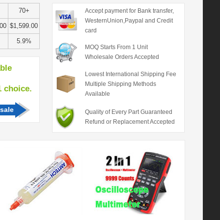
70+
Accept payment for Bank transfer,
WesternUnion,Paypal and Credit
.00
$1,599.00
card
5.9%
MOQ Starts From 1 Unit
Wholesale Orders Accepted
able
Lowest International Shipping Fee
Multiple Shipping Methods
hoice.
Available
sale
Quality of Every Part Guaranteed
Refund or Replacement Accepted