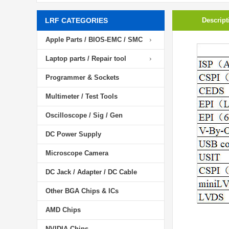
LRF CATEGORIES
Descript
Apple Parts / BIOS-EMC / SMC
Laptop parts / Repair tool
Programmer & Sockets
Multimeter / Test Tools
Oscilloscope / Sig / Gen
DC Power Supply
Microscope Camera
DC Jack / Adapter / DC Cable
Other BGA Chips & ICs
AMD Chips
NVIDIA Chips