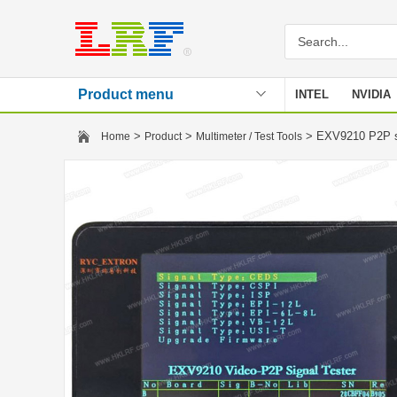
Product menu
INTEL
NVIDIA
Stencil
>
>
> EXV9210 P2P s
Home
Product
Multimeter / Test Tools