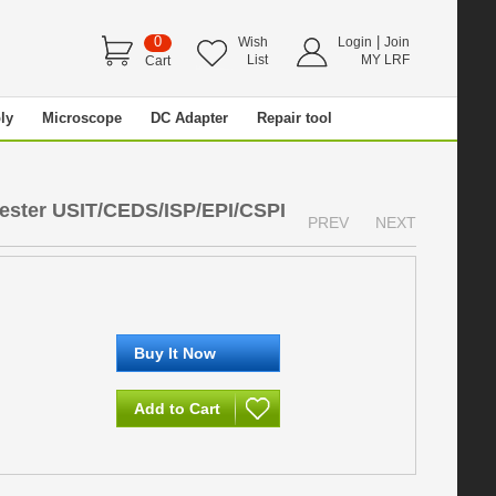
0
|
Wish
Login
Join
List
MY LRF
Cart
ly
Microscope
DC Adapter
Repair tool
ester USIT/CEDS/ISP/EPI/CSPI
PREV
NEXT