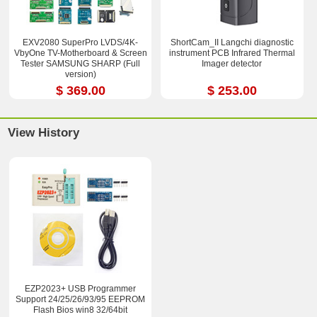
EXV2080 SuperPro LVDS/4K-
ShortCam_II Langchi diagnostic
VbyOne TV-Motherboard & Screen
instrument PCB Infrared Thermal
Tester SAMSUNG SHARP (Full
Imager detector
version)
$ 369.00
$ 253.00
View History
EZP2023+ USB Programmer
Support 24/25/26/93/95 EEPROM
Flash Bios win8 32/64bit