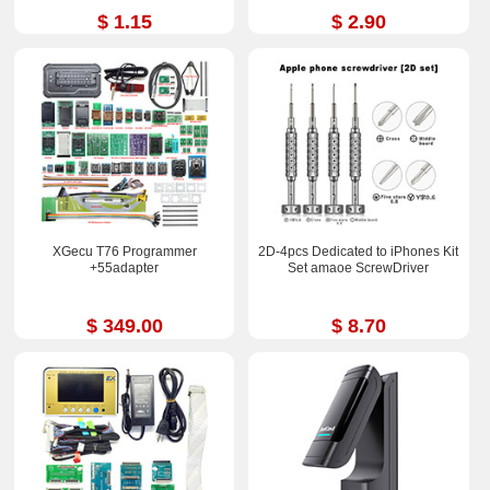
$ 1.15
$ 2.90
XGecu T76 Programmer
2D-4pcs Dedicated to iPhones Kit
+55adapter
Set amaoe ScrewDriver
$ 349.00
$ 8.70