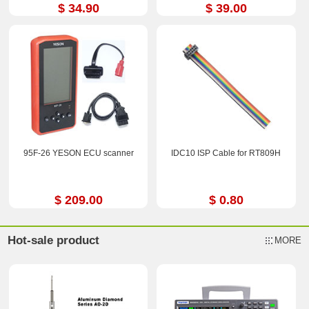
$ 34.90
$ 39.00
95F-26 YESON ECU scanner
IDC10 ISP Cable for RT809H
$ 209.00
$ 0.80
Hot-sale product
MORE