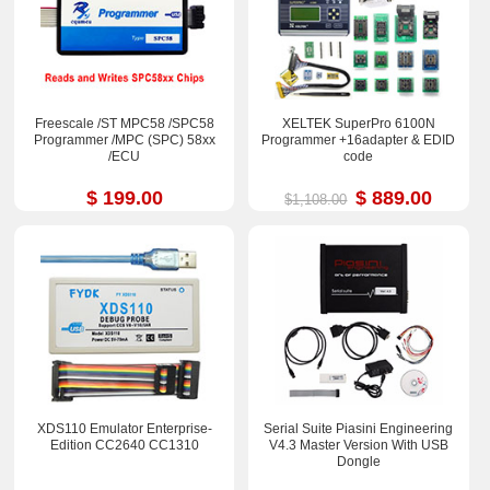
Freescale /ST MPC58 /SPC58
XELTEK SuperPro 6100N
Programmer /MPC (SPC) 58xx
Programmer +16adapter & EDID
/ECU
code
$ 199.00
$ 889.00
$1,108.00
XDS110 Emulator Enterprise-
Serial Suite Piasini Engineering
Edition CC2640 CC1310
V4.3 Master Version With USB
Dongle