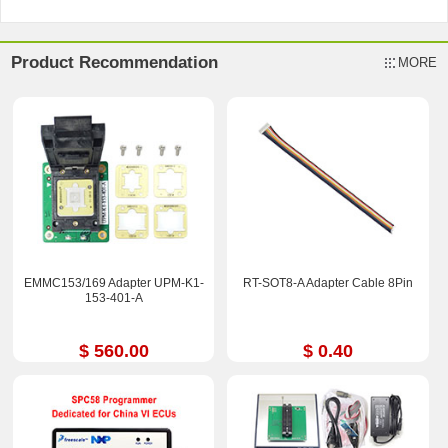
Product Recommendation
MORE
EMMC153/169 Adapter UPM-K1-
RT-SOT8-A Adapter Cable 8Pin
153-401-A
$ 560.00
$ 0.40