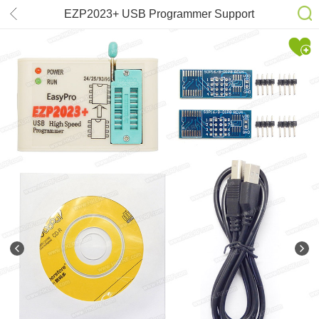
EZP2023+ USB Programmer Support
24/25/26/93/95 EEPROM Flash Bios
win8 32/64bit