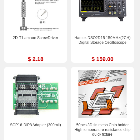
2D-T1 amaoe ScrewDriver
Hantek DSO2D15 150MHz(2CH)
Digital Storage Oscilloscope
$ 2.18
$ 159.00
SOP16-DIP8 Adapter (300mil)
50pcs 3D tin mesh Chip holder
High temperature resistance chip
quick fixture