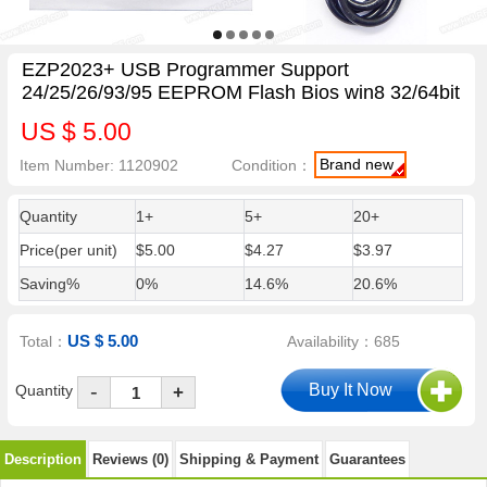
EZP2023+ USB Programmer Support
24/25/26/93/95 EEPROM Flash Bios win8 32/64bit
US $ 5.00
Brand new
Item Number: 1120902
Condition：
Quantity
1+
5+
20+
Price(per unit)
$5.00
$4.27
$3.97
Saving%
0%
14.6%
20.6%
US $ 5.00
Total：
Availability：685
-
Quantity
+
Description
Reviews (0)
Shipping & Payment
Guarantees