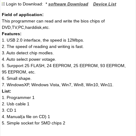
Login to Download: *
software Download
Device List
Field of application:
This programmer can read and write the bios chips of
DVD,TV,PC,harddisk,etc.
Features:
1. USB 2.0 interface, the speed is 12Mbps.
2. The speed of reading and writing is fast.
3. Auto detect chip modles.
4. Auto select power votage.
5. Surpport 25 FLASH, 24 EEPROM, 25 EEPROM, 93 EEPROM,
95 EEPROM
,
etc.
6. Small shape.
7. WindowsXP, Windows Vista, Win7, Win8, Win10, Win11.
List:
1. Programmer 1
2. Usb cable 1
3. CD 1
4. Manual(a file on CD) 1
5. Simple socket for SMD chips 2