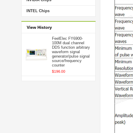
INTEL Chips
View History
FeelElec FY6900-
100M dual channel
DDS function arbitrary
waveform signal
generator/pulse signal
source/frequency
counter
$196.00