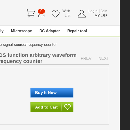
0
|
Wish
Login
Join
List
MY LRF
Cart
ly
Microscope
DC Adapter
Repair tool
se signal source/frequency counter
S function arbitrary waveform
PREV
NEXT
frequency counter