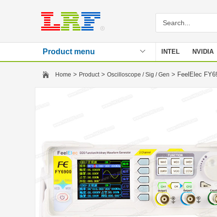
Product menu
INTEL
NVIDIA
Stencil
>
>
> FeelElec FY69
Home
Product
Oscilloscope / Sig / Gen