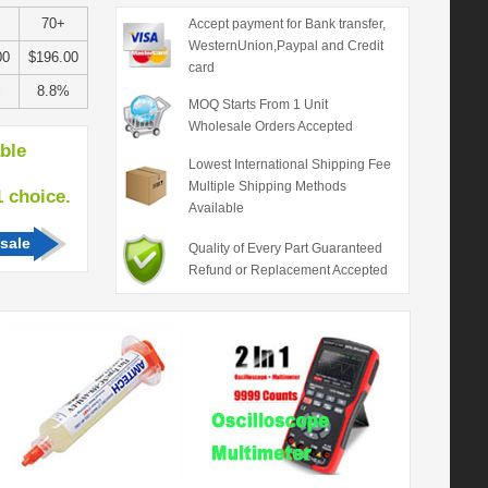
70+
Accept payment for Bank transfer,
WesternUnion,Paypal and Credit
00
$196.00
card
%
8.8%
MOQ Starts From 1 Unit
Wholesale Orders Accepted
able
Lowest International Shipping Fee
Multiple Shipping Methods
hoice.
Available
sale
Quality of Every Part Guaranteed
Refund or Replacement Accepted