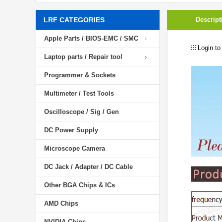
LRF CATEGORIES
Descript
Apple Parts / BIOS-EMC / SMC
Login to
Laptop parts / Repair tool
Programmer & Sockets
Multimeter / Test Tools
Oscilloscope / Sig / Gen
DC Power Supply
Microscope Camera
DC Jack / Adapter / DC Cable
Other BGA Chips & ICs
AMD Chips
NVIDIA Chips