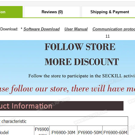
ion
Reviews (0)
Shipping & Payment
 Download: *
Software Download
User Manual
Communication protoc
11