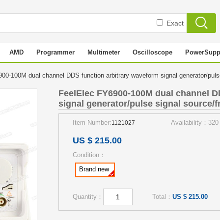
Exact
AMD
Programmer
Multimeter
Oscilloscope
PowerSupp
00-100M dual channel DDS function arbitrary waveform signal generator/pul
FeelElec FY6900-100M dual channel DD
signal generator/pulse signal source/
Item Number:
Availability：320
1121027
US $ 215.00
Condition：
Brand new
Quantity：
Total：
US $ 215.00