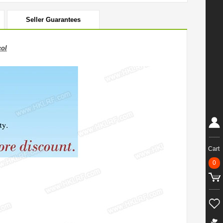
Seller Guarantees
ol
Cart
0