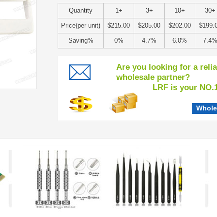
Quantity
1+
3+
10+
30+
Price(per unit)
$215.00
$205.00
$202.00
$199.
Saving%
0%
4.7%
6.0%
7.4
Are you looking for a reli
wholesale partner?
LRF is your NO.1 c
Whole