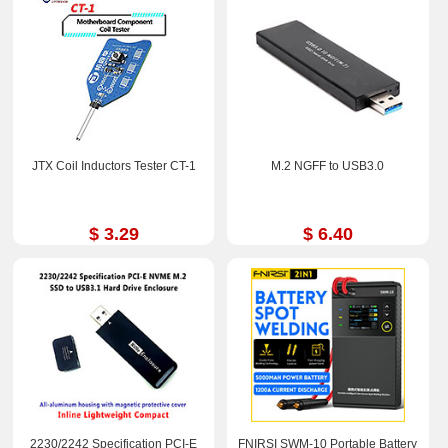
JTX Coil Inductors Tester CT-1
M.2 NGFF to USB3.0
$ 3.29
$ 6.40
2230/2242 Specification PCI-E
FNIRSI SWM-10 Portable Battery