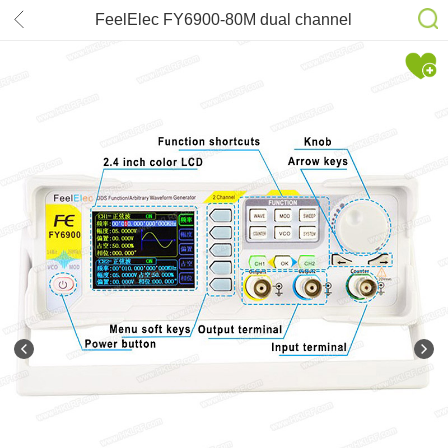
FeelElec FY6900-80M dual channel
DDS function arbitrary waveform
signal generator/pulse signal
source/frequency counter