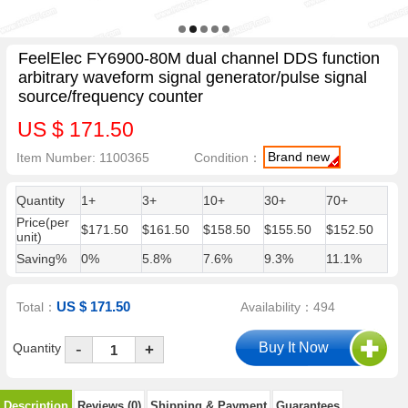
FeelElec FY6900-80M dual channel DDS function
arbitrary waveform signal generator/pulse signal
source/frequency counter
US $ 171.50
Brand new
Item Number: 1100365
Condition：
Quantity
1+
3+
10+
30+
70+
Price(per
$171.50
$161.50
$158.50
$155.50
$152.50
unit)
Saving%
0%
5.8%
7.6%
9.3%
11.1%
US $ 171.50
Total：
Availability：494
-
Quantity
+
Description
Reviews (0)
Shipping & Payment
Guarantees