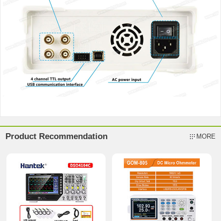
Product Recommendation
MORE