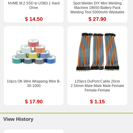
NVME M.2 SSD to USB3.1 Hard
Spot Welder DIY Mini Welding
Drive
Machine 18650 Battery Pack
Welding Tool 5000mAh Weldable
0.25mm
$ 14.50
$ 27.90
10pcs OK-Wire Wrapping Wire B-
120pcs DuPont Cable 20cm
30-1000
2.54mm Male-Male Male-Femal​e
Female-Fem​ale
$ 17.90
$ 1.15
View History