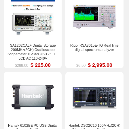
GA1202CAL+ Digital Storage
Rigol RSA3015E-TG Real time
200MHz(2CH) Oscilloscope
digital spectrum analyzer
Scopemeter 1GSa/s USB 7” TFT
LCD AC 110-240V
$ 225.00
$ 2,995.00
$288.00
$6.50
Hantek 6102BE PC USB Digital
Hantek DSO2C10 100MHz(2CH)