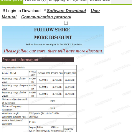
Login to Download: *
Software Download
User
Manual
Communication protocol
11