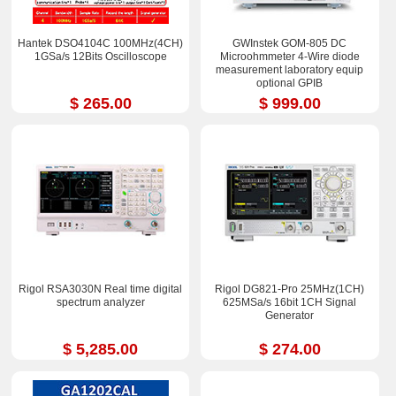
Hantek DSO4104C 100MHz(4CH)
GWInstek GOM-805 DC
1GSa/s 12Bits Oscilloscope
Microohmmeter 4-Wire diode
measurement laboratory equip
optional GPIB
$ 265.00
$ 999.00
Rigol RSA3030N Real time digital
Rigol DG821-Pro 25MHz(1CH)
spectrum analyzer
625MSa/s 16bit 1CH Signal
Generator
$ 5,285.00
$ 274.00