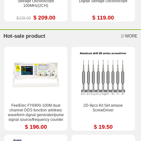
Storage Oscilloscope
Digital Storage Oscilloscope
100MHz(2CH)
$ 209.00
$ 119.00
$228.00
Hot-sale product
MORE
FeelElec FY6900-100M dual
2D-9pcs Kit Set amaoe
channel DDS function arbitrary
ScrewDriver
waveform signal generator/pulse
signal source/frequency counter
$ 196.00
$ 19.50