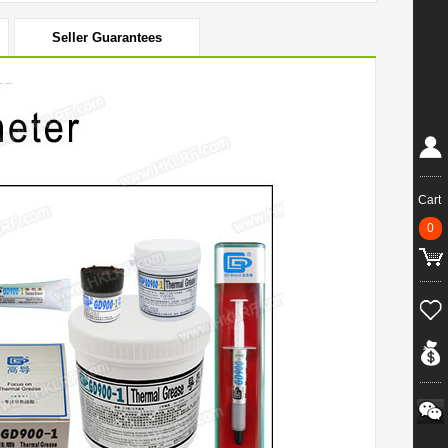
Seller Guarantees
Cart
0