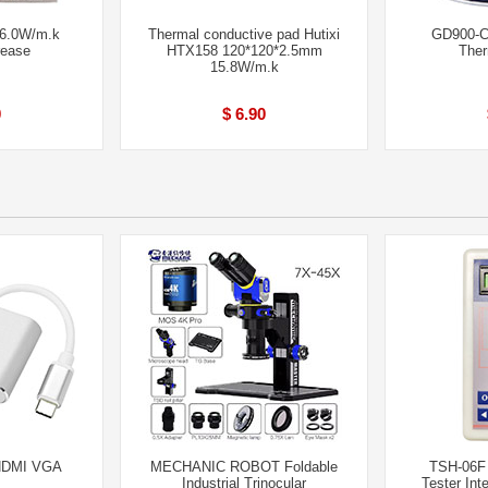
6.0W/m.k
Thermal conductive pad Hutixi
GD900-C
rease
HTX158 120*120*2.5mm
Ther
15.8W/m.k
0
$ 6.90
 HDMI VGA
MECHANIC ROBOT Foldable
TSH-06F 
Industrial Trinocular
Tester Inte