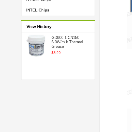
INTEL Chips
View History
GD900-1-CN150
6.0W/m.k Thermal
Grease
$8.90