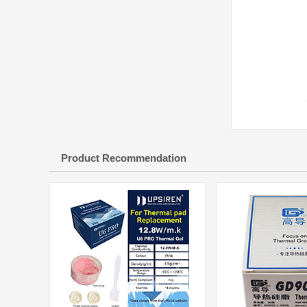
Product Recommendation