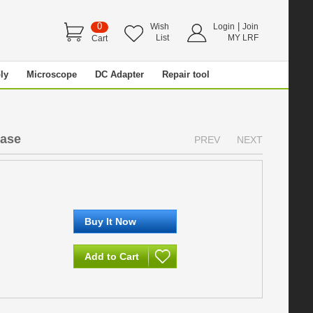
0
|
Wish
Login
Join
List
MY LRF
Cart
ly
Microscope
DC Adapter
Repair tool
ease
PREV
NEXT