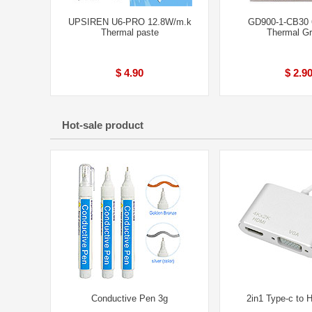
UPSIREN U6-PRO 12.8W/m.k
GD900-1-CB30 
Thermal paste
Thermal G
$ 4.90
$ 2.9
Hot-sale product
Conductive Pen 3g
2in1 Type-c to