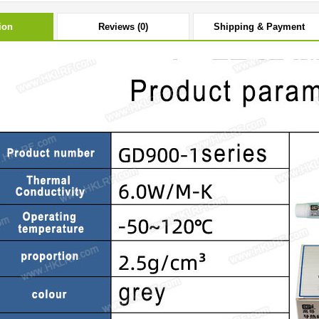
ion
Reviews (0)
Shipping & Payment