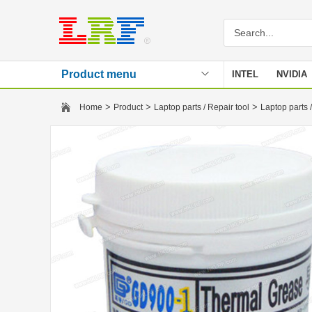
Product menu
INTEL
NVIDIA
Stencil
>
>
>
Home
Product
Laptop parts / Repair tool
Laptop parts /