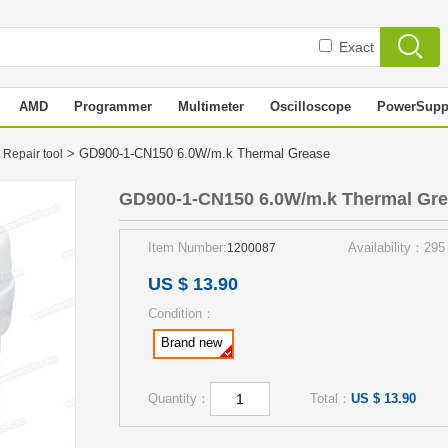
Exact
AMD
Programmer
Multimeter
Oscilloscope
PowerSupp
> GD900-1-CN150 6.0W/m.k Thermal Grease
 Repair tool
GD900-1-CN150 6.0W/m.k Thermal Gr
Item Number:
Availability：295
1200087
US $ 13.90
Condition：
Brand new
Quantity：
Total：
US $ 13.90