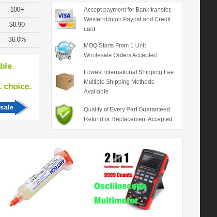
100+
Accept payment for Bank transfer,
WesternUnion,Paypal and Credit
$8.90
card
36.0%
MOQ Starts From 1 Unit
Wholesale Orders Accepted
able
Lowest International Shipping Fee
Multiple Shipping Methods
hoice.
Available
sale
Quality of Every Part Guaranteed
Refund or Replacement Accepted