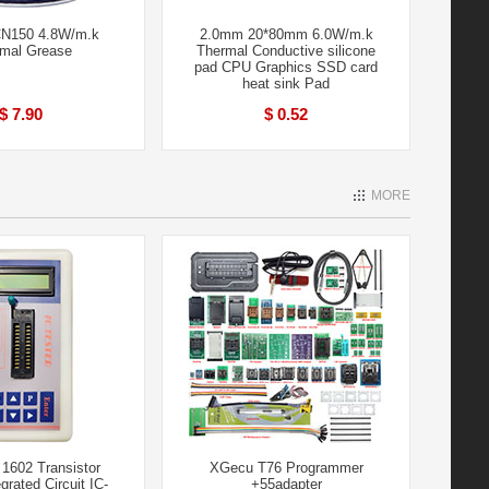
N150 4.8W/m.k
2.0mm 20*80mm 6.0W/m.k
mal Grease
Thermal Conductive silicone
pad CPU Graphics SSD card
heat sink Pad
$ 7.90
$ 0.52
MORE
1602 Transistor
XGecu T76 Programmer
grated Circuit IC-
+55adapter