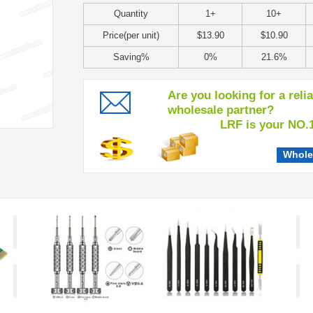
Quantity
1+
10+
Price(per unit)
$13.90
$10.90
Saving%
0%
21.6%
Are you looking for a reli
wholesale partner?
LRF is your NO.1 c
Whole