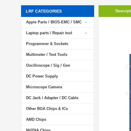
LRF CATEGORIES
Descript
Apple Parts / BIOS-EMC / SMC
Laptop parts / Repair tool
Programmer & Sockets
Multimeter / Test Tools
Oscilloscope / Sig / Gen
DC Power Supply
Microscope Camera
DC Jack / Adapter / DC Cable
Other BGA Chips & ICs
AMD Chips
NVIDIA Chips