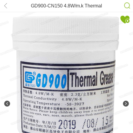
GD900-CN150 4.8W/m.k Thermal
Grease