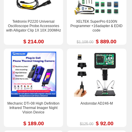
Tektronix P2220 Universal
XELTEK SuperPro 6100N
Oscilloscope Probe Accessories
Programmer +16adapter & EDID
with Alligator Clip 1X 10X 200MHz
code
$ 214.00
$ 889.00
$1,108.00
Mechanic DTi-08 High Definition
Andonstar AD246-M
Infrared Thermal Imager Night
Vision Device
$ 189.00
$ 92.00
$125.00