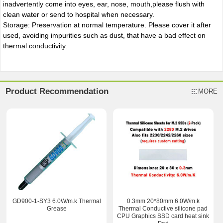
inadvertently come into eyes, ear, nose, mouth,please flush with
clean water or send to hospital when necessary.
Storage: Preservation at normal temperature. Please cover it after
used, avoiding impurities such as dust, that have a bad effect on
thermal conductivity.
Product Recommendation
MORE
GD900-1-SY3 6.0W/m.k Thermal
0.3mm 20*80mm 6.0W/m.k
Grease
Thermal Conductive silicone pad
CPU Graphics SSD card heat sink