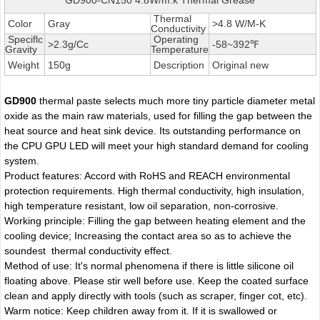
Thermal
Color
Gray
>4.8 W/M-K
Conductivity
Speciflc
Operating
>2.3g/Cc
-58~392℉
Gravity
Temperature
Weight
150g
Description
Original new
GD900
thermal paste selects much more tiny particle diameter metal
oxide as the main raw materials, used for filling the gap between the
heat source and heat sink device. Its outstanding performance on
the CPU GPU LED will meet your high standard demand for cooling
system.
Product features: Accord with RoHS and REACH environmental
protection requirements. High thermal conductivity, high insulation,
high temperature resistant, low oil separation, non-corrosive.
Working principle: Filling the gap between heating element and the
cooling device; Increasing the contact area so as to achieve the
soundest thermal conductivity effect.
Method of use: It's normal phenomena if there is little silicone oil
floating above. Please stir well before use. Keep the coated surface
clean and apply directly with tools (such as scraper, finger cot, etc).
Warm notice: Keep children away from it. If it is swallowed or