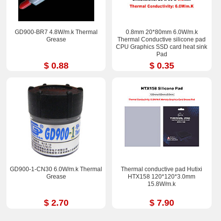
GD900-BR7 4.8W/m.k Thermal
0.8mm 20*80mm 6.0W/m.k
Grease
Thermal Conductive silicone pad
CPU Graphics SSD card heat sink
Pad
$ 0.88
$ 0.35
GD900-1-CN30 6.0W/m.k Thermal
Thermal conductive pad Hutixi
Grease
HTX158 120*120*3.0mm
15.8W/m.k
$ 2.70
$ 7.90