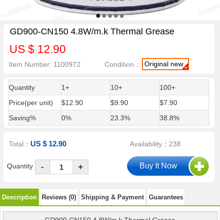
GD900-CN150 4.8W/m.k Thermal Grease
US $ 12.90
Original new
Item Number: 1100972
Condition：
Quantity
1+
10+
100+
Price(per unit)
$12.90
$9.90
$7.90
Saving%
0%
23.3%
38.8%
US $ 12.90
Total：
Availability：238
-
Quantity
+
Description
Reviews (0)
Shipping & Payment
Guarantees
GD900-CN150 4.8W/m.k Thermal Grease