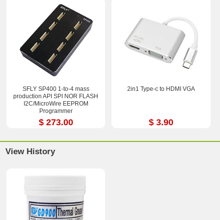
SFLY SP400 1-to-4 mass
2in1 Type-c to HDMI VGA
production API SPI NOR FLASH
I2C/MicroWire EEPROM
Programmer
$ 273.00
$ 3.90
View History