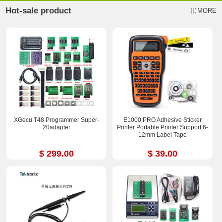
Hot-sale product
MORE
XGecu T48 Programmer Super-
E1000 PRO Adhesive Sticker
20adapter
Printer Portable Printer Support 6-
12mm Label Tape
$ 299.00
$ 39.00