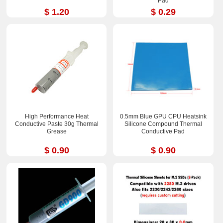
Pad
$ 1.20
$ 0.29
High Performance Heat
0.5mm Blue GPU CPU Heatsink
Conductive Paste 30g Thermal
Silicone Compound Thermal
Grease
Conductive Pad
$ 0.90
$ 0.90