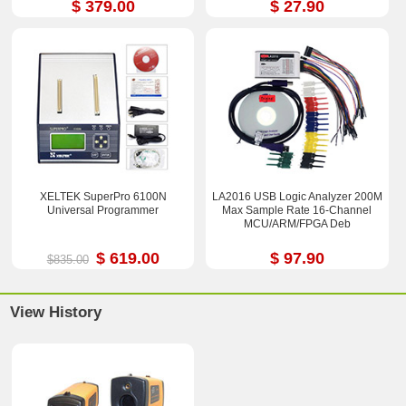
$ 379.00
$ 27.90
XELTEK SuperPro 6100N
LA2016 USB Logic Analyzer 200M
Universal Programmer
Max Sample Rate 16-Channel
MCU/ARM/FPGA Deb
$ 619.00
$ 97.90
$835.00
View History