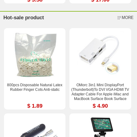
Hot-sale product
MORE
800pcs Disposable Natural Latex
OMorc 3in1 Mini DisplayPort
Rubber Finger Cots Anti-static
(Thunderbolt)To DVI VGA HDMI TV
Adapter Cable For Apple iMac and
MacBook Surface Book Surface
Pro 3/4 ThinkPad X1
$ 1.89
$ 4.90