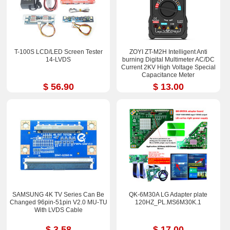
T-100S LCD/LED Screen Tester
ZOYI ZT-M2H Intelligent Anti
14-LVDS
burning Digital Multimeter AC/DC
Current 2KV High Voltage Special
Capacitance Meter
$ 56.90
$ 13.00
SAMSUNG 4K TV Series Can Be
QK-6M30A LG Adapter plate
Changed 96pin-51pin V2.0 MU-TU
120HZ_PL.MS6M30K.1
With LVDS Cable
$ 3.58
$ 17.00