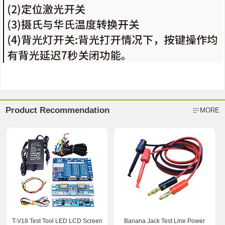
Product Recommendation
MORE
T-V18 Test Tool LED LCD Screen
Banana Jack Test Line Power