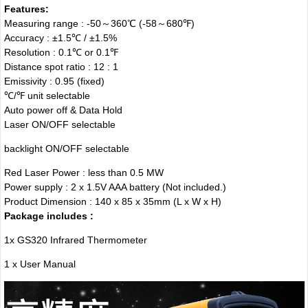
Features:
Measuring range : -50～360℃ (-58
～
680℉)
Accuracy : ±1.5℃ / ±1.5%
Resolution : 0.1℃ or 0.1℉
Distance spot ratio : 12 : 1
Emissivity : 0.95 (fixed)
℃/℉ unit selectable
Auto power off & Data Hold
Laser ON/OFF selectable
backlight ON/OFF selectable
Red Laser Power : less than 0.5 MW
Power supply : 2 x 1.5V AAA battery (Not included.)
Product Dimension : 140 x 85 x 35mm (L x W x H)
Package includes :
1x GS320 Infrared Thermometer
1 x User Manual