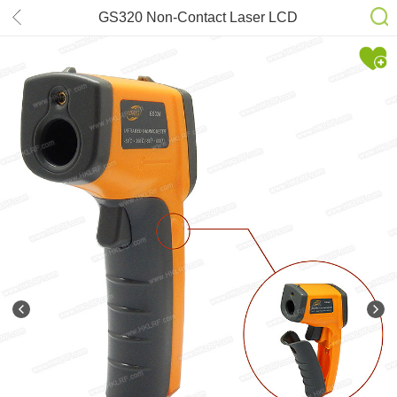
GS320 Non-Contact Laser LCD
Display Digital IR Infrared
Thermometer Temperature