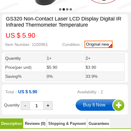
GS320 Non-Contact Laser LCD Display Digital IR
Infrared Thermometer Temperature
US $ 5.90
Original new
Item Number: 1100961
Condition：
Quantity
1+
2+
Price(per unit)
$5.90
$3.90
Saving%
0%
33.9%
US $ 5.90
Total：
Availability：2
-
Quantity
+
Description
Reviews (0)
Shipping & Payment
Guarantees