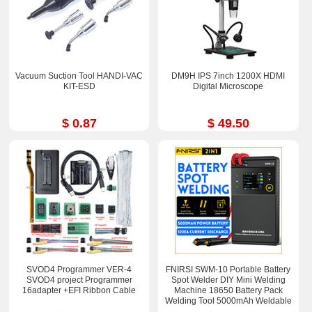
Vacuum Suction Tool HANDI-VAC
DM9H IPS 7inch 1200X HDMI
KIT-ESD
Digital Microscope
$ 0.87
$ 49.50
SVOD4 Programmer VER-4
FNIRSI SWM-10 Portable Battery
SVOD4 project Programmer
Spot Welder DIY Mini Welding
16adapter +EFI Ribbon Cable
Machine 18650 Battery Pack
Welding Tool 5000mAh Weldable
0.25mm