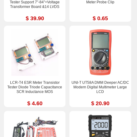
Tester Support 7”-84”+Voltage
Meter Probe Clip
Transformer Board &14 LVDS
$ 39.90
$ 0.65
LCR-T4 ESR Meter Transistor
UNI-T UT58A DMM Deeper AC/DC
Tester Diode Triode Capacitance
Modern Digital Multimeter Large
SCR Inductance MOS
LCD
$ 4.60
$ 20.90