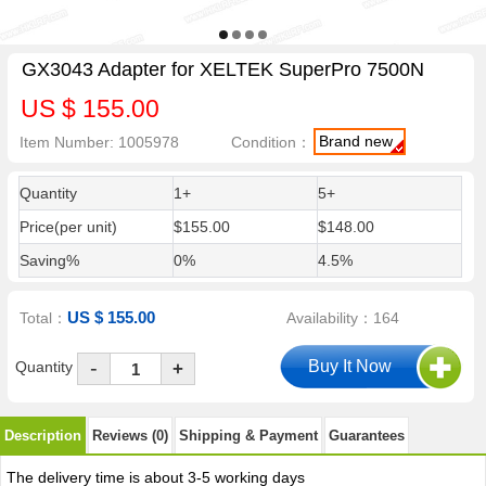
GX3043 Adapter for XELTEK SuperPro 7500N
US $ 155.00
Brand new
Item Number: 1005978
Condition：
Quantity
1+
5+
Price(per unit)
$155.00
$148.00
Saving%
0%
4.5%
US $ 155.00
Total：
Availability：164
-
Quantity
+
Description
Reviews (0)
Shipping & Payment
Guarantees
The delivery time is about 3-5 working days