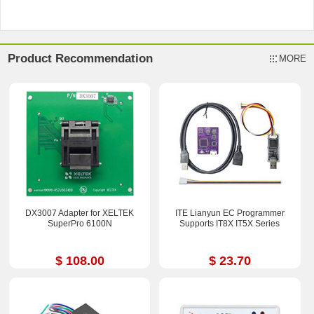
Product Recommendation
MORE
DX3007 Adapter for XELTEK
ITE Lianyun EC Programmer
SuperPro 6100N
Supports IT8X IT5X Series
$ 108.00
$ 23.70