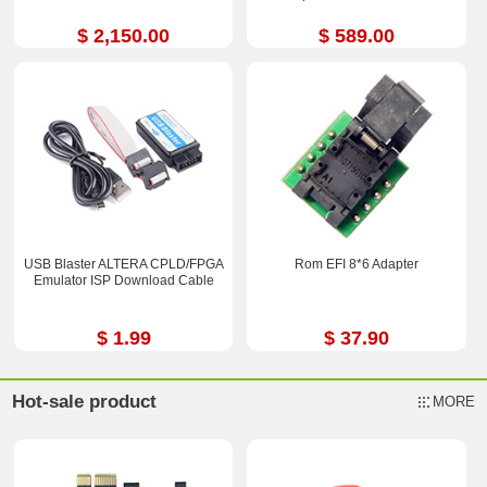
$ 2,150.00
$ 589.00
USB Blaster ALTERA CPLD/FPGA
Rom EFI 8*6 Adapter
Emulator ISP Download Cable
$ 1.99
$ 37.90
Hot-sale product
MORE