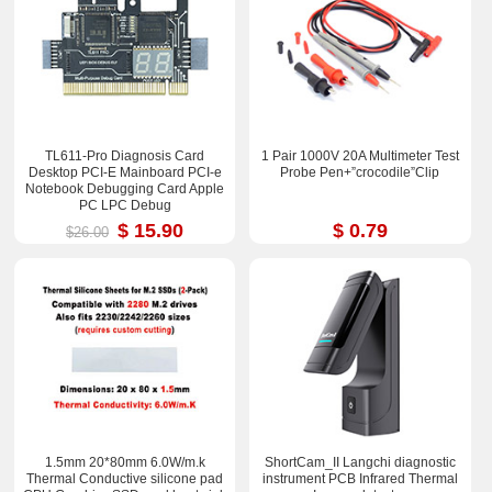
TL611-Pro Diagnosis Card
1 Pair 1000V 20A Multimeter Test
Desktop PCI-E Mainboard PCI-e
Probe Pen+”crocodile”Clip
Notebook Debugging Card Apple
PC LPC Debug
$ 15.90
$ 0.79
$26.00
1.5mm 20*80mm 6.0W/m.k
ShortCam_II Langchi diagnostic
Thermal Conductive silicone pad
instrument PCB Infrared Thermal