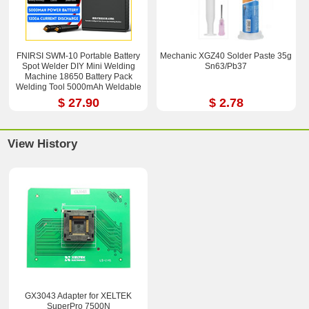
FNIRSI SWM-10 Portable Battery
Mechanic XGZ40 Solder Paste 35g
Spot Welder DIY Mini Welding
Sn63/Pb37
Machine 18650 Battery Pack
Welding Tool 5000mAh Weldable
0.25mm
$ 27.90
$ 2.78
View History
GX3043 Adapter for XELTEK
SuperPro 7500N