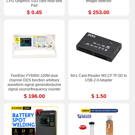
CPU Graphics SSD card heat sink
Imager detector
Pad
$ 0.45
$ 253.00
FeelElec FY6900-100M dual
6in1 Card-Reader MS.CF.TF.SD to
channel DDS function arbitrary
USB-2.0 Adapter
waveform signal generator/pulse
signal source/frequency counter
$ 196.00
$ 1.50