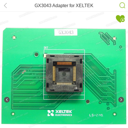
GX3043 Adapter for XELTEK
SuperPro 7500N