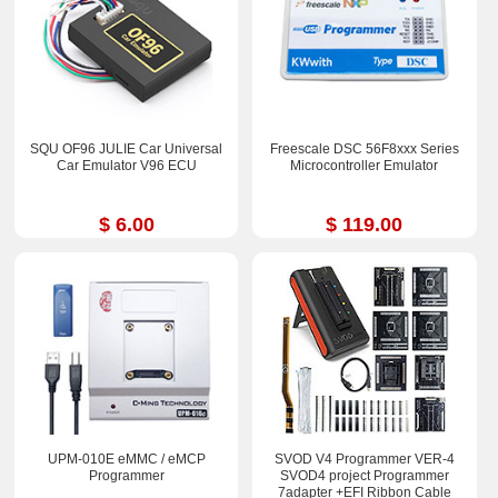
SQU OF96 JULIE Car Universal
Freescale DSC 56F8xxx Series
Car Emulator V96 ECU
Microcontroller Emulator
$ 6.00
$ 119.00
UPM-010E eMMC / eMCP
SVOD V4 Programmer VER-4
Programmer
SVOD4 project Programmer
7adapter +EFI Ribbon Cable