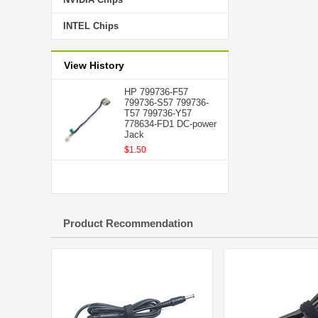
INTEL Chips
View History
HP 799736-F57
799736-S57 799736-
T57 799736-Y57
778634-FD1 DC-power
Jack
$1.50
Product Recommendation