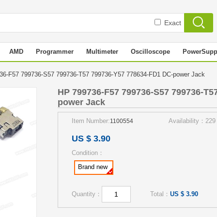
Exact
AMD
Programmer
Multimeter
Oscilloscope
PowerSupp
36-F57 799736-S57 799736-T57 799736-Y57 778634-FD1 DC-power Jack
HP 799736-F57 799736-S57 799736-T5
power Jack
Item Number:
Availability：229
1100554
US $ 3.90
Condition：
Brand new
Quantity：
Total：
US $ 3.90