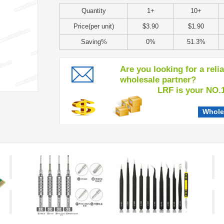
Quantity
1+
10+
Price(per unit)
$3.90
$1.90
Saving%
0%
51.3%
Are you looking for a reli
wholesale partner?
LRF is your NO.1 c
Whole