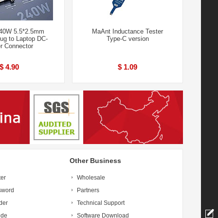
240W 5.5*2.5mm
MaAnt Inductance Tester
ug to Laptop DC-
Type-C version
r Connector
$ 4.90
$ 1.09
Other Business
ter
Wholesale
sword
Partners
der
Technical Support
ide
Software Download