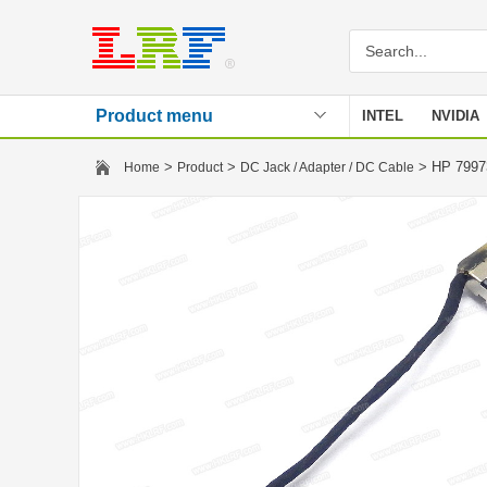
Product menu
INTEL
NVIDIA
Stencil
>
>
> HP 7997
Home
Product
DC Jack / Adapter / DC Cable