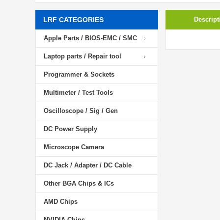
LRF CATEGORIES
Descript
Apple Parts / BIOS-EMC / SMC
Laptop parts / Repair tool
Programmer & Sockets
Multimeter / Test Tools
Oscilloscope / Sig / Gen
DC Power Supply
Microscope Camera
DC Jack / Adapter / DC Cable
Other BGA Chips & ICs
AMD Chips
NVIDIA Chips