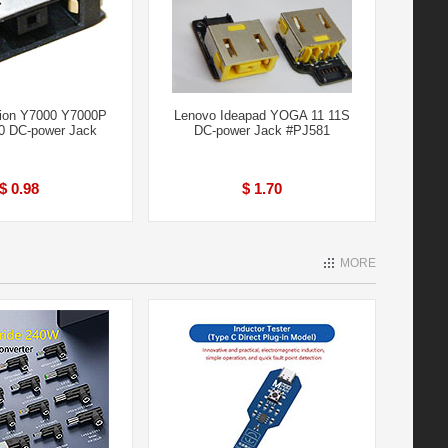
ion Y7000 Y7000P
Lenovo Ideapad YOGA 11 11S
0 DC-power Jack
DC-power Jack #PJ581
$ 0.98
$ 1.70
MORE