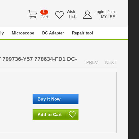
0
|
Wish
Login
Join
List
MY LRF
Cart
ly
Microscope
DC Adapter
Repair tool
7 799736-Y57 778634-FD1 DC-
PREV
NEXT