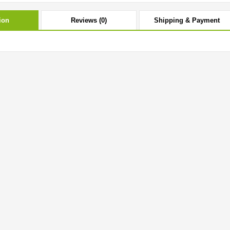
ion
Reviews (0)
Shipping & Payment