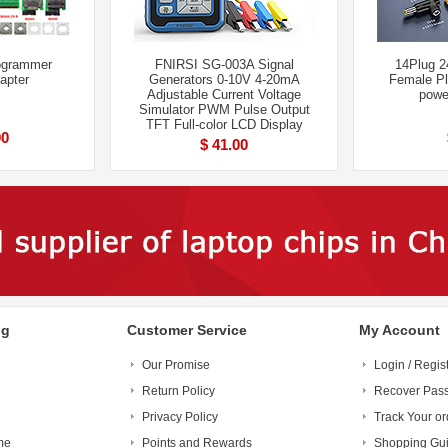
ogrammer
FNIRSI SG-003A Signal
14Plug 
apter
Generators 0-10V 4-20mA
Female Pl
Adjustable Current Voltage
powe
Simulator PWM Pulse Output
TFT Full-color LCD Display
00
$ 41.00
ng
Customer Service
My Account
Our Promise
Login / Regis
Return Policy
Recover Pas
Privacy Policy
Track Your or
me
Points and Rewards
Shopping Gu