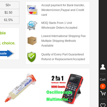
50+
Accept payment for Bank transfer,
WesternUnion,Paypal and Credit
$1.50
card
61.5%
MOQ Starts From 1 Unit
Wholesale Orders Accepted
able
Lowest International Shipping Fee
Multiple Shipping Methods
hoice.
Available
sale
Quality of Every Part Guaranteed
Refund or Replacement Accepted
Cart
0