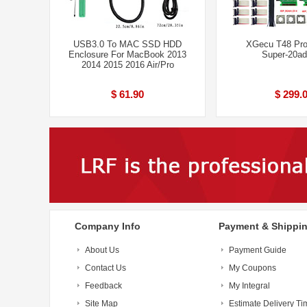
USB3.0 To MAC SSD HDD
XGecu T48 Pr
Enclosure For MacBook 2013
Super-20ad
2014 2015 2016 Air/Pro
$ 61.90
$ 299.
Company Info
Payment & Shippi
About Us
Payment Guide
Contact Us
My Coupons
Feedback
My Integral
Site Map
Estimate Delivery Ti