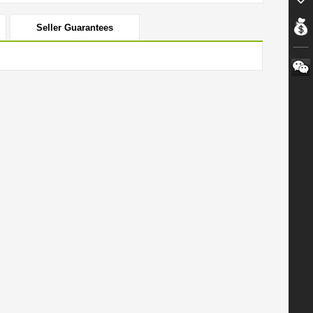
Seller Guarantees