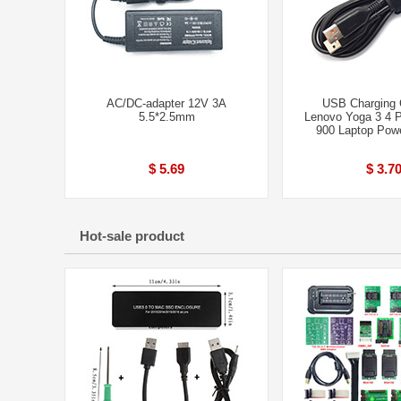
AC/DC-adapter 12V 3A
USB Charging C
5.5*2.5mm
Lenovo Yoga 3 4 
900 Laptop Pow
$ 5.69
$ 3.7
Hot-sale product