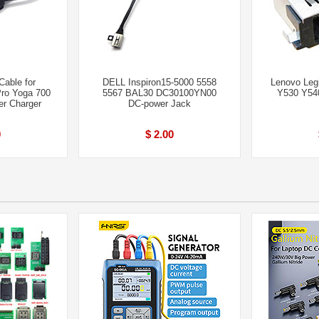
able for
DELL Inspiron15-5000 5558
Lenovo Leg
Pro Yoga 700
5567 BAL30 DC30100YN00
Y530 Y54
er Charger
DC-power Jack
0
$ 2.00