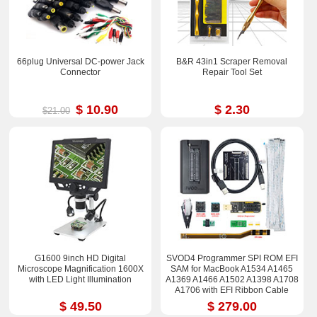
66plug Universal DC-power Jack
B&R 43in1 Scraper Removal
Connector
Repair Tool Set
$ 10.90
$ 2.30
$21.00
G1600 9inch HD Digital
SVOD4 Programmer SPI ROM EFI
Microscope Magnification 1600X
SAM for MacBook A1534 A1465
with LED Light Illumination
A1369 A1466 A1502 A1398 A1708
A1706 with EFI Ribbon Cable
$ 49.50
$ 279.00