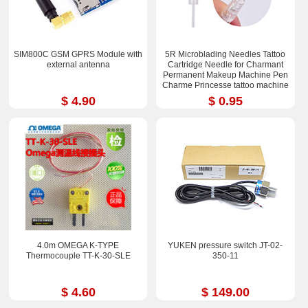
SIM800C GSM GPRS Module with
5R Microblading Needles Tattoo
external antenna
Cartridge Needle for Charmant
Permanent Makeup Machine Pen
Charme Princesse tattoo machine
$ 4.90
$ 0.95
4.0m OMEGA K-TYPE
YUKEN pressure switch JT-02-
Thermocouple TT-K-30-SLE
350-11
$ 4.60
$ 149.00