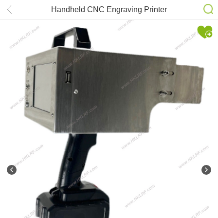
Handheld CNC Engraving Printer
Marking Coding Machine