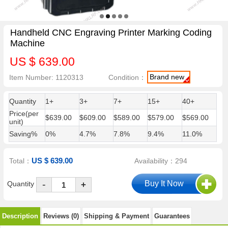
Handheld CNC Engraving Printer Marking Coding
Machine
US $ 639.00
Brand new
Item Number: 1120313
Condition：
Quantity
1+
3+
7+
15+
40+
Price(per
$639.00
$609.00
$589.00
$579.00
$569.00
unit)
Saving%
0%
4.7%
7.8%
9.4%
11.0%
US $ 639.00
Total：
Availability：294
-
Quantity
+
Description
Reviews (0)
Shipping & Payment
Guarantees