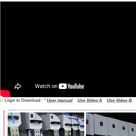
Login to Download: *
User manual
Use Video A
Use Video B