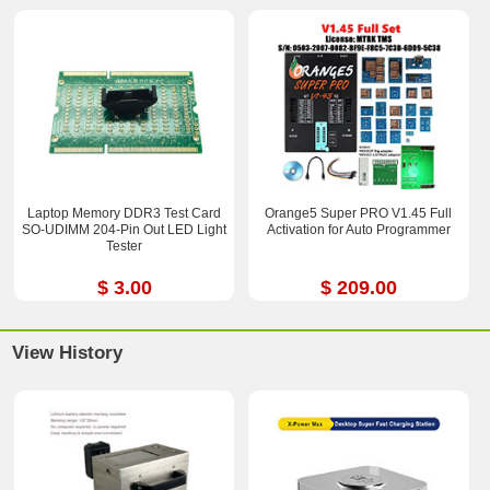
Laptop Memory DDR3 Test Card
Orange5 Super PRO V1.45 Full
SO-UDIMM 204-Pin Out LED Light
Activation for Auto Programmer
Tester
$ 3.00
$ 209.00
View History