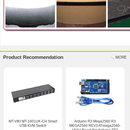
Product Recommendation
MORE
MT-VIKI MT-1601UK-CH Smart
Arduino R3 Mega2560 R3
USB KVM Switch
MEGA2560 REV3 ATmega2560-
16AU Board For Arduino TFG