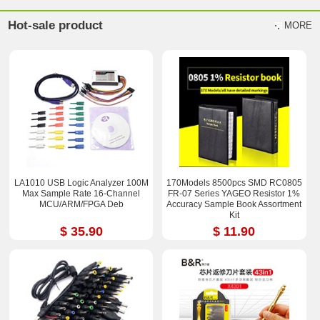
Hot-sale product
MORE
LA1010 USB Logic Analyzer 100M
170Models 8500pcs SMD RC0805
Max Sample Rate 16-Channel
FR-07 Series YAGEO Resistor 1%
MCU/ARM/FPGA Deb
Accuracy Sample Book Assortment
Kit
$ 35.90
$ 11.90