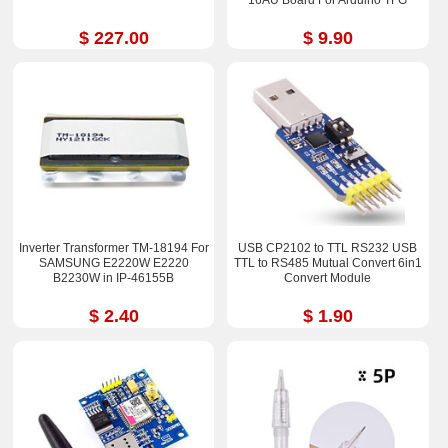
$ 227.00
$ 9.90
Inverter Transformer TM-18194 For
USB CP2102 to TTL RS232 USB
SAMSUNG E2220W E2220
TTL to RS485 Mutual Convert 6in1
B2230W in IP-46155B
Convert Module
$ 2.40
$ 1.90